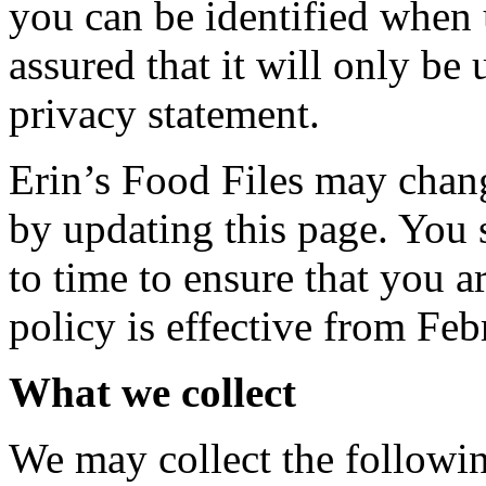
you can be identified when 
assured that it will only be
privacy statement.
Erin’s Food Files may chang
by updating this page. You 
to time to ensure that you 
policy is effective from Fe
What we collect
We may collect the followi