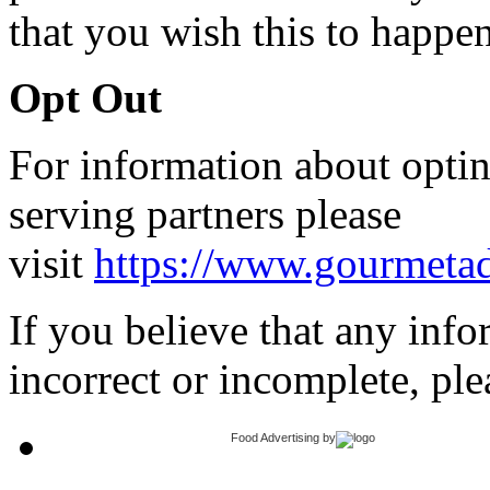
that you wish this to happen
Opt Out
For information about opti
serving partners please
visit
https://www.gourmetad
If you believe that any inf
incorrect or incomplete, ple
Food Advertising
by