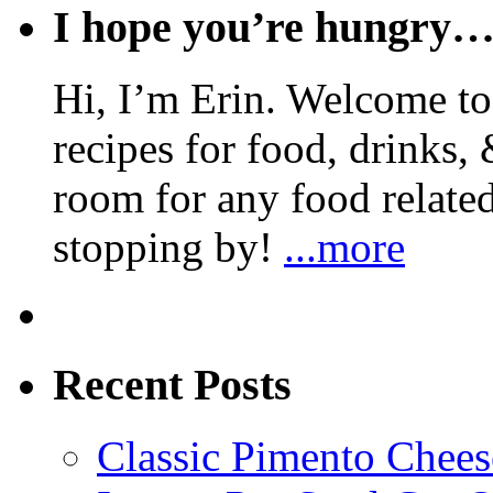
I hope you’re hungry
Hi, I’m Erin. Welcome to 
recipes for food, drinks, 
room for any food related
stopping by!
...more
Recent Posts
Classic Pimento Chees