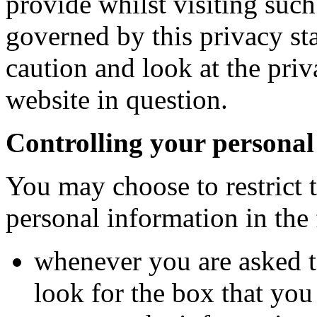
provide whilst visiting such 
governed by this privacy st
caution and look at the priv
website in question.
Controlling your personal
You may choose to restrict t
personal information in the
whenever you are asked to
look for the box that you