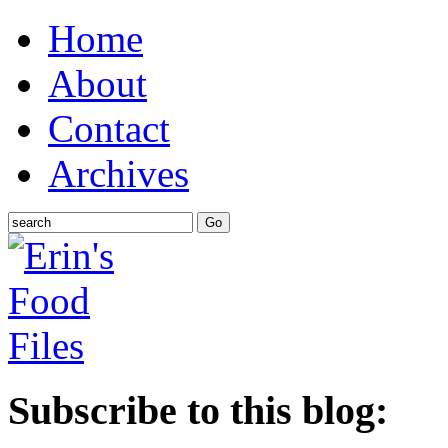
Home
About
Contact
Archives
Subscribe to this blog: