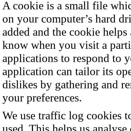
A cookie is a small file whi
on your computer’s hard driv
added and the cookie helps a
know when you visit a parti
applications to respond to 
application can tailor its op
dislikes by gathering and 
your preferences.
We use traffic log cookies t
used. This helps us analyse