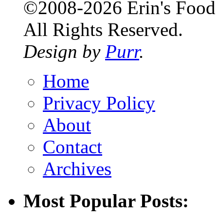
©2008-2026 Erin's Food 
All Rights Reserved.
Design by
Purr
.
Home
Privacy Policy
About
Contact
Archives
Most Popular Posts: