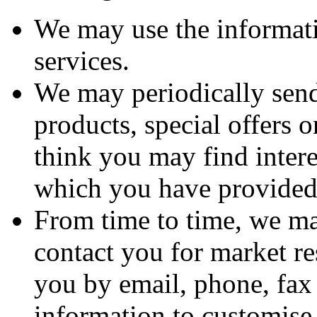
We may use the informat
services.
We may periodically sen
products, special offers 
think you may find intere
which you have provided
From time to time, we ma
contact you for market r
you by email, phone, fax
information to customise