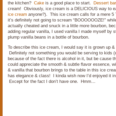
the kitchen?
Cake
is a good place to start.
Dessert ba
cream! Obviously, ice cream is a DELICIOUS way to ea
ice cream
anyone?). This ice cream calls for a mere 5
it’s definitely not going to scream “BOOOOOOZE!” while 
actually cheated and snuck in a little more bourbon, be
adding regular vanilla, I used vanilla I made myself by s
plump vanilla beans in a bottle of bourbon.
To describe this ice cream, I would say it is grown up &
Definitely not something you would be serving to kids (
because of the fact there is alcohol in it, but be cause 
could appreciate the smooth & subtle flavor essence, wi
& vanilla that bourbon brings to the table in this ice cr
has elegance & class! I kinda wish now I’d enjoyed it in 
Except for the fact I don’t have one. Hmm…