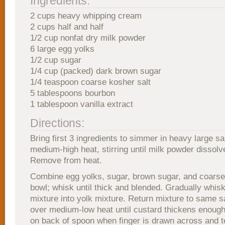
Ingredients:
2 cups heavy whipping cream
2 cups half and half
1/2 cup nonfat dry milk powder
6 large egg yolks
1/2 cup sugar
1/4 cup (packed) dark brown sugar
1/4 teaspoon coarse kosher salt
5 tablespoons bourbon
1 tablespoon vanilla extract
Directions:
Bring first 3 ingredients to simmer in heavy large 
medium-high heat, stirring until milk powder dissolv
Remove from heat.
Combine egg yolks, sugar, brown sugar, and coarse 
bowl; whisk until thick and blended. Gradually whis
mixture into yolk mixture. Return mixture to same s
over medium-low heat until custard thickens enough
on back of spoon when finger is drawn across and 