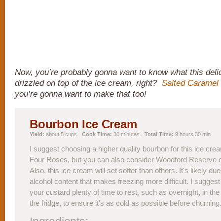
Now, you’re probably gonna want to know what this delic
drizzled on top of the ice cream, right?
Salted Caramel
you’re gonna want to make that too!
Bourbon Ice Cream
Yield:
about 5 cups
Cook Time:
30 minutes
Total Time:
9 hours 30 min
I suggest choosing a higher quality bourbon for this ice crea
Four Roses, but you can also consider Woodford Reserve 
Also, this ice cream will set softer than others. It's likely due
alcohol content that makes freezing more difficult. I suggest 
your custard plenty of time to rest, such as overnight, in the
the fridge, to ensure it's as cold as possible before churning