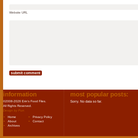
Website URL
information
most popular posts:
©2008-2026 Erin's Food Files.
Sorry. No data so far.
All Rights Reserved.
Design by
Purr
.
Home
Privacy Policy
About
Contact
Archives