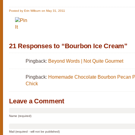
Posted by Erin Wilburn on May 31, 2011
21 Responses to “Bourbon Ice Cream”
Pingback:
Beyond Words | Not Quite Gourmet
Pingback:
Homemade Chocolate Bourbon Pecan Pi
Chick
Leave a Comment
Name (required)
Mail (required - will not be published)