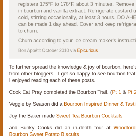
registers 175°F to 178°F, about 3 minutes. Remove 
in bourbon and vanilla extract. Refrigerate custard 
cold, stirring occasionally, at least 3 hours. DO A
can be made 1 day ahead. Cover and keep refrigerat
to churn.
Churn according to your ice cream maker's instruct
Bon Appétit October 2010 via
Epicurious
To further spread the knowledge & joy of bourbon, here’
from other bloggers. I get so happy to see bourbon feat
I enjoyed reading each of these posts.
Cook Eat Pray completed the Bourbon Trail. (
Pt 1
&
Pt 
Veggie by Season did a
Bourbon Inspired Dinner & Tasti
Joy the Baker made
Sweet Tea Bourbon Cocktails
and Bunky Cooks did an in-depth tour at
Woodfor
Bourbon Sweet Potato Biscuits