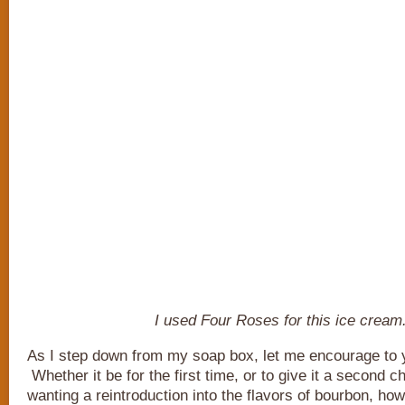
I used Four Roses for this ice cream
As I step down from my soap box, let me encourage to y
Whether it be for the first time, or to give it a second
wanting a reintroduction into the flavors of bourbon, how