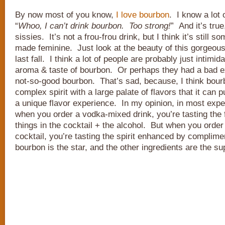
By now most of you know,
I
love
bourbon
. I know a lot
“
Whoo, I can’t drink bourbon. Too strong!
” And it’s true
sissies. It’s not a frou-frou drink, but I think it’s still 
made feminine. Just look at the beauty of this gorgeou
last fall. I think a lot of people are probably just intimi
aroma & taste of bourbon. Or perhaps they had a bad e
not-so-good bourbon. That’s sad, because, I think bour
complex spirit with a large palate of flavors that it can 
a unique flavor experience. In my opinion, in most expe
when you order a vodka-mixed drink, you’re tasting the f
things in the cocktail + the alcohol. But when you orde
cocktail, you’re tasting the spirit enhanced by complim
bourbon is the star, and the other ingredients are the su