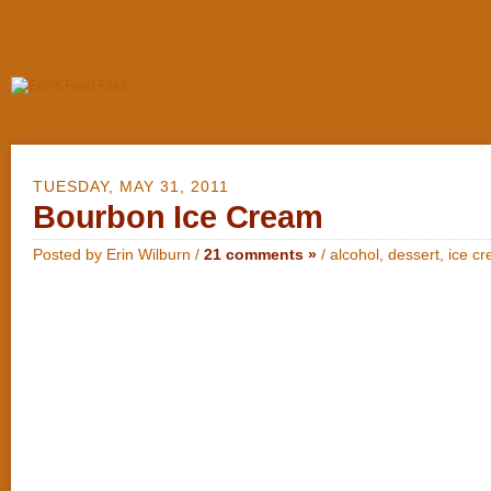
TUESDAY, MAY 31, 2011
Bourbon Ice Cream
Posted by Erin Wilburn /
21 comments »
/
alcohol
,
dessert
,
ice c