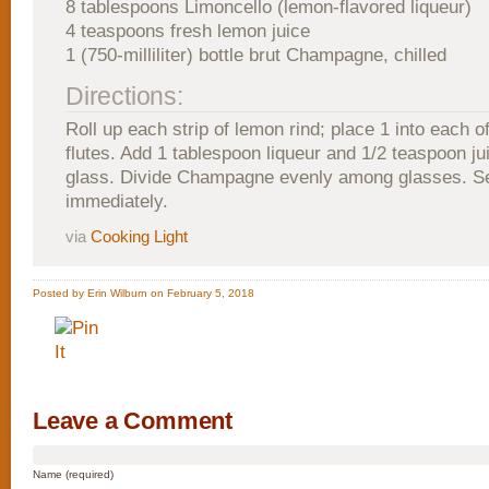
8 tablespoons Limoncello (lemon-flavored liqueur)
4 teaspoons fresh lemon juice
1 (750-milliliter) bottle brut Champagne, chilled
Directions:
Roll up each strip of lemon rind; place 1 into each
flutes. Add 1 tablespoon liqueur and 1/2 teaspoon ju
glass. Divide Champagne evenly among glasses. S
immediately.
via
Cooking Light
Posted by Erin Wilburn on February 5, 2018
Leave a Comment
Name (required)