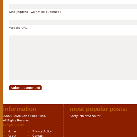
Mail (required - will not be published)
Website URL
information
most popular posts:
©2008-2026 Erin's Food Files.
Sorry. No data so far.
All Rights Reserved.
Design by
Purr
.
Home
Privacy Policy
About
Contact