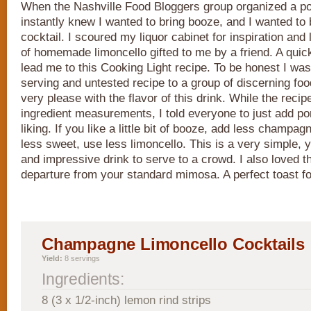
When the Nashville Food Bloggers group organized a po
instantly knew I wanted to bring booze, and I wanted t
cocktail. I scoured my liquor cabinet for inspiration and 
of homemade limoncello gifted to me by a friend. A quic
lead me to this Cooking Light recipe. To be honest I was a
serving and untested recipe to a group of discerning foo
very please with the flavor of this drink. While the reci
ingredient measurements, I told everyone to just add por
liking. If you like a little bit of booze, add less champagne
less sweet, use less limoncello. This is a very simple, 
and impressive drink to serve to a crowd. I also loved tha
departure from your standard mimosa. A perfect toast f
Champagne Limoncello Cocktails
Yield:
8 servings
Ingredients:
8 (3 x 1/2-inch) lemon rind strips