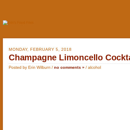
MONDAY, FEBRUARY 5, 2018
Champagne Limoncello Cockta
Posted by Erin Wilburn /
no comments »
/
alcohol