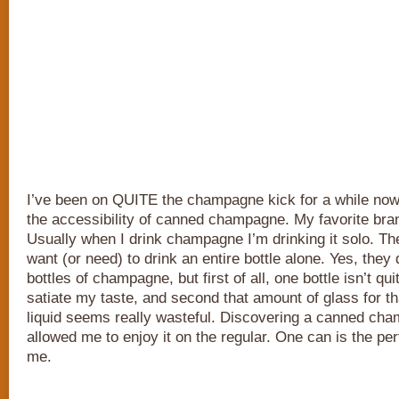
I’ve been on QUITE the champagne kick for a while now
the accessibility of canned champagne. My favorite bra
Usually when I drink champagne I’m drinking it solo. The
want (or need) to drink an entire bottle alone. Yes, the
bottles of champagne, but first of all, one bottle isn’t qu
satiate my taste, and second that amount of glass for t
liquid seems really wasteful. Discovering a canned ch
allowed me to enjoy it on the regular. One can is the per
me.