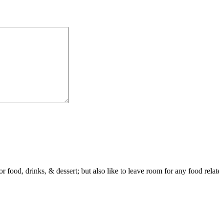
or food, drinks, & dessert; but also like to leave room for any food rela