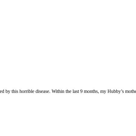
 by this horrible disease. Within the last 9 months, my Hubby’s mother