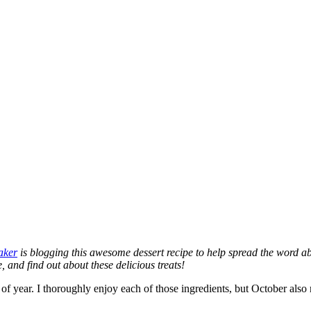
aker
is blogging this awesome dessert recipe to help spread the word a
 and find out about these delicious treats!
me of year. I thoroughly enjoy each of those ingredients, but October 