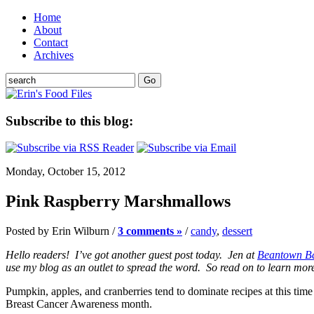
Home
About
Contact
Archives
Subscribe to this blog:
Monday, October 15, 2012
Pink Raspberry Marshmallows
Posted by Erin Wilburn /
3 comments »
/
candy
,
dessert
Hello readers! I’ve got another guest post today. Jen at
Beantown B
use my blog as an outlet to spread the word. So read on to learn more,
Pumpkin, apples, and cranberries tend to dominate recipes at this ti
Breast Cancer Awareness month.