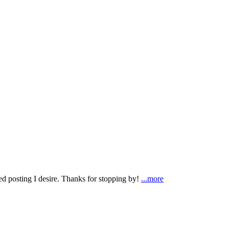
ted posting I desire. Thanks for stopping by!
...more