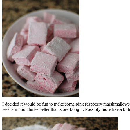
I decided it would be fun to make some pink raspberry marshmallow
least a million times better than store-bought. Possibly more like a b