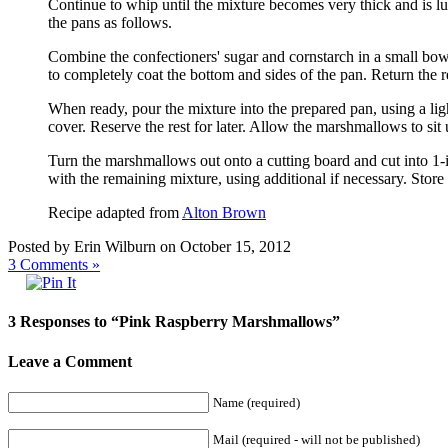
Continue to whip until the mixture becomes very thick and is l
the pans as follows.
Combine the confectioners' sugar and cornstarch in a small bo
to completely coat the bottom and sides of the pan. Return the r
When ready, pour the mixture into the prepared pan, using a ligh
cover. Reserve the rest for later. Allow the marshmallows to sit
Turn the marshmallows out onto a cutting board and cut into 1-i
with the remaining mixture, using additional if necessary. Store 
Recipe adapted from
Alton Brown
Posted by Erin Wilburn on October 15, 2012
3
Comments »
3 Responses to “Pink Raspberry Marshmallows”
Leave a Comment
Name (required)
Mail (required - will not be published)