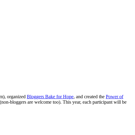
hem), organized
Bloggers Bake for Hope
, and created the
Power of
(non-bloggers are welcome too). This year, each participant will be