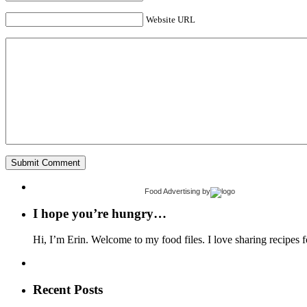
Website URL
Food Advertising
by
I hope you’re hungry…
Hi, I’m Erin. Welcome to my food files. I love sharing recipes f
Recent Posts