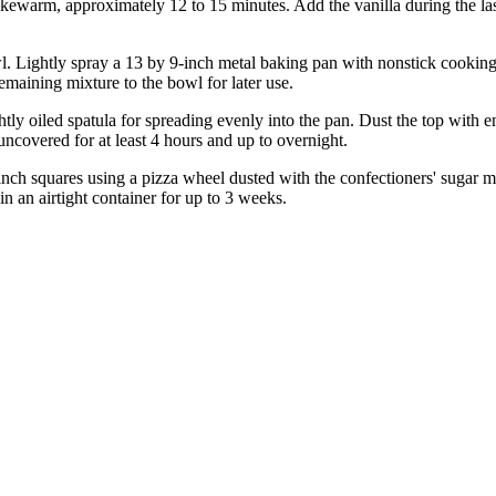
ukewarm, approximately 12 to 15 minutes. Add the vanilla during the la
wl. Lightly spray a 13 by 9-inch metal baking pan with nonstick cooki
emaining mixture to the bowl for later use.
tly oiled spatula for spreading evenly into the pan. Dust the top with 
 uncovered for at least 4 hours and up to overnight.
nch squares using a pizza wheel dusted with the confectioners' sugar mi
in an airtight container for up to 3 weeks.