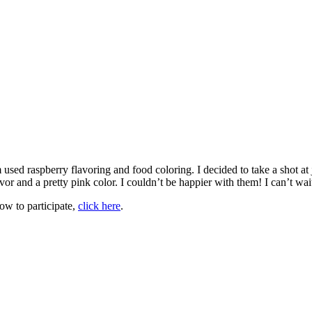
used raspberry flavoring and food coloring. I decided to take a shot at 
r and a pretty pink color. I couldn’t be happier with them! I can’t wait
ow to participate,
click here
.