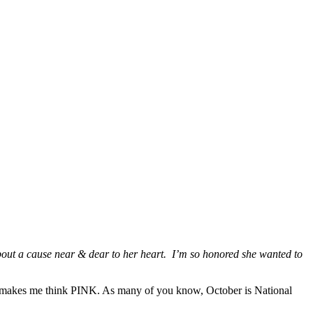
bout a cause near & dear to her heart. I’m so honored she wanted to
also makes me think PINK. As many of you know, October is National