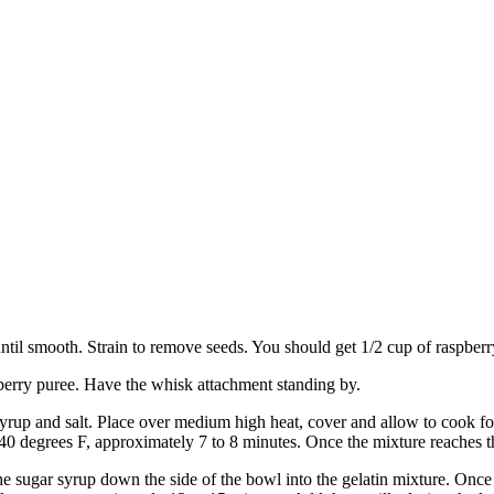
until smooth. Strain to remove seeds. You should get 1/2 cup of raspberr
pberry puree. Have the whisk attachment standing by.
syrup and salt. Place over medium high heat, cover and allow to cook fo
240 degrees F, approximately 7 to 8 minutes. Once the mixture reaches 
 sugar syrup down the side of the bowl into the gelatin mixture. Once 