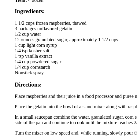
Yield:
4 dozen
Ingredients:
1 1/2 cups frozen raspberries, thawed
3 packages unflavored gelatin
1/2 cup water
12 ounces granulated sugar, approximately 1 1/2 cups
1 cup light corn syrup
1/4 tsp kosher salt
1 tsp vanilla extract
1/4 cup powdered sugar
1/4 cup cornstarch
Nonstick spray
Directions:
Place raspberries and their juice in a food processor and puree 
Place the gelatin into the bowl of a stand mixer along with ras
In a small saucepan combine the water, granulated sugar, corn 
side of the pan and continue to cook until the mixture reaches 
Turn the mixer on low speed and, while running, slowly pour the