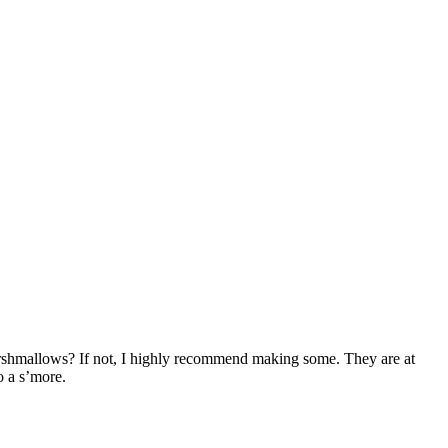
rshmallows? If not, I highly recommend making some. They are at
o a s’more.