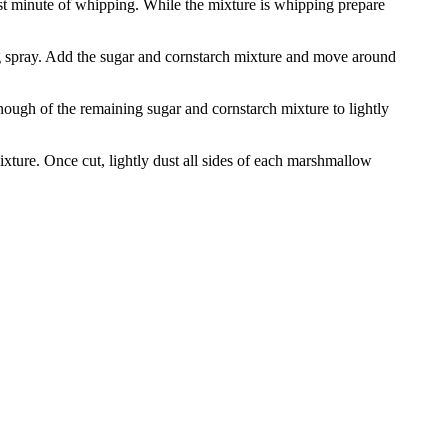
st minute of whipping. While the mixture is whipping prepare
ng spray. Add the sugar and cornstarch mixture and move around
enough of the remaining sugar and cornstarch mixture to lightly
xture. Once cut, lightly dust all sides of each marshmallow