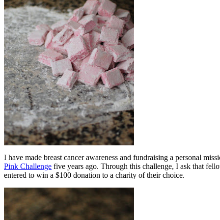
I have made breast cancer awareness and fundraising a personal miss
Pink Challenge
five years ago. Through this challenge, I ask that fel
entered to win a $100 donation to a charity of their choice.