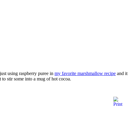
just using raspberry puree in
my favorite marshmallow recipe
and it
 to stir some into a mug of hot cocoa.