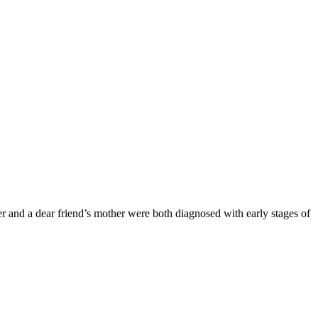
 and a dear friend’s mother were both diagnosed with early stages of