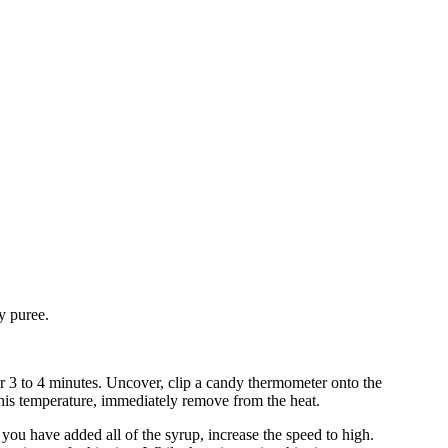
y puree.
r 3 to 4 minutes. Uncover, clip a candy thermometer onto the
this temperature, immediately remove from the heat.
you have added all of the syrup, increase the speed to high.