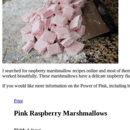
I searched for raspberry marshmallow recipes online and most of them 
worked beautifully. These marshmallows have a delicate raspberry flavo
If you would like more information on the Power of Pink, including h
Print
Pink Raspberry Marshmallows