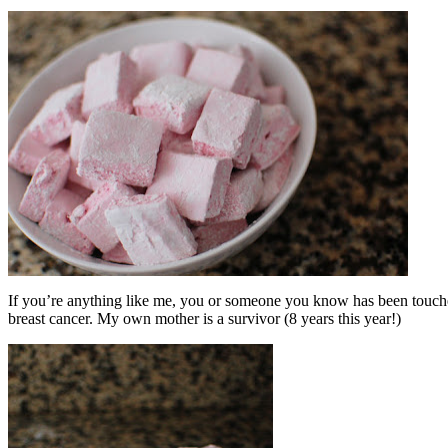
If you’re anything like me, you or someone you know has been touched
breast cancer. My own mother is a survivor (8 years this year!)