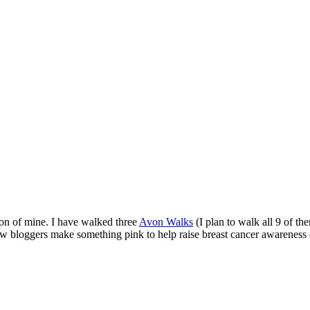
ion of mine. I have walked three
Avon Walks
(I plan to walk all 9 of t
low bloggers make something pink to help raise breast cancer awareness 