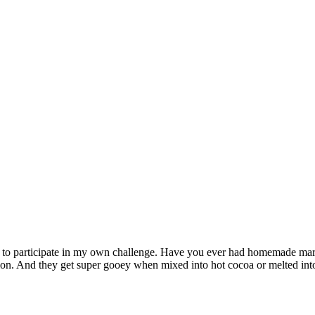
s to participate in my own challenge. Have you ever had homemade ma
illion. And they get super gooey when mixed into hot cocoa or melted int