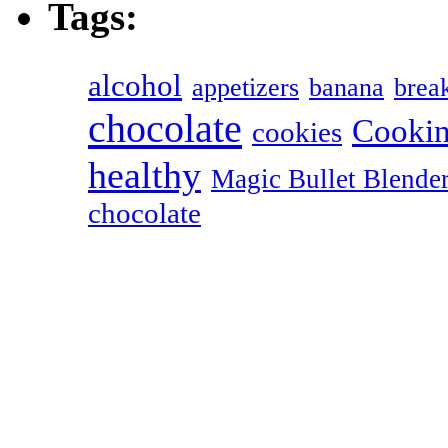
Tags:
alcohol
appetizers
banana
break
chocolate
Cookin
cookies
healthy
Magic Bullet Blende
chocolate