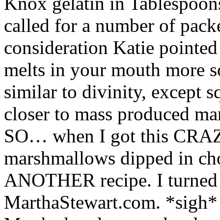
Knox gelatin in Tablespoons.
called for a number of pac
consideration Katie pointed 
melts in your mouth more so
similar to divinity, except 
closer to mass produced ma
SO… when I got this CRAZY
marshmallows dipped in choc
ANOTHER recipe. I turned t
MarthaStewart.com. *sigh* 