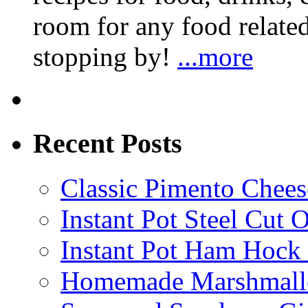
room for any food related
stopping by!
...more
Recent Posts
Classic Pimento Chees
Instant Pot Steel Cut O
Instant Pot Ham Hock
Homemade Marshmall