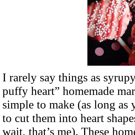
I rarely say things as syrupy
puffy heart” homemade mar
simple to make (as long as 
to cut them into heart shap
wait, that’s me). These ho