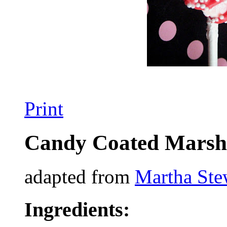
Print
Candy Coated Marsh
adapted from
Martha Ste
Ingredients: