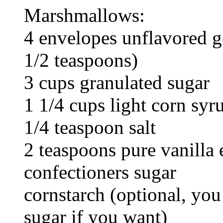
Marshmallows:
4 envelopes unflavored ge
1/2 teaspoons)
3 cups granulated sugar
1 1/4 cups light corn syr
1/4 teaspoon salt
2 teaspoons pure vanilla 
confectioners sugar
cornstarch (optional, you
sugar if you want)