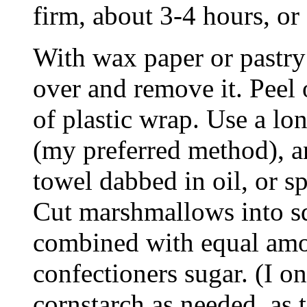
firm, about 3-4 hours, or
With wax paper or pastry
over and remove it. Peel 
of plastic wrap. Use a lon
(my preferred method), a
towel dabbed in oil, or sp
Cut marshmallows into sq
combined with equal amo
confectioners sugar. (I 
cornstarch as needed, as 