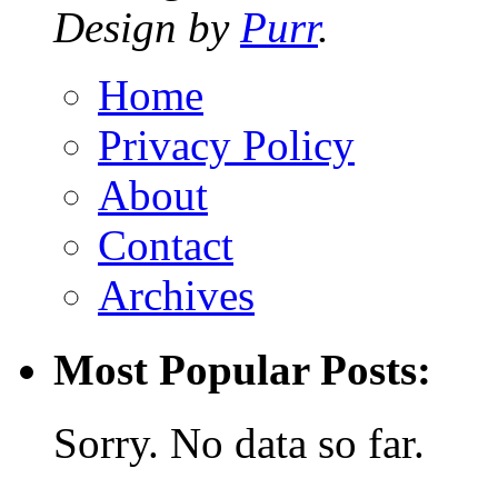
Design by
Purr
.
Home
Privacy Policy
About
Contact
Archives
Most Popular Posts:
Sorry. No data so far.