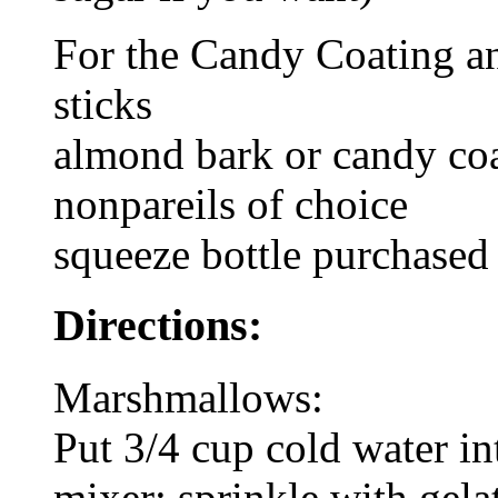
For the Candy Coating a
sticks
almond bark or candy co
nonpareils of choice
squeeze bottle purchased 
Directions:
Marshmallows:
Put 3/4 cup cold water in
mixer; sprinkle with gelat