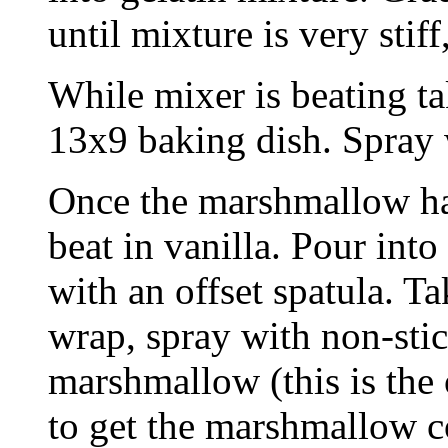
until mixture is very stif
While mixer is beating ta
13x9 baking dish. Spray 
Once the marshmallow ha
beat in vanilla. Pour int
with an offset spatula. Ta
wrap, spray with non-stic
marshmallow (this is the 
to get the marshmallow co