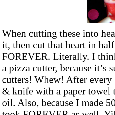
When cutting these into hear
it, then cut that heart in hal
FOREVER. Literally. I think
a pizza cutter, because it’s
cutters! Whew! After every 
& knife with a paper towel 
oil. Also, because I made 
took FOREVER as well. Yik