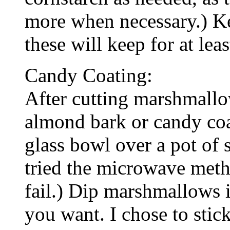
more when necessary.) Kep
these will keep for at lea
Candy Coating:
After cutting marshmallo
almond bark or candy coat
glass bowl over a pot of 
tried the microwave meth
fail.) Dip marshmallows 
you want. I chose to stic