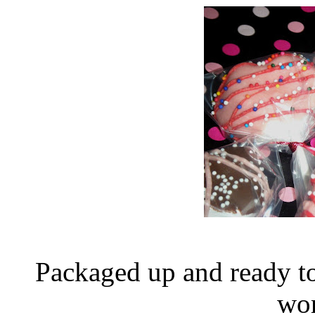
Packaged up and ready t
wor