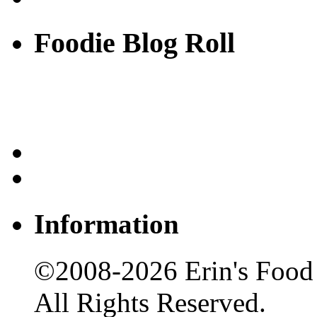
Foodie Blog Roll
Information
©2008-2026 Erin's Food 
All Rights Reserved.