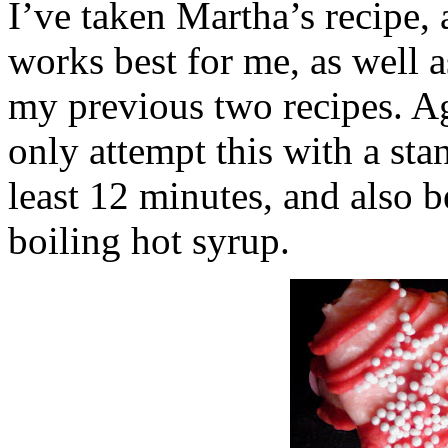
I’ve taken Martha’s recipe, 
works best for me, as well 
my previous two recipes. 
only attempt this with a stan
least 12 minutes, and also b
boiling hot syrup.