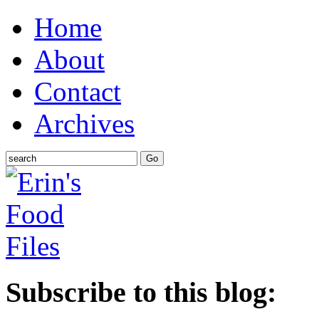
Home
About
Contact
Archives
Subscribe to this blog: