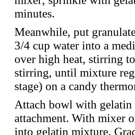
minutes.
Meanwhile, put granulated
3/4 cup water into a med
over high heat, stirring 
stirring, until mixture re
stage) on a candy thermo
Attach bowl with gelatin 
attachment. With mixer o
into gelatin mixture. Gra