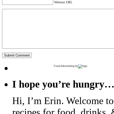
Website URL
Food Advertising
by
I hope you’re hungry
Hi, I’m Erin. Welcome to 
recipes for food, drinks, 