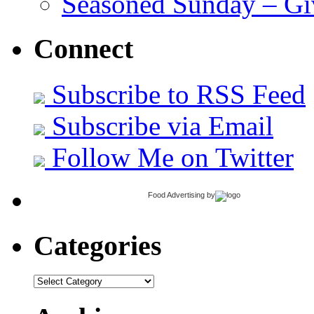
Seasoned Sunday – G
Connect
Subscribe to RSS Feed
Subscribe via Email
Follow Me on Twitter
Food Advertising
by
Categories
Categories