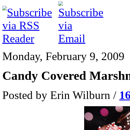
Monday, February 9, 2009
Candy Covered Marshm
Posted by Erin Wilburn /
1