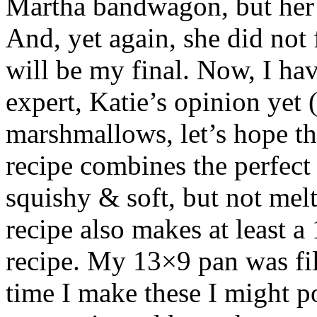
Martha bandwagon, but her
And, yet again, she did not
will be my final. Now, I h
expert, Katie’s opinion yet 
marshmallows, let’s hope the
recipe combines the perfect
squishy & soft, but not melt
recipe also makes at least a
recipe. My 13×9 pan was f
time I make these I might po