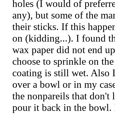
holes (I would of preferr
any), but some of the m
their sticks. If this happe
on (kidding...). I found t
wax paper did not end up 
choose to sprinkle on th
coating is still wet. Also
over a bowl or in my case
the nonpareils that don't 
pour it back in the bowl. 