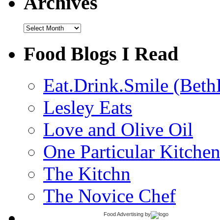
Archives
Archives
Food Blogs I Read
Eat.Drink.Smile (Beth
Lesley Eats
Love and Olive Oil
One Particular Kitche
The Kitchn
The Novice Chef
Food Advertising
by