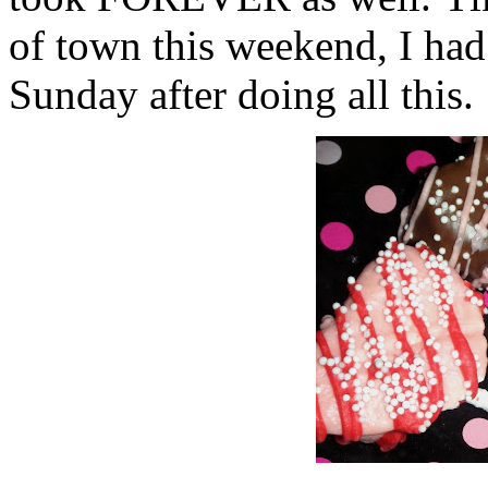
of town this weekend, I had
Sunday after doing all this.