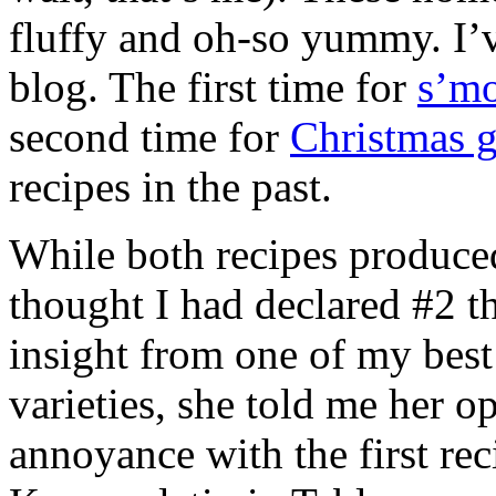
fluffy and oh-so yummy. I’
blog. The first time for
s’mo
second time for
Christmas 
recipes in the past.
While both recipes produc
thought I had declared #2 t
insight from one of my best
varieties, she told me her o
annoyance with the first reci