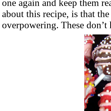
one again and keep them rea
about this recipe, is that the
overpowering. These don’t h