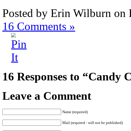
Posted by Erin Wilburn on 
16
Comments »
16 Responses to “Candy 
Leave a Comment
Name (required)
Mail (required - will not be published)