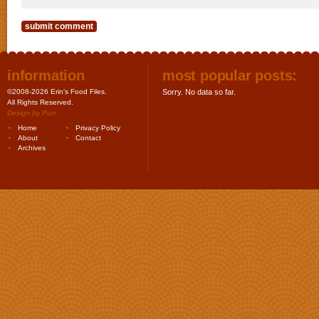
information
most popular posts:
©2008-2026 Erin's Food Files.
Sorry. No data so far.
All Rights Reserved.
Design by
Purr
.
Home
Privacy Policy
About
Contact
Archives