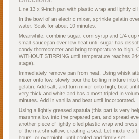
Line 13 x 9-inch pan with plastic wrap and lightly oil 
In the bowl of an electric mixer, sprinkle gelatin ove
water. Soak for about 10 minutes.
Meanwhile, combine sugar, corn syrup and 1/4 cup 
small saucepan over low heat until sugar has dissol
candy thermometer and bring temperature to high. 
WITHOUT STIRRING until temperature reaches 244°
stage).
Immediately remove pan from heat. Using whisk att
mixer onto low, slowly pour the boiling mixture into 
gelatin. Add salt, and turn mixer onto high; beat unti
very thick and white and has almost tripled in volu
minutes. Add in vanilla and beat until incorporated.
Using a lightly greased spatula (this part is very hel
marshmallow into the prepared pan, and spread eve
another piece of lightly oiled plastic wrap and press 
of the marshmallow, creating a seal. Let mixture sit 
hours, or overnight, until cooled and firmly set.