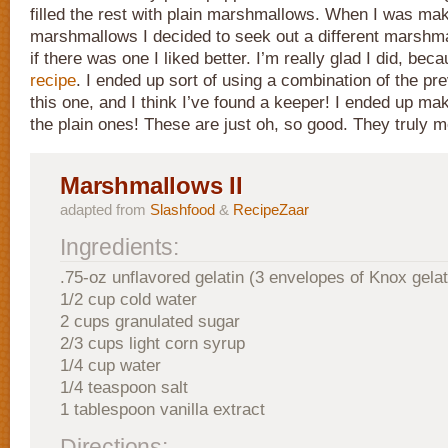
filled the rest with plain marshmallows. When I was mak
marshmallows I decided to seek out a different marshma
if there was one I liked better. I’m really glad I did, beca
recipe
. I ended up sort of using a combination of the pr
this one, and I think I’ve found a keeper! I ended up ma
the plain ones! These are just oh, so good. They truly m
Marshmallows II
adapted from
Slashfood
&
RecipeZaar
Ingredients:
.75-oz unflavored gelatin (3 envelopes of Knox gelat
1/2 cup cold water
2 cups granulated sugar
2/3 cups light corn syrup
1/4 cup water
1/4 teaspoon salt
1 tablespoon vanilla extract
Directions: