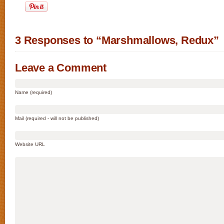
3 Responses to “Marshmallows, Redux”
Leave a Comment
Name (required)
Mail (required - will not be published)
Website URL