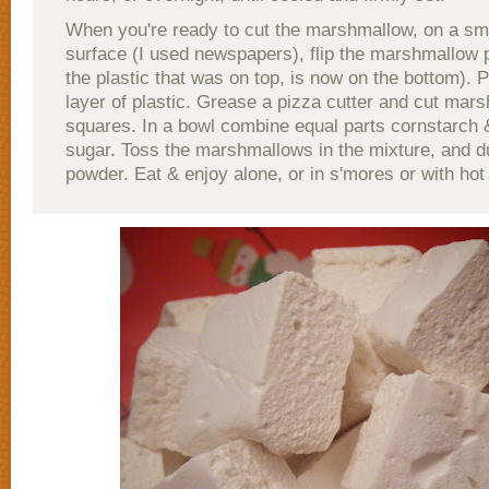
When you're ready to cut the marshmallow, on a s
surface (I used newspapers), flip the marshmallow 
the plastic that was on top, is now on the bottom). P
layer of plastic. Grease a pizza cutter and cut mar
squares. In a bowl combine equal parts cornstarch
sugar. Toss the marshmallows in the mixture, and d
powder. Eat & enjoy alone, or in s'mores or with hot