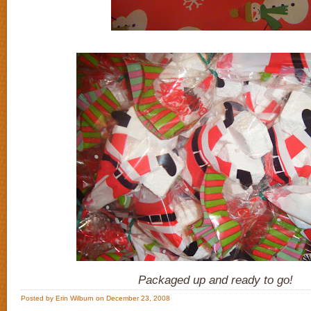
Packaged up and ready to go!
Posted by Erin Wilburn on December 23, 2008