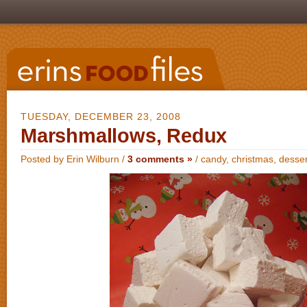
TUESDAY, DECEMBER 23, 2008
Marshmallows, Redux
Posted by Erin Wilburn /
3 comments »
/
candy
,
christmas
,
desser