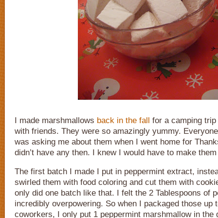
I made marshmallows
back in the fall
for a camping trip
with friends. They were so amazingly yummy. Everyone
was asking me about them when I went home for Thanks
didn’t have any then. I knew I would have to make them
The first batch I made I put in peppermint extract, instead
swirled them with food coloring and cut them with cookie
only did one batch like that. I felt the 2 Tablespoons of
incredibly overpowering. So when I packaged those up t
coworkers, I only put 1 peppermint marshmallow in the 