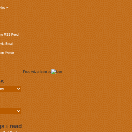
day –
 to RSS Feed
via Email
on Twitter
Food Advertising
by
es
s i read