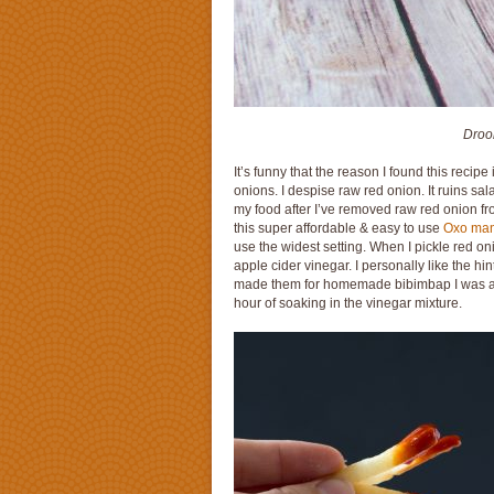
Drool
It’s funny that the reason I found this recip
onions. I despise raw red onion. It ruins sa
my food after I’ve removed raw red onion from 
this super affordable & easy to use
Oxo mand
use the widest setting. When I pickle red oni
apple cider vinegar. I personally like the hin
made them for homemade bibimbap I was am
hour of soaking in the vinegar mixture.