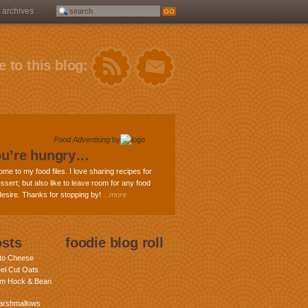
archives
 to this blog:
Food Advertising
by
ou’re hungry…
ome to my food files. I love sharing recipes for
ssert; but also like to leave room for any food
 desire. Thanks for stopping by!
...more
osts
foodie blog roll
nto Cheese
eel Cut Oats
am Hock & Bean
rshmallows