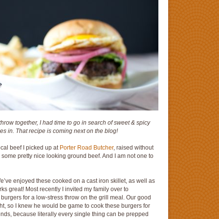
row together, I had time to go in search of sweet & spicy
es in. That recipe is coming next on the blog!
cal beef I picked up at
Porter Road Butcher
, raised without
as some pretty nice looking ground beef. And I am not one to
’ve enjoyed these cooked on a cast iron skillet, as well as
rks great! Most recently I invited my family over to
 burgers for a low-stress throw on the grill meal. Our good
ight, so I knew he would be game to cook these burgers for
riends, because literally every single thing can be prepped