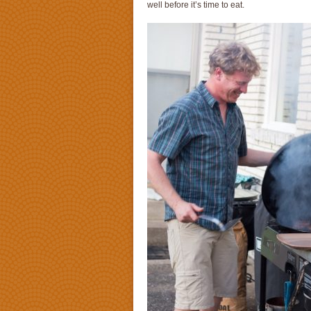
well before it’s time to eat.