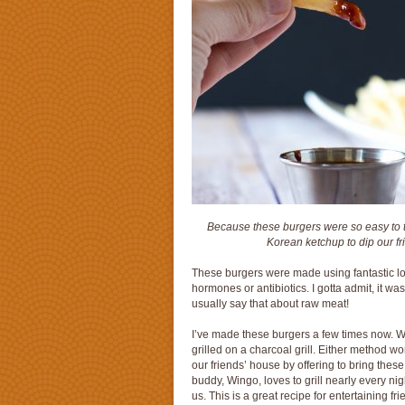
Because these burgers were so easy to th
Korean ketchup to dip our fri
These burgers were made using fantastic lo
hormones or antibiotics. I gotta admit, it w
usually say that about raw meat!
I’ve made these burgers a few times now. We
grilled on a charcoal grill. Either method wo
our friends’ house by offering to bring these
buddy, Wingo, loves to grill nearly every n
us. This is a great recipe for entertaining f