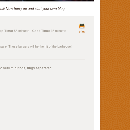
ill! Now hurry up and start your own blog.
ep Time:
55 minutes
Cook Time:
15 minutes
print
epare. These burgers will be the hit of the barbecue!
o very thin rings, rings separated