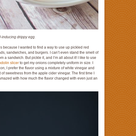
-inducing drippy egg.
e is because I wanted to find a way to use up pickled red
lads, sandwiches, and burgers. I can’t even stand the smell of
a sandwich. But pickle it, and I’m all about it! I like to use
olin slicer
to get my onions completely uniform in size. I
on, I prefer the flavor using a mixture of white vinegar and
t of sweetness from the apple cider vinegar. The first time I
azed with how much the flavor changed with even just an