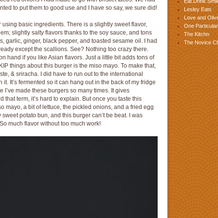
Eat.Drink.Smil
wanted to put them to good use and I have so say, we sure did!
Lesley Eats
Love and Olive
sing basic ingredients. There is a slightly sweet flavor,
One Particular
em; slightly salty flavors thanks to the soy sauce, and tons
The Kitchn
s, garlic, ginger, black pepper, and toasted sesame oil. I had
The Novice C
ready except the scallions. See? Nothing too crazy there.
 hand if you like Asian flavors. Just a little bit adds tons of
IP things about this burger is the miso mayo. To make that,
e, & sriracha. I did have to run out to the international
h it. It’s fermented so it can hang out in the back of my fridge
use I’ve made these burgers so many times. It gives
 that term, it’s hard to explain. But once you taste this
so mayo, a bit of lettuce, the pickled onions, and a fried egg
 sweet potato bun, and this burger can’t be beat. I was
. So much flavor without too much work!