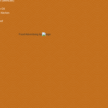
e (BethEats)
 Oil
 Kitchen
hef
Food Advertising
by