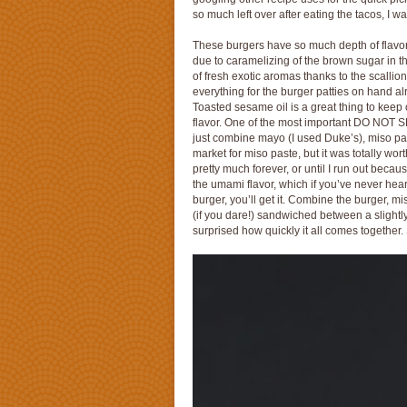
so much left over after eating the tacos, I 
These burgers have so much depth of flavor u
due to caramelizing of the brown sugar in th
of fresh exotic aromas thanks to the scallion
everything for the burger patties on hand al
Toasted sesame oil is a great thing to keep on
flavor. One of the most important DO NOT SK
just combine mayo (I used Duke’s), miso past
market for miso paste, but it was totally wort
pretty much forever, or until I run out beca
the umami flavor, which if you’ve never heard
burger, you’ll get it. Combine the burger, mi
(if you dare!) sandwiched between a slightly
surprised how quickly it all comes together