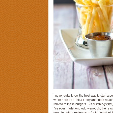
I never quite know the best way to start a po
we’re here for? Tell a funny anecdote relating
related to these burgers. But first things fir
I’ve ever made. And oddly enough, the reason
googling other recipe uses for the quick pi