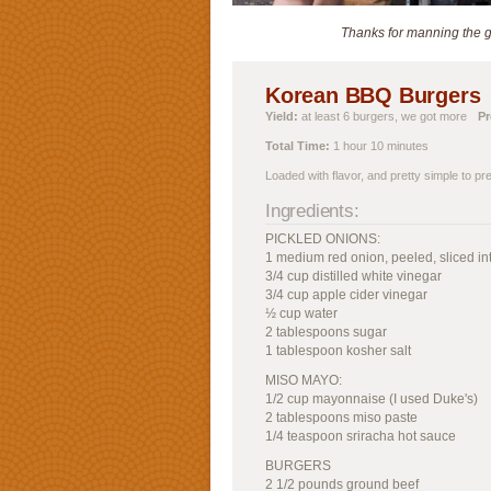
Thanks for manning the gr
Korean BBQ Burgers
Yield:
at least 6 burgers, we got more
Pr
Total Time:
1 hour 10 minutes
Loaded with flavor, and pretty simple to pr
Ingredients:
PICKLED ONIONS:
1 medium red onion, peeled, sliced int
3/4 cup distilled white vinegar
3/4 cup apple cider vinegar
½ cup water
2 tablespoons sugar
1 tablespoon kosher salt
MISO MAYO:
1/2 cup mayonnaise (I used Duke's)
2 tablespoons miso paste
1/4 teaspoon sriracha hot sauce
BURGERS
2 1/2 pounds ground beef