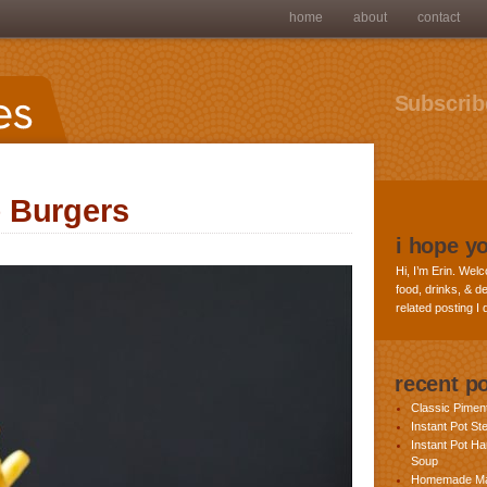
home
about
contact
Subscribe
 Burgers
i hope y
Hi, I’m Erin. Welc
food, drinks, & de
related posting I
recent p
Classic Pime
Instant Pot St
Instant Pot H
Soup
Homemade Ma