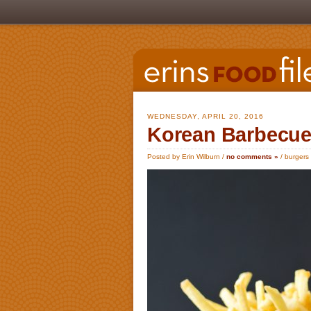
WEDNESDAY, APRIL 20, 2016
Korean Barbecue
Posted by Erin Wilburn /
no comments »
/
burgers