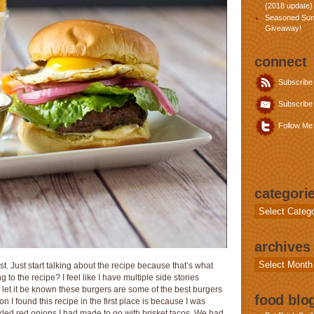
{2018 update}
Seasoned Sun
Giveaway!
connect
Subscribe
Subscribe 
Follow Me 
categori
Categories
archives
Archives
st. Just start talking about the recipe because that’s what
 to the recipe? I feel like I have multiple side stories
st, let it be known these burgers are some of the best burgers
food blog
 I found this recipe in the first place is because I was
ckled red onions I had made to go with brisket tacos. We had