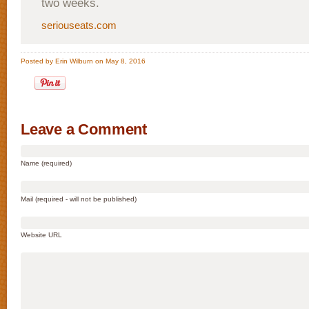
two weeks.
seriouseats.com
Posted by Erin Wilburn on May 8, 2016
Leave a Comment
Name (required)
Mail (required - will not be published)
Website URL