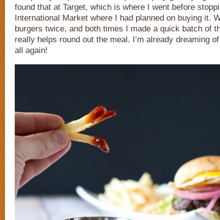
found that at Target, which is where I went before stoppi
International Market where I had planned on buying it.
burgers twice, and both times I made a quick batch of th
really helps round out the meal. I’m already dreaming of
all again!