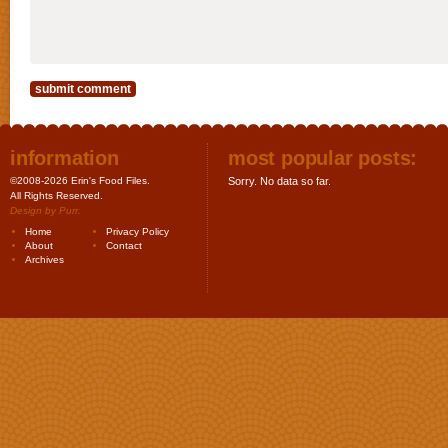
information
most popular posts:
©2008-2026 Erin's Food Files.
Sorry. No data so far.
All Rights Reserved.
Design by
Purr
.
Home
Privacy Policy
About
Contact
Archives