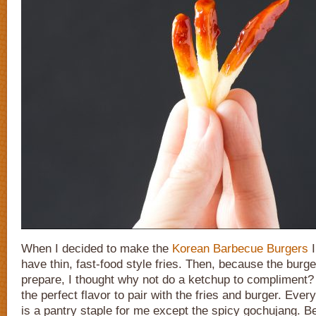
When I decided to make the
Korean Barbecue Burgers
I
have thin, fast-food style fries. Then, because the burg
prepare, I thought why not do a ketchup to compliment?
the perfect flavor to pair with the fries and burger. Every
is a pantry staple for me except the spicy gochujang. Bel