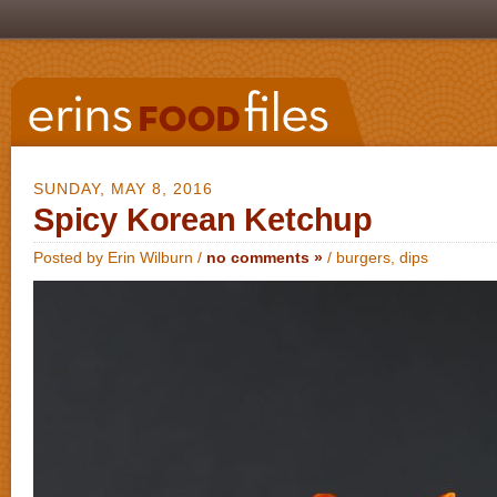
SUNDAY, MAY 8, 2016
Spicy Korean Ketchup
Posted by Erin Wilburn /
no comments »
/
burgers
,
dips