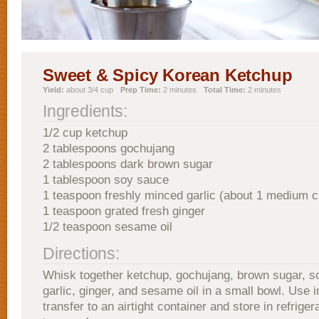
Sweet & Spicy Korean Ketchup
Yield:
about 3/4 cup
Prep Time:
2 minutes
Total Time:
2 minutes
Ingredients:
1/2 cup ketchup
2 tablespoons gochujang
2 tablespoons dark brown sugar
1 tablespoon soy sauce
1 teaspoon freshly minced garlic (about 1 medium c
1 teaspoon grated fresh ginger
1/2 teaspoon sesame oil
Directions:
Whisk together ketchup, gochujang, brown sugar, s
garlic, ginger, and sesame oil in a small bowl. Use 
transfer to an airtight container and store in refrigera