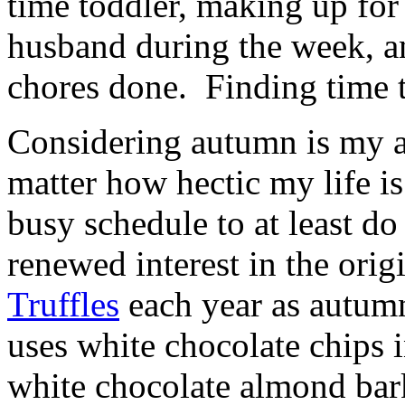
time toddler, making up for
husband during the week, an
chores done. Finding time t
Considering autumn is my a
matter how hectic my life i
busy schedule to at least do 
renewed interest in the orig
Truffles
each year as autumn
uses white chocolate chips 
white chocolate almond bark