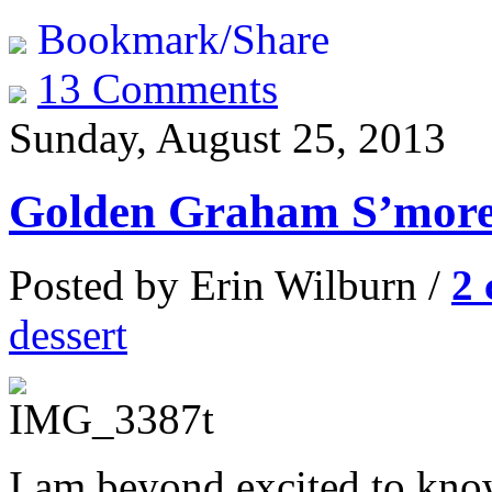
Bookmark/Share
13 Comments
Sunday, August 25, 2013
Golden Graham S’more
Posted by Erin Wilburn /
2
dessert
I am beyond excited to kn