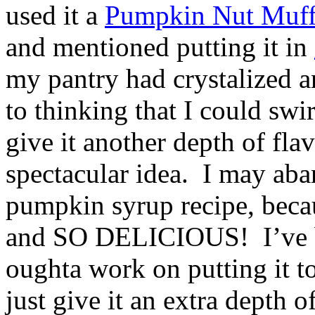
used it a
Pumpkin Nut Muff
and mentioned putting it in
my pantry had crystalized a
to thinking that I could swir
give it another depth of fla
spectacular idea. I may aba
pumpkin syrup recipe, becau
and SO DELICIOUS! I’ve bee
oughta work on putting it to
just give it an extra depth o