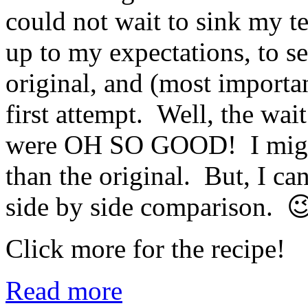
could not wait to sink my te
up to my expectations, to s
original, and (most important
first attempt. Well, the wai
were OH SO GOOD! I might 
than the original. But, I can
side by side comparison. 
Click more for the recipe!
Read more