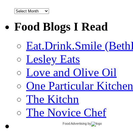
Archives
Food Blogs I Read
Eat.Drink.Smile (Beth
Lesley Eats
Love and Olive Oil
One Particular Kitche
The Kitchn
The Novice Chef
Food Advertising
by