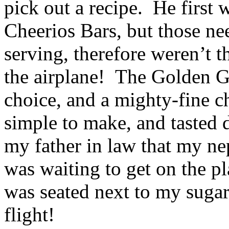
pick out a recipe. He first
Cheerios Bars, but those nee
serving, therefore weren’t t
the airplane! The Golden 
choice, and a mighty-fine c
simple to make, and tasted 
my father in law that my ne
was waiting to get on the p
was seated next to my suga
flight!