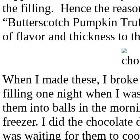
the filling. Hence the reason
“Butterscotch Pumpkin Truf
of flavor and thickness to th
When I made these, I broke i
filling one night when I wa
them into balls in the morni
freezer. I did the chocolate
was waiting for them to co