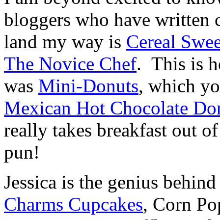
bloggers who have written
land my way is
Cereal Swee
The Novice Chef
. This is 
was
Mini-Donuts
, which y
Mexican Hot Chocolate Do
really takes breakfast out o
pun!
Jessica is the genius behin
Charms Cupcakes
, Corn Po