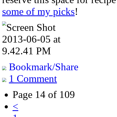
some of my picks
!
Bookmark/Share
1 Comment
Page 14 of 109
<