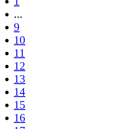
1
...
9
10
11
12
13
14
15
16