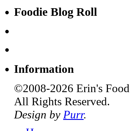
Foodie Blog Roll
Information
©2008-2026 Erin's Food 
All Rights Reserved.
Design by
Purr
.