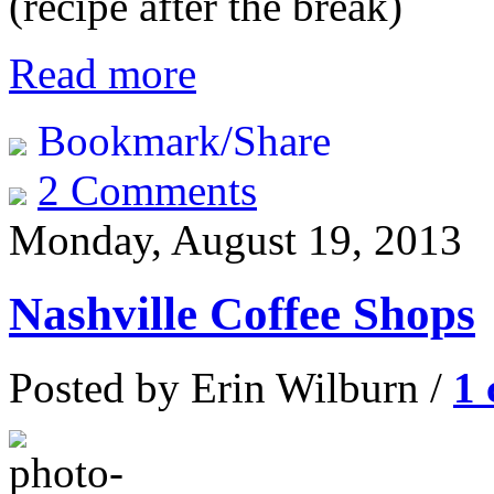
(recipe after the break)
Read more
Bookmark/Share
2 Comments
Monday, August 19, 2013
Nashville Coffee Shops
Posted by Erin Wilburn /
1