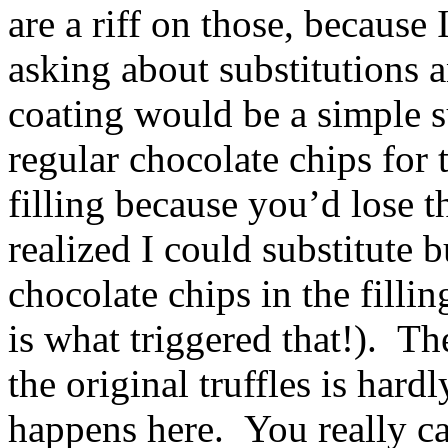
are a riff on those, because
asking about substitutions 
coating would be a simple s
regular chocolate chips for 
filling because you’d lose 
realized I could substitute 
chocolate chips in the filli
is what triggered that!). Th
the original truffles is hard
happens here. You really can