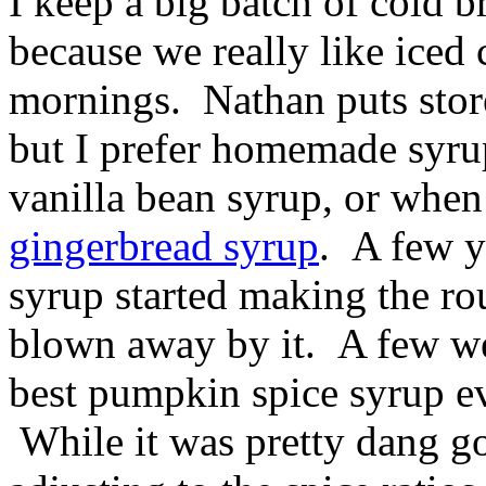
I keep a big batch of cold b
because we really like iced 
mornings. Nathan puts store
but I prefer homemade syr
vanilla bean syrup, or when 
gingerbread syrup
. A few 
syrup started making the rou
blown away by it. A few we
best pumpkin spice syrup e
While it was pretty dang goo