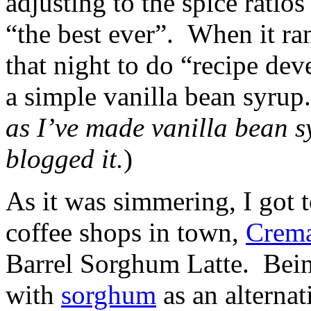
adjusting to the spice ratio
“the best ever”. When it ran
that night to do “recipe de
a simple vanilla bean syrup
as I’ve made vanilla bean sy
blogged it.
)
As it was simmering, I got
coffee shops in town,
Crem
Barrel Sorghum Latte. Being
with
sorghum
as an alternat