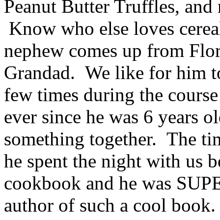
Peanut Butter Truffles, and 
Know who else loves cere
nephew comes up from Flori
Grandad. We like for him to
few times during the course 
ever since he was 6 years 
something together. The ti
he spent the night with us b
cookbook and he was SUPER
author of such a cool book.