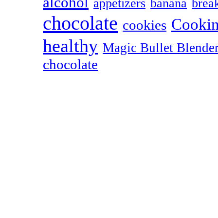
alcohol
appetizers
banana
break
chocolate
Cookin
cookies
healthy
Magic Bullet Blende
chocolate