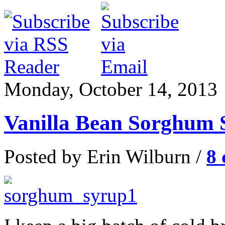
Monday, October 14, 2013
Vanilla Bean Sorghum 
Posted by Erin Wilburn /
8