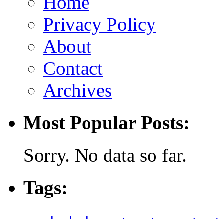
Home
Privacy Policy
About
Contact
Archives
Most Popular Posts:
Sorry. No data so far.
Tags: