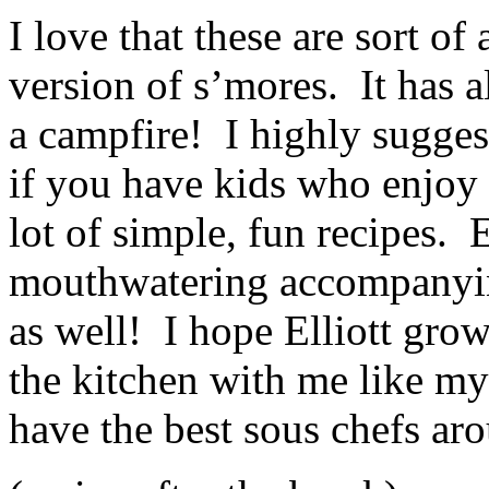
I love that these are sort of
version of s’mores. It has a
a campfire! I highly sugges
if you have kids who enjoy 
lot of simple, fun recipes. 
mouthwatering accompanying 
as well! I hope Elliott gro
the kitchen with me like my 
have the best sous chefs ar