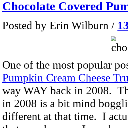
Chocolate Covered Pum
Posted by Erin Wilburn /
1
One of the most popular pos
Pumpkin Cream Cheese Tru
way WAY back in 2008. The
in 2008 is a bit mind boggl
different at that time. I ac