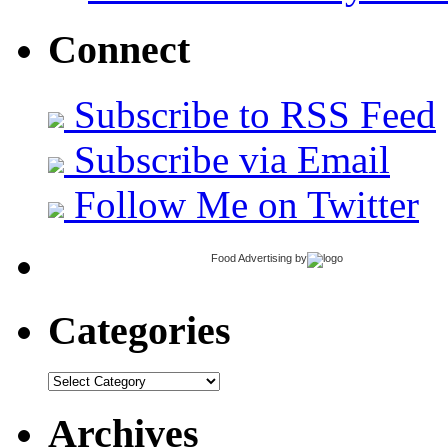
Connect
Subscribe to RSS Feed
Subscribe via Email
Follow Me on Twitter
Food Advertising
by
Categories
Categories
Archives