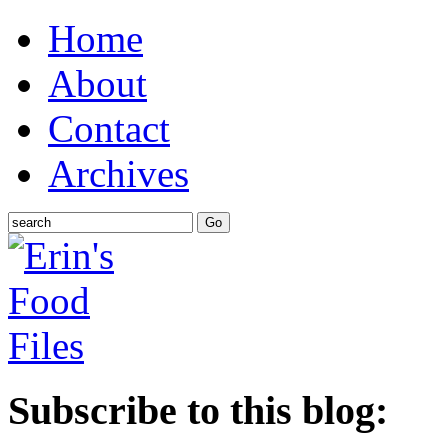
Home
About
Contact
Archives
Subscribe to this blog: