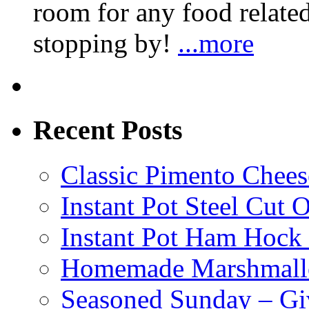
room for any food related
stopping by!
...more
Recent Posts
Classic Pimento Chees
Instant Pot Steel Cut O
Instant Pot Ham Hock
Homemade Marshmall
Seasoned Sunday – G