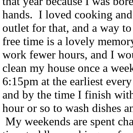
that year because I was bor
hands. I loved cooking and 
outlet for that, and a way t
free time is a lovely memor
work fewer hours, and I w
clean my house once a week.
6:15pm at the earliest every 
and by the time I finish wit
hour or so to wash dishes an
My weekends are spent chas