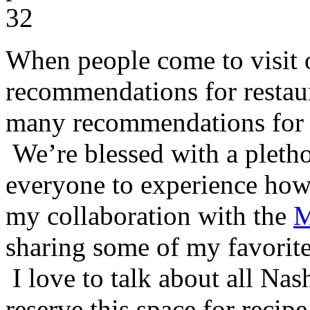
When people come to visit o
recommendations for restaur
many recommendations for co
We’re blessed with a pletho
everyone to experience how 
my collaboration with the
M
sharing some of my favorites
I love to talk about all Nash
reserve this space for reci