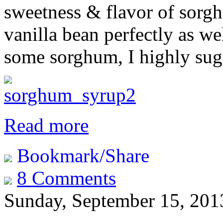
sweetness & flavor of sorg
vanilla bean perfectly as we
some sorghum, I highly sugg
Read more
Bookmark/Share
8 Comments
Sunday, September 15, 201