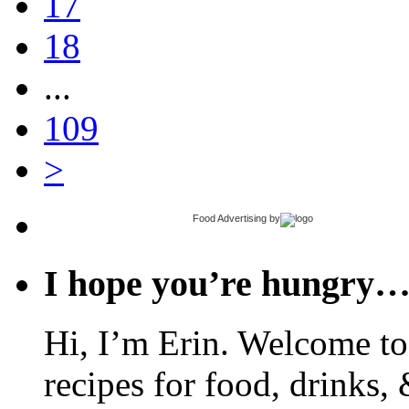
17
18
...
109
>
Food Advertising
by
I hope you’re hungry
Hi, I’m Erin. Welcome to 
recipes for food, drinks, 