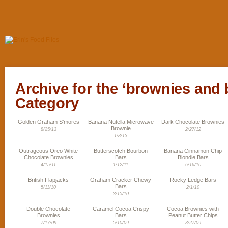
Archive for the ‘brownies and 
Category
Golden Graham S’mores
Banana Nutella Microwave
Dark Chocolate Brownies
Brownie
8/25/13
2/27/12
1/8/13
Outrageous Oreo White
Butterscotch Bourbon
Banana Cinnamon Chip
Chocolate Brownies
Bars
Blondie Bars
4/15/11
1/12/11
6/16/10
British Flapjacks
Graham Cracker Chewy
Rocky Ledge Bars
Bars
5/11/10
2/1/10
3/15/10
Double Chocolate
Caramel Cocoa Crispy
Cocoa Brownies with
Brownies
Bars
Peanut Butter Chips
7/17/09
5/10/09
3/27/09