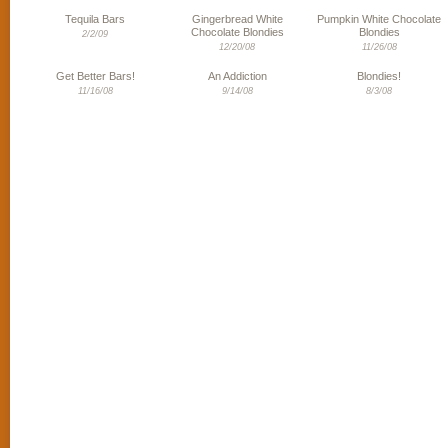
Tequila Bars
Gingerbread White
Pumpkin White Chocolate
Chocolate Blondies
Blondies
2/2/09
12/20/08
11/26/08
Get Better Bars!
An Addiction
Blondies!
11/16/08
9/14/08
8/3/08