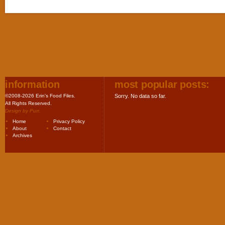
information
most popular posts:
©2008-2026 Erin's Food Files.
Sorry. No data so far.
All Rights Reserved.
Design by
Purr
.
Home
Privacy Policy
About
Contact
Archives