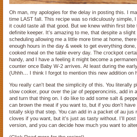
Oh man, my apologies for the delay in posting this. I mad
time LAST fall. This recipe was so ridiculously simple, I 
it could taste all that good. But we knew within first bite
definite keeper. It’s amazing to me, that despite a slig
scheduling allowing me a little more time at home, there
enough hours in the day & week to get everything done
cooked meal on the table every day. The crockpot certa
handy, and I have a feeling it might become a permanent
counter once Baby W-2 arrives. At least during the ear
(Uhhh… I think I forgot to mention this new addition on 
You really can’t beat the simplicity of this. You literally 
slow cooker, pour over the jar of pepperoncinis, add in a
and turn that thing on. I do like to add some salt & pepp
can brown the meat if you want to, but if you don’t have
totally skip that step. You can add in a packet of au jus
cloves if you want, but it’s just as tasty without. I’ll pos
version, and you can decide how much you want to alter 