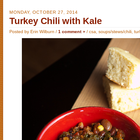
MONDAY, OCTOBER 27, 2014
Turkey Chili with Kale
Posted by Erin Wilburn /
1 comment »
/
csa
,
soups/stews/chili
,
tu