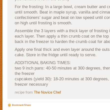
For the frosting: In a large bowl, cream butter and
until smooth. Beat in maple syrup, vanilla and cinn
confectioners' sugar and beat on low speed until co
on high until frosting is smooth.
Assemble the 3 layers with a thick layer of frosting
each layer. Then apply a thin crumb coat on the top
back in the freezer to harden the crumb coat for ab
Apply one final thick and even layer around the outs
cake. Store in the fridge until ready to serve.
ADDITIONAL BAKING TIMES:
two 9 inch pans: 40-50 minutes at 300 degrees, the
the freezer
cupcakes (yield 30): 18-20 minutes at 300 degrees, 
freezer necessary
recipe from
The Novice Chef
Bookmark/Share