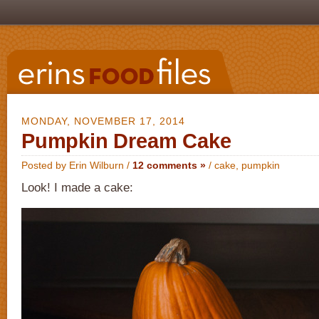
MONDAY, NOVEMBER 17, 2014
Pumpkin Dream Cake
Posted by Erin Wilburn /
12 comments »
/
cake
,
pumpkin
Look! I made a cake: