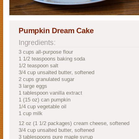
Pumpkin Dream Cake
Ingredients:
3 cups all-purpose flour
1 1/2 teaspoons baking soda
1/2 teaspoon salt
3/4 cup unsalted butter, softened
2 cups granulated sugar
3 large eggs
1 tablespoon vanilla extract
1 (15 oz) can pumpkin
1/4 cup vegetable oil
1 cup milk
12 oz (1 1/2 packages) cream cheese, softened
3/4 cup unsalted butter, softened
3 tablespoons pure maple syrup