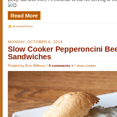
Read More
Bookmark/Share
MONDAY, OCTOBER 6, 2014
Slow Cooker Pepperoncini Be
Sandwiches
Posted by Erin Wilburn /
4 comments »
/
slow cooker