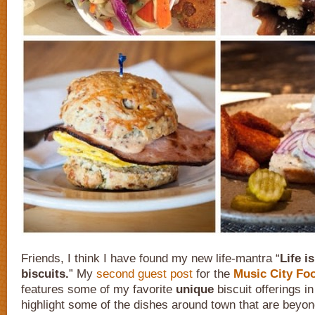
Friends, I think I have found my new life-mantra “
Life i
biscuits.
” My
second guest post
for the
Music City Foo
features some of my favorite
unique
biscuit offerings in
highlight some of the dishes around town that are beyon