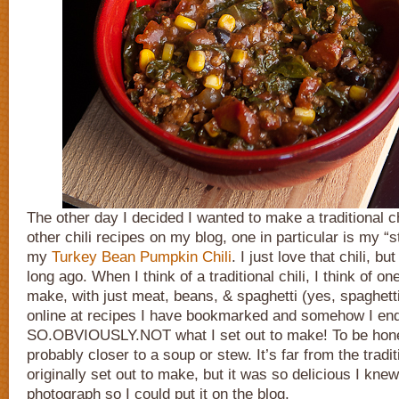
The other day I decided I wanted to make a traditional ch
other chili recipes on my blog, one in particular is my “s
my
Turkey Bean Pumpkin Chili
. I just love that chili, bu
long ago. When I think of a traditional chili, I think of o
make, with just meat, beans, & spaghetti (yes, spaghetti
online at recipes I have bookmarked and somehow I ende
SO.OBVIOUSLY.NOT what I set out to make! To be honest,
probably closer to a soup or stew. It’s far from the tradit
originally set out to make, but it was so delicious I kne
photograph so I could put it on the blog.