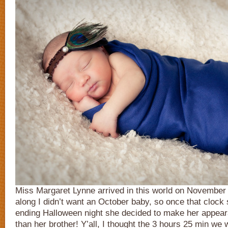
Miss Margaret Lynne arrived in this world on November 1s
along I didn’t want an October baby, so once that clock
ending Halloween night she decided to make her appea
than her brother! Y’all, I thought the 3 hours 25 min we 