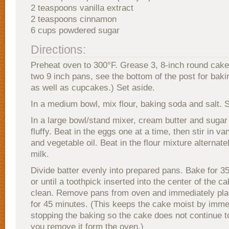
2 teaspoons vanilla extract
2 teaspoons cinnamon
6 cups powdered sugar
Directions:
Preheat oven to 300°F. Grease 3, 8-inch round cake
two 9 inch pans, see the bottom of the post for bakin
as well as cupcakes.) Set aside.
In a medium bowl, mix flour, baking soda and salt. S
In a large bowl/stand mixer, cream butter and sugar u
fluffy. Beat in the eggs one at a time, then stir in va
and vegetable oil. Beat in the flour mixture alternate
milk.
Divide batter evenly into prepared pans. Bake for 3
or until a toothpick inserted into the center of the 
clean. Remove pans from oven and immediately plac
for 45 minutes. (This keeps the cake moist by imme
stopping the baking so the cake does not continue 
you remove it form the oven.)