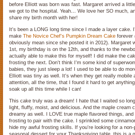
before Elliott was born was fast. Margaret arrived a littl
we got to the hospital. Yeah… We love her SO much, an
share my birth month with her!
It’s been a LONG long time since I made a layer cake. I
make
The Novice Chef’s Pumpkin Dream Cake
forever 
obviously mean since she posted it in 2012). Margaret 
1st, my birthday is on the 12th, and thanks to the newbo
actually able to make this for myself! I did make the ca
frosting the next. Don’t think I’m some kind of superw
babies, they just sleep a lot! I used to be able to do m
Elliott was tiny as well. It’s when they get really mobile 
attention, all the time, that I found it hard to get anythin
soak up all this time while I can!
This cake truly was a dream! I hate that I waited so long 
light, fluffy, moist, and delicious. And the maple cream 
dreamy as well. I LOVE true maple flavored things, and 
frosting to pair with the cake. I sprinkled some cinnamo
hide my awful frosting skills. If you’re looking for a non-pi
seasonal dessert for your Thanksgiving table, this is a g