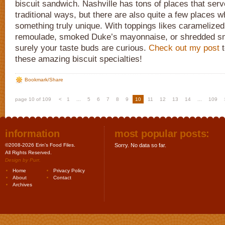
biscuit sandwich. Nashville has tons of places that serve
traditional ways, but there are also quite a few places 
something truly unique. With toppings likes caramelize
remoulade, smoked Duke’s mayonnaise, or shredded s
surely your taste buds are curious.
Check out my post
t
these amazing biscuit specialties!
Bookmark/Share
page 10 of 109
<
1
...
5
6
7
8
9
10
11
12
13
14
...
109
information
most popular posts:
©2008-2026 Erin's Food Files.
Sorry. No data so far.
All Rights Reserved.
Design by
Purr
.
Home
Privacy Policy
About
Contact
Archives