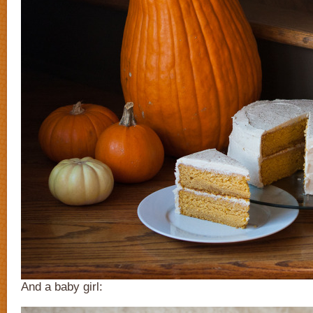
And a baby girl: