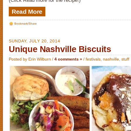
(Click Read more for the recipe!)
Read More
Bookmark/Share
SUNDAY, JULY 20, 2014
Unique Nashville Biscuits
Posted by Erin Wilburn /
4 comments »
/
festivals
,
nashville
,
stuff