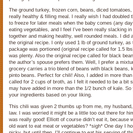
The ground turkey, frozen corn, beans, diced tomatoes
really healthy & filling meal. I really wish I had doubled
to freeze for later meals when the baby comes (any day 
eating vegetables, and I feel I’ve been really slacking in
together and making healthy, well rounded meals. I did 
the original recipe. I only used 1 lb of ground turkey, as
package was portioned (original recipe called for 1.5 lbs)
was plenty. Also the original recipe called for black be
the author’s spouse prefers them. Well, I prefer a mixtu
grocery carries a trio blend of beans with black beans,
pinto beans. Perfect for chili! Also, I added in more than 
called for 2 cups of broth, as I felt it needed to be a bit 
may have added in more than the 1/2 bunch of kale. So 
your ingredients based on your liking.
This chili was given 2 thumbs up from me, my husband,
law. I was worried it might be a little too out there for hi
was really good! Elliott of course didn’t eat it, because
old want to eat meat or vegetables? *sigh* One day I hop
picky, but until then, I’ll continue to eat his serving of t