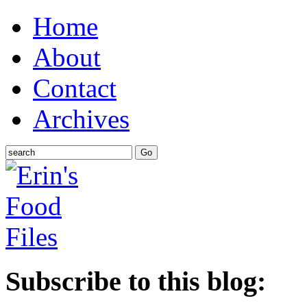
Home
About
Contact
Archives
Subscribe to this blog: