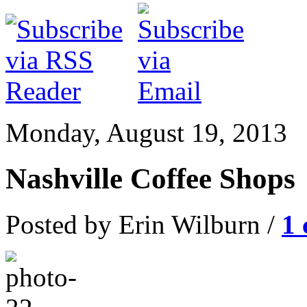
Monday, August 19, 2013
Nashville Coffee Shops
Posted by Erin Wilburn /
1