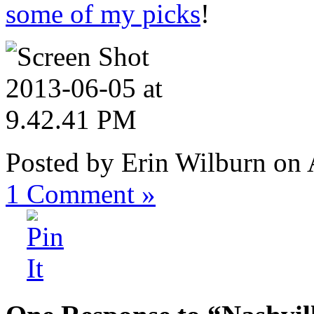
some of my picks
!
Posted by Erin Wilburn on
1
Comment »