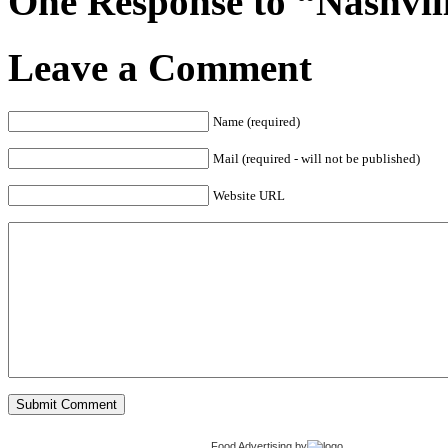
One Response to “Nashvil
Leave a Comment
Name (required)
Mail (required - will not be published)
Website URL
Food Advertising
by