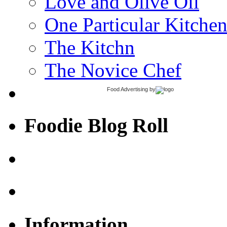
Love and Olive Oil
One Particular Kitche
The Kitchn
The Novice Chef
Food Advertising
by
Foodie Blog Roll
Information