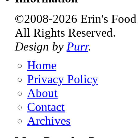
©2008-2026 Erin's Food 
All Rights Reserved.
Design by
Purr
.
Home
Privacy Policy
About
Contact
Archives