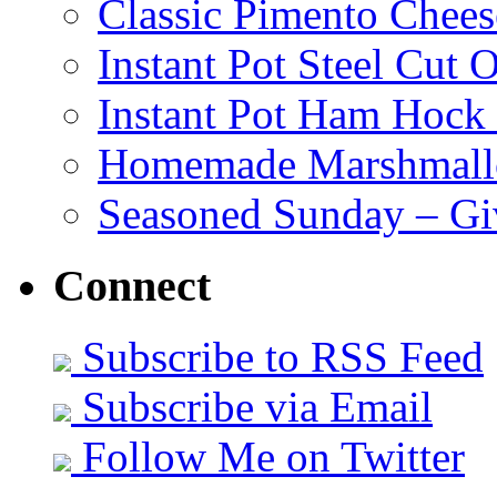
Classic Pimento Chees
Instant Pot Steel Cut O
Instant Pot Ham Hock
Homemade Marshmall
Seasoned Sunday – G
Connect
Subscribe to RSS Feed
Subscribe via Email
Follow Me on Twitter