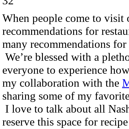
When people come to visit o
recommendations for restaur
many recommendations for co
We’re blessed with a pletho
everyone to experience how 
my collaboration with the
M
sharing some of my favorites
I love to talk about all Nash
reserve this space for reci