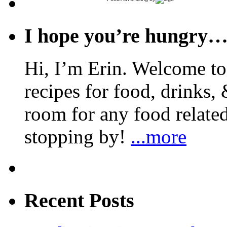
I hope you’re hungry
Hi, I’m Erin. Welcome to 
recipes for food, drinks, 
room for any food related
stopping by!
...more
Recent Posts