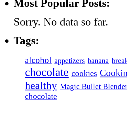
Most Popular Posts:
Sorry. No data so far.
Tags:
alcohol
appetizers
banana
break
chocolate
Cookin
cookies
healthy
Magic Bullet Blende
chocolate