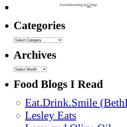
Food Advertising
by
Categories
Categories
Archives
Archives
Food Blogs I Read
Eat.Drink.Smile (Beth
Lesley Eats