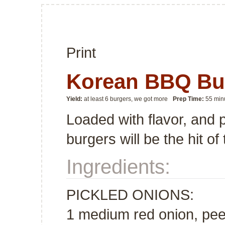
Print
Korean BBQ Bu
Yield:
at least 6 burgers, we got more
Prep Time:
55 min
Loaded with flavor, and 
burgers will be the hit o
Ingredients:
PICKLED ONIONS:
1 medium red onion, peele