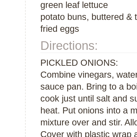
green leaf lettuce
potato buns, buttered & 
fried eggs
Directions:
PICKLED ONIONS:
Combine vinegars, water,
sauce pan. Bring to a bo
cook just until salt and
heat. Put onions into a 
mixture over and stir. Al
Cover with plastic wrap an