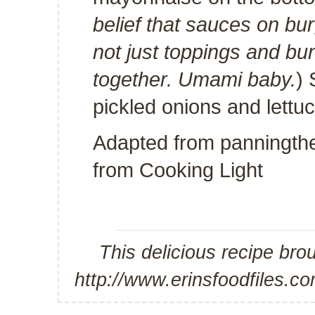
belief that sauces on bu
not just toppings and bun.
together. Umami baby.
) 
pickled onions and lettuc
Adapted from
panningth
from
Cooking Light
This delicious recipe bro
http://www.erinsfoodfiles.c