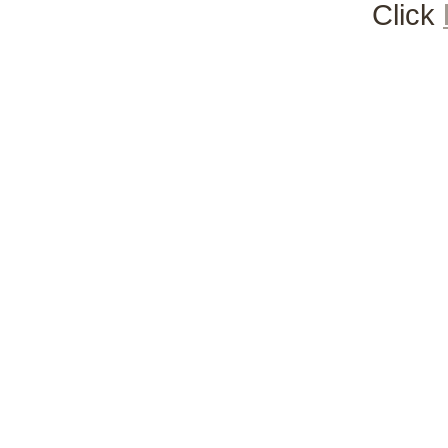
Click