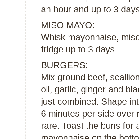
an hour and up to 3 days
MISO MAYO:
Whisk mayonnaise, miso 
fridge up to 3 days
BURGERS:
Mix ground beef, scalli
oil, garlic, ginger and bl
just combined. Shape into
6 minutes per side over
rare. Toast the buns for
mayonnaise on the botto