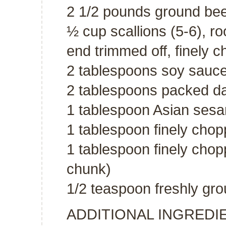
2 1/2 pounds ground bee
½ cup scallions (5-6), r
end trimmed off, finely 
2 tablespoons soy sauc
2 tablespoons packed d
1 tablespoon Asian sesa
1 tablespoon finely chop
1 tablespoon finely chop
chunk)
1/2 teaspoon freshly gr
ADDITIONAL INGREDI