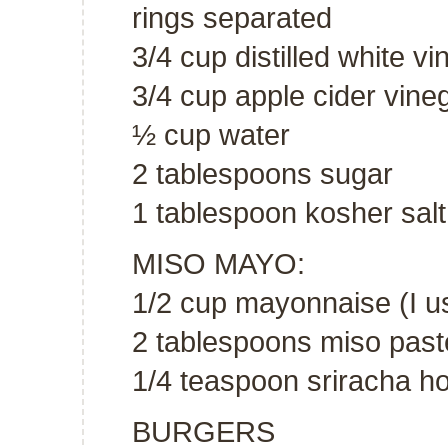
rings separated
3/4 cup distilled white vi
3/4 cup apple cider vine
½ cup water
2 tablespoons sugar
1 tablespoon kosher salt
MISO MAYO:
1/2 cup mayonnaise (I u
2 tablespoons miso past
1/4 teaspoon sriracha h
BURGERS