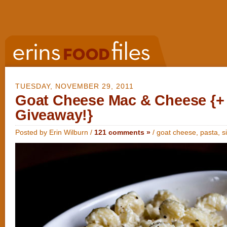
TUESDAY, NOVEMBER 29, 2011
Goat Cheese Mac & Cheese {+
Giveaway!}
Posted by Erin Wilburn /
121 comments »
/
goat cheese
,
pasta
,
s