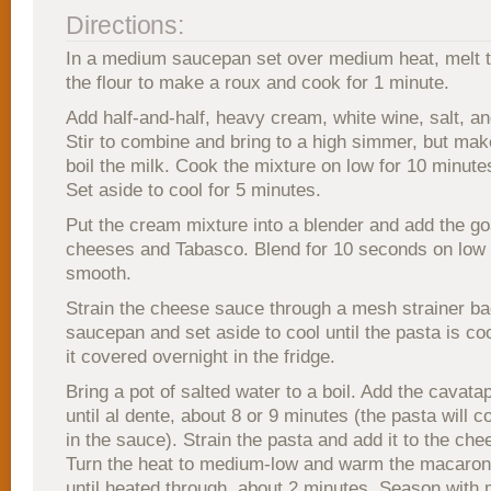
Directions:
In a medium saucepan set over medium heat, melt t
the flour to make a roux and cook for 1 minute.
Add half-and-half, heavy cream, white wine, salt, a
Stir to combine and bring to a high simmer, but mak
boil the milk. Cook the mixture on low for 10 minute
Set aside to cool for 5 minutes.
Put the cream mixture into a blender and add the g
cheeses and Tabasco. Blend for 10 seconds on low 
smooth.
Strain the cheese sauce through a mesh strainer ba
saucepan and set aside to cool until the pasta is co
it covered overnight in the fridge.
Bring a pot of salted water to a boil. Add the cavata
until al dente, about 8 or 9 minutes (the pasta will c
in the sauce). Strain the pasta and add it to the ch
Turn the heat to medium-low and warm the macaron
until heated through, about 2 minutes. Season with m