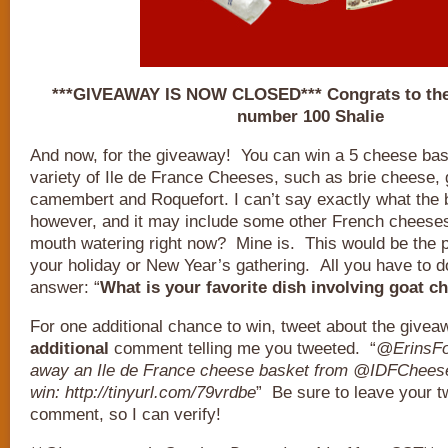
***GIVEAWAY IS NOW CLOSED*** Congrats to the
number 100 Shalie
And now, for the giveaway! You can win a 5 cheese bas
variety of Ile de France Cheeses, such as brie cheese,
camembert and Roquefort. I can’t say exactly what the b
however, and it may include some other French cheeses
mouth watering right now? Mine is. This would be the pe
your holiday or New Year’s gathering. All you have to do
answer: “
What is your favorite dish involving goat c
For one additional chance to win, tweet about the give
additional
comment telling me you tweeted. “
@ErinsFoo
away an Ile de France cheese basket from @IDFCheese
win: http://tinyurl.com/79vrdbe
” Be sure to leave your tw
comment, so I can verify!