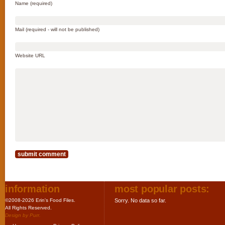
Name (required)
Mail (required - will not be published)
Website URL
information
most popular posts:
©2008-2026 Erin's Food Files.
Sorry. No data so far.
All Rights Reserved.
Design by
Purr
.