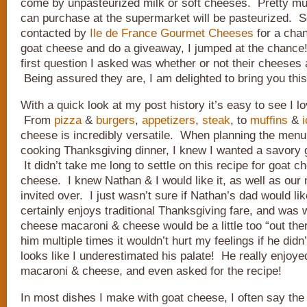
come by unpasteurized milk or soft cheeses. Pretty m
can purchase at the supermarket will be pasteurized. 
contacted by
Ile de France Gourmet Cheeses
for a chan
goat cheese and do a giveaway, I jumped at the chance
first question I asked was whether or not their cheeses 
Being assured they are, I am delighted to bring you this
With a quick look at my post history it’s easy to see I l
From
pizza
&
burgers
,
appetizers
,
steak
, to
muffins
&
cheese is incredibly versatile. When planning the menu 
cooking Thanksgiving dinner, I knew I wanted a savory 
It didn’t take me long to settle on this recipe for goat
cheese. I knew Nathan & I would like it, as well as our
invited over. I just wasn’t sure if Nathan’s dad would lik
certainly enjoys traditional Thanksgiving fare, and was 
cheese macaroni & cheese would be a little too “out ther
him multiple times it wouldn’t hurt my feelings if he didn’t
looks like I underestimated his palate! He really enjoy
macaroni & cheese, and even asked for the recipe!
In most dishes I make with goat cheese, I often say th