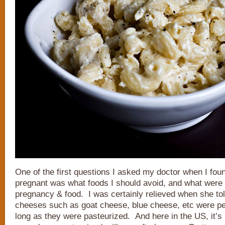
One of the first questions I asked my doctor when I fou
pregnant was what foods I should avoid, and what were
pregnancy & food. I was certainly relieved when she tol
cheeses such as goat cheese, blue cheese, etc were pe
long as they were pasteurized. And here in the US, it’s 