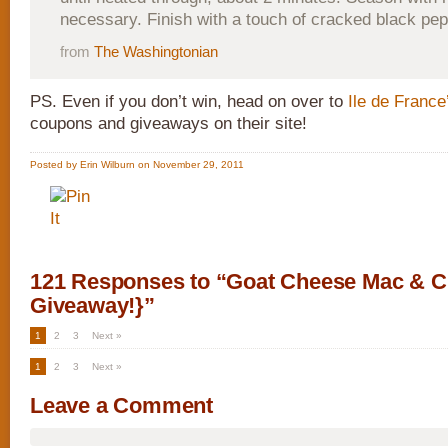
necessary. Finish with a touch of cracked black pep
from
The Washingtonian
PS. Even if you don’t win, head on over to
Ile de France
coupons and giveaways on their site!
Posted by Erin Wilburn on November 29, 2011
121 Responses to “Goat Cheese Mac & C
Giveaway!}”
1
2
3
Next »
1
2
3
Next »
Leave a Comment