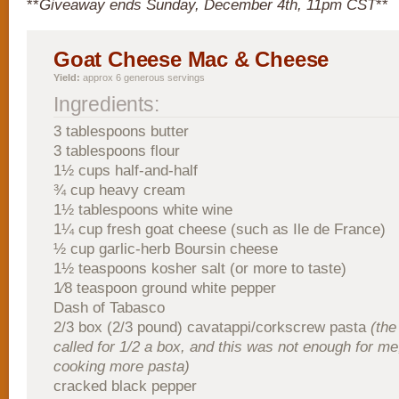
**
Giveaway ends Sunday, December 4th, 11pm CST
**
Goat Cheese Mac & Cheese
Yield:
approx 6 generous servings
Ingredients:
3 tablespoons butter
3 tablespoons flour
1½ cups half-and-half
¾ cup heavy cream
1½ tablespoons white wine
1¼ cup fresh goat cheese (such as Ile de France)
½ cup garlic-herb Boursin cheese
1½ teaspoons kosher salt (or more to taste)
1⁄8 teaspoon ground white pepper
Dash of Tabasco
2/3 box (2/3 pound) cavatappi/corkscrew pasta
(the
called for 1/2 a box, and this was not enough for me
cooking more pasta)
cracked black pepper