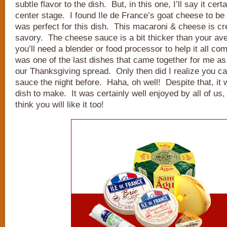
subtle flavor to the dish. But, in this one, I’ll say it cer
center stage. I found Ile de France’s goat cheese to be t
was perfect for this dish. This macaroni & cheese is cr
savory. The cheese sauce is a bit thicker than your av
you’ll need a blender or food processor to help it all co
was one of the last dishes that came together for me as 
our Thanksgiving spread. Only then did I realize you 
sauce the night before. Haha, oh well! Despite that, it w
dish to make. It was certainly well enjoyed by all of us, 
think you will like it too!