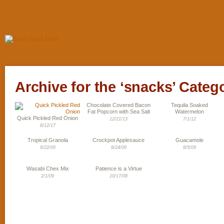
Archive for the ‘snacks’ Categ
Chocolate Covered Bacon
Tequila Soaked
Fat Popcorn with Sea Salt
Watermelon
Quick Pickled Red Onion
12/21/13
7/1/12
8/12/17
Tropical Granola
Crockpot Applesauce
Guacamole
9/22/09
8/24/09
8/5/09
Wasabi Chex Mix
Patience is a Virtue
2/1/09
10/17/08