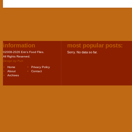
information
most popular posts:
©2008-2026 Erin's Food Files.
Sorry. No data so far.
All Rights Reserved.
Design by
Purr
.
Home
Privacy Policy
About
Contact
Archives