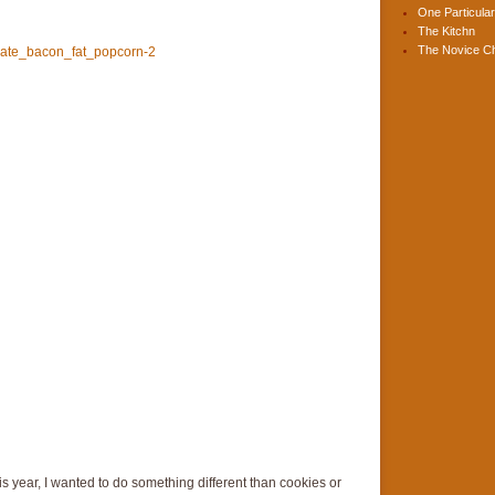
One Particular
The Kitchn
The Novice C
s year, I wanted to do something different than cookies or