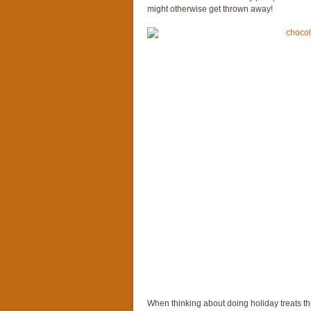
might otherwise get thrown away!
When thinking about doing holiday treats thi