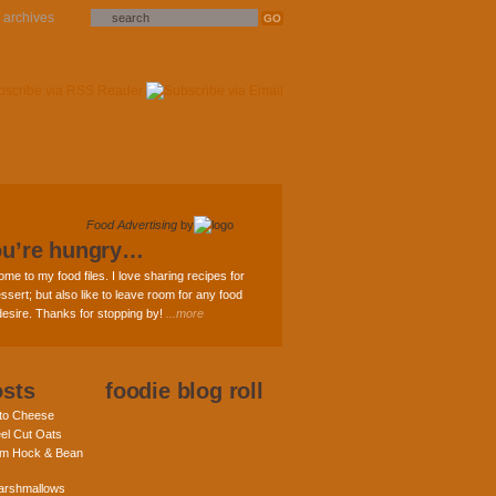
archives
Food Advertising
by
ou’re hungry…
ome to my food files. I love sharing recipes for
ssert; but also like to leave room for any food
 desire. Thanks for stopping by!
...more
osts
foodie blog roll
nto Cheese
eel Cut Oats
am Hock & Bean
rshmallows