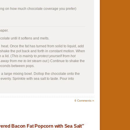
ng on how much chocolate coverage you prefer)
paper.
olate until it softens and melts.
 heat. Once the fat has turned from solid to liquid, add
, shake the pot back and forth in constant motion. When
a lid. (
This is mainly to protect yourself from hot
id away from me to let steam out.
) Continue to shake the
 seconds between pops.
a large mixing bowl. Dollop the chocolate onto the
evenly. Sprinkle with sea salt to taste. Pour into
6
Comments »
ered Bacon Fat Popcorn with Sea Salt”