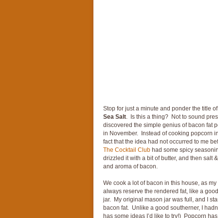
Stop for just a minute and ponder the title of
Sea Salt
. Is this a thing? Not to sound presu
discovered the simple genius of bacon fat p
in November. Instead of cooking popcorn in 
fact that the idea had not occurred to me be
The Cocktail Club
had some spicy seasoning
drizzled it with a bit of butter, and then salt
and aroma of bacon.
We cook a lot of bacon in this house, as m
always reserve the rendered fat, like a goo
jar. My original mason jar was full, and I st
bacon fat. Unlike a good southerner, I hadn
has some ideas I’d like to try!) Popcorn has