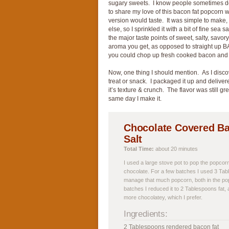
sugary sweets. I know people sometimes do
to share my love of this bacon fat popcorn
version would taste. It was simple to make, a
else, so I sprinkled it with a bit of fine sea
the major taste points of sweet, salty, savor
aroma you get, as opposed to straight up BA
you could chop up fresh cooked bacon and t
Now, one thing I should mention. As I disco
treat or snack. I packaged it up and delivere
it’s texture & crunch. The flavor was still gre
same day I make it.
Chocolate Covered Ba
Salt
Total Time:
about 20 minutes
I used a large stove pot to pop the popcorn,
chocolate. For a few batches I used 3 Tab
manage that much popcorn, both in the pop
batches I reduced it to 2 Tablespoons fat
more chocolatey, which I prefer.
Ingredients:
2 Tablespoons rendered bacon fat