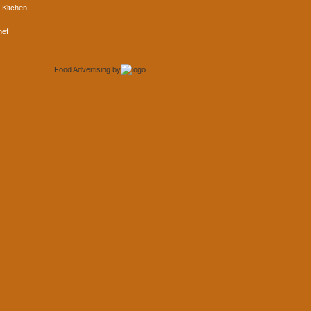
 Kitchen
hef
Food Advertising
by