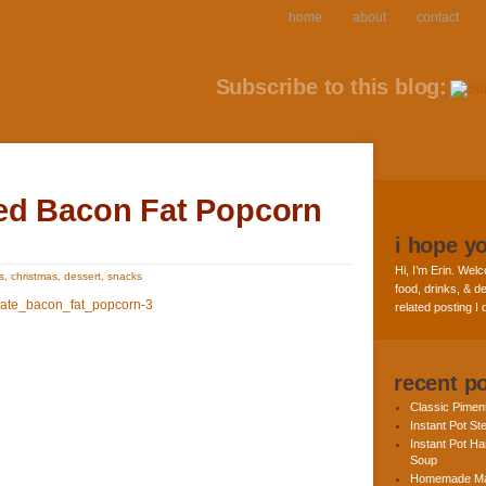
home
about
contact
Subscribe to this blog:
ed Bacon Fat Popcorn
i hope y
Hi, I’m Erin. Welc
s
,
christmas
,
dessert
,
snacks
food, drinks, & de
related posting I
recent p
Classic Pime
Instant Pot St
Instant Pot H
Soup
Homemade Ma