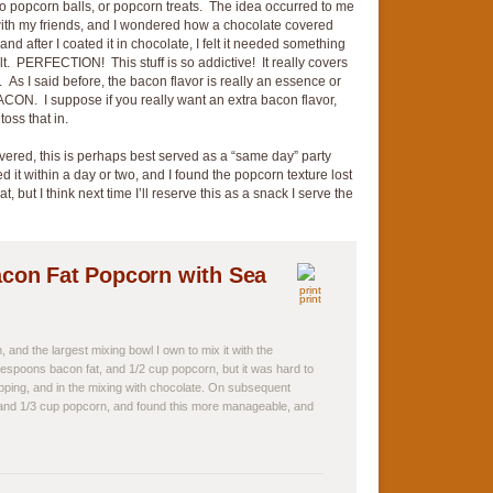
 popcorn balls, or popcorn treats. The idea occurred to me
 with my friends, and I wondered how a chocolate covered
nd after I coated it in chocolate, I felt it needed something
 salt. PERFECTION! This stuff is so addictive! It really covers
y. As I said before, the bacon flavor is really an essence or
CON. I suppose if you really want an extra bacon flavor,
oss that in.
vered, this is perhaps best served as a “same day” party
d it within a day or two, and I found the popcorn texture lost
at, but I think next time I’ll reserve this as a snack I serve the
con Fat Popcorn with Sea
print
 and the largest mixing bowl I own to mix it with the
lespoons bacon fat, and 1/2 cup popcorn, but it was hard to
ping, and in the mixing with chocolate. On subsequent
, and 1/3 cup popcorn, and found this more manageable, and