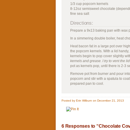
1/3 cup popcorn kernels
8-12oz semisweet chocolate (dependi
fine sea salt
Directions:
Prepare a 9x13 baking pan with wax 
In a simmering double boiler, heat choc
Heat bacon fat in a large pot over high
the popcorn kernels. With a lid handy
kernels begin to pop cover slightly with 
kernels and grease. I try to vent the l
pot as kernels pop, until there is 2-3
Remove pot from burner and pour into 
popcorn and stir with a spatula to coat 
prepared pan to cool.
Posted by Erin Wilburn on December 21, 2013
6 Responses to “Chocolate Cov