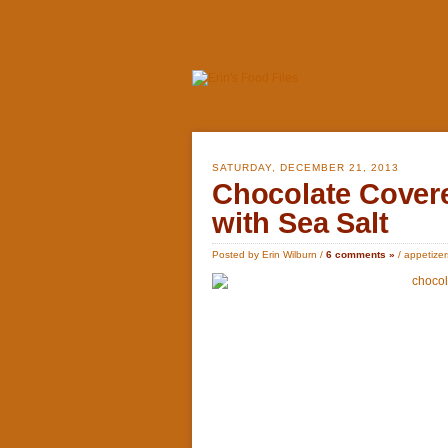
SATURDAY, DECEMBER 21, 2013
Chocolate Cover
with Sea Salt
Posted by Erin Wilburn /
6 comments »
/
appetizer