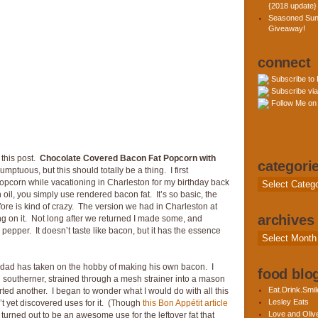
{2018 update}
Seasoned Sun
Giveaway!
connect
Subscribe to
Subscribe via
Follow Me on 
 this post.
Chocolate Covered Bacon Fat Popcorn with
categori
mptuous, but this should totally be a thing. I first
opcorn while vacationing in Charleston for my birthday back
Categories
oil, you simply use rendered bacon fat. It’s so basic, the
fore is kind of crazy. The version we had in Charleston at
archives
 on it. Not long after we returned I made some, and
 & pepper. It doesn’t taste like bacon, but it has the essence
Archives
y dad has taken on the hobby of making his own bacon. I
food blog
d southerner, strained through a mesh strainer into a mason
Eat.Drink.Smil
arted another. I began to wonder what I would do with all this
Lesley Eats
’t yet discovered uses for it. (Though
this Bon Appétit article
Love and Olive
 turned out to be an awesome use for the leftover fat that