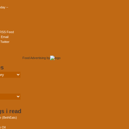
day –
 RSS Feed
 Email
Twitter
Food Advertising
by
es
s i read
e (BethEats)
 Oil