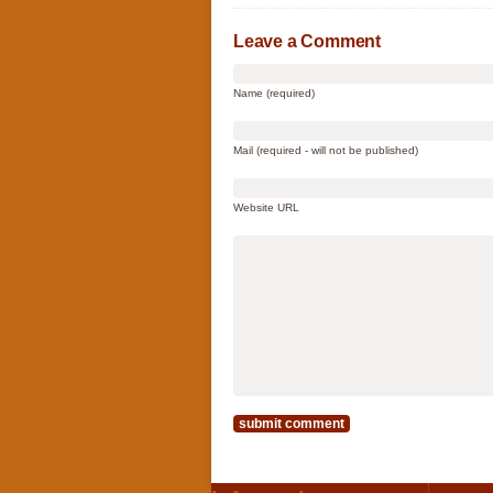
Leave a Comment
Name (required)
Mail (required - will not be published)
Website URL