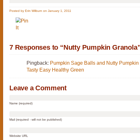
Posted by Erin Wilburn on January 1, 2011
7 Responses to “Nutty Pumpkin Granola
Pingback:
Pumpkin Sage Balls and Nutty Pumpkin 
Tasty Easy Healthy Green
Leave a Comment
Name (required)
Mail (required - will not be published)
Website URL