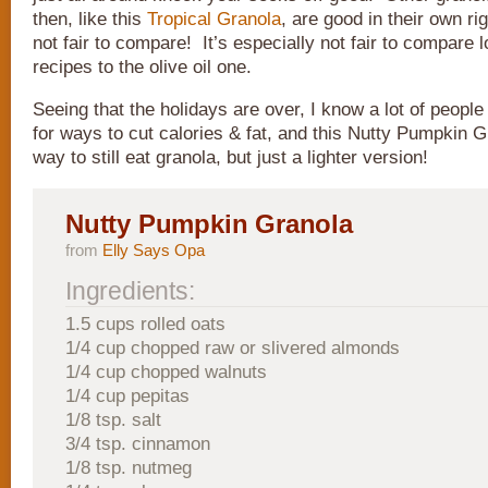
then, like this
Tropical Granola
, are good in their own rig
not fair to compare! It’s especially not fair to compare 
recipes to the olive oil one.
Seeing that the holidays are over, I know a lot of people
for ways to cut calories & fat, and this Nutty Pumpkin G
way to still eat granola, but just a lighter version!
Nutty Pumpkin Granola
from
Elly Says Opa
Ingredients:
1.5 cups rolled oats
1/4 cup chopped raw or slivered almonds
1/4 cup chopped walnuts
1/4 cup pepitas
1/8 tsp. salt
3/4 tsp. cinnamon
1/8 tsp. nutmeg