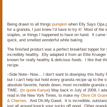
Being drawn to all things
pumpkin
when Elly Says Opa 
for a granola, I just knew I’d have to try it! Most of the 
staples, or things I happened to have on hand. It came 
quick, and smelled wonderful while baking.
The finished product was a perfect breakfast topper for 
incredibly healthy. Elly adapted it from an Ellie Krueger
known for really healthy & delicious foods. I like that th
recipe.
–Side Note– Now… I don’t want to downplay this Nutty
but I can’t help but hold every granola recipe up to the 
absolute favorite, hands down, most incredible granola 
TIME. (
to quote Kanye
) Way back in July of 2009, I ada
read in the New York Times, to make my
Olive Oil Gran
& Cherries
. And Oh.My.Gawd. It is incredible, outstand
just all around knock your socks off good. Other granola