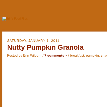
SATURDAY, JANUARY 1, 2011
Nutty Pumpkin Granola
Posted by Erin Wilburn /
7 comments »
/
breakfast
,
pumpkin
,
sna