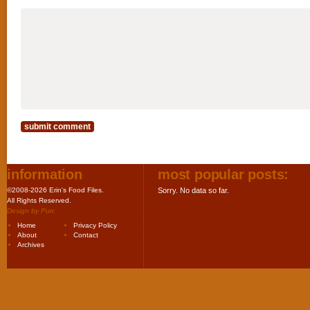
information
most popular posts:
©2008-2026 Erin's Food Files.
Sorry. No data so far.
All Rights Reserved.
Design by
Purr
.
Home
Privacy Policy
About
Contact
Archives