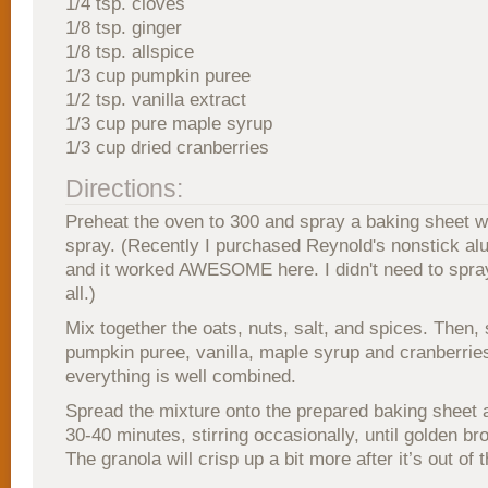
1/4 tsp. cloves
1/8 tsp. ginger
1/8 tsp. allspice
1/3 cup pumpkin puree
1/2 tsp. vanilla extract
1/3 cup pure maple syrup
1/3 cup dried cranberries
Directions:
Preheat the oven to 300 and spray a baking sheet w
spray. (Recently I purchased Reynold's nonstick alu
and it worked AWESOME here. I didn't need to spray
all.)
Mix together the oats, nuts, salt, and spices. Then, s
pumpkin puree, vanilla, maple syrup and cranberrie
everything is well combined.
Spread the mixture onto the prepared baking sheet 
30-40 minutes, stirring occasionally, until golden br
The granola will crisp up a bit more after it’s out of 