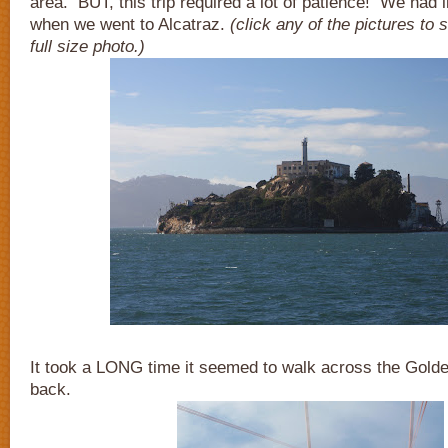
area. BUT, this trip required a lot of patience! We had li
when we went to Alcatraz.
(click any of the pictures to
full size photo.)
It took a LONG time it seemed to walk across the Gold
back.