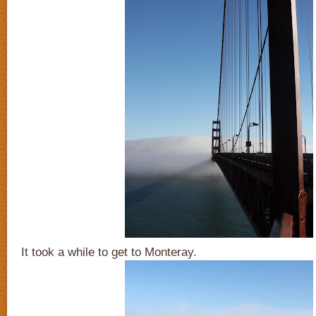
It took a while to get to Monteray.