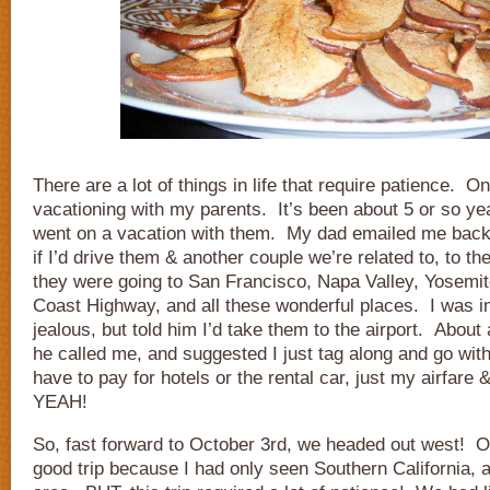
There are a lot of things in life that require patience. O
vacationing with my parents. It’s been about 5 or so ye
went on a vacation with them. My dad emailed me back
if I’d drive them & another couple we’re related to, to th
they were going to San Francisco, Napa Valley, Yosemit
Coast Highway, and all these wonderful places. I was 
jealous, but told him I’d take them to the airport. About 
he called me, and suggested I just tag along and go wit
have to pay for hotels or the rental car, just my airfa
YEAH!
So, fast forward to October 3rd, we headed out west! Ov
good trip because I had only seen Southern California, 