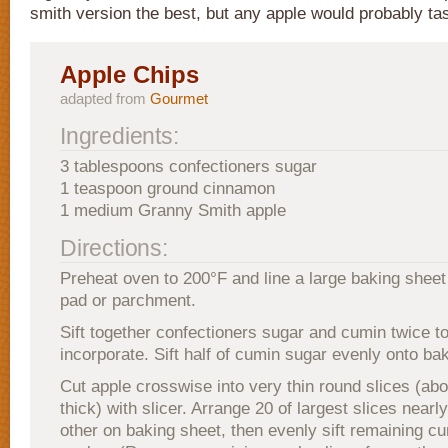
smith version the best, but any apple would probably tas
Apple Chips
adapted from
Gourmet
Ingredients:
3 tablespoons confectioners sugar
1 teaspoon ground cinnamon
1 medium Granny Smith apple
Directions:
Preheat oven to 200°F and line a large baking sheet
pad or parchment.
Sift together confectioners sugar and cumin twice t
incorporate. Sift half of cumin sugar evenly onto ba
Cut apple crosswise into very thin round slices (abo
thick) with slicer. Arrange 20 of largest slices near
other on baking sheet, then evenly sift remaining c