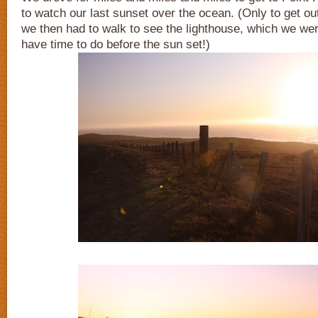
to watch our last sunset over the ocean. (Only to get out
we then had to walk to see the lighthouse, which we were
have time to do before the sun set!)