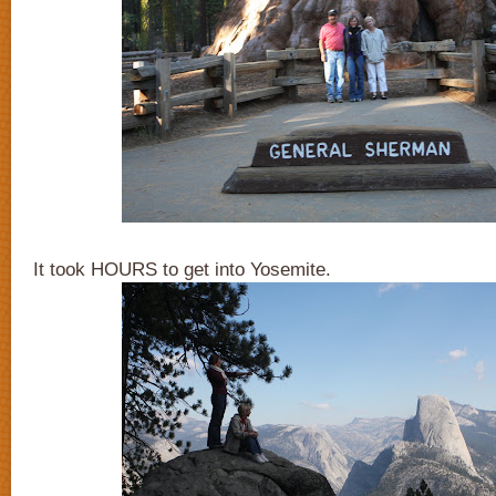
It took HOURS to get into Yosemite.