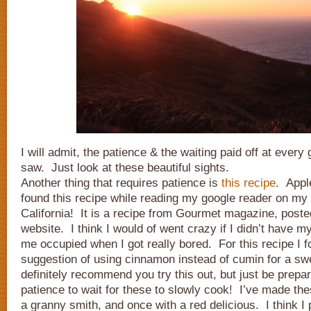
I will admit, the patience & the waiting paid off at every
saw. Just look at these beautiful sights.
Another thing that requires patience is
this recipe
. Appl
found this recipe while reading my google reader on my 
California! It is a recipe from Gourmet magazine, post
website. I think I would of went crazy if I didn’t have 
me occupied when I got really bored. For this recipe I f
suggestion of using cinnamon instead of cumin for a sw
definitely recommend you try this out, but just be prepare
patience to wait for these to slowly cook! I’ve made the
a granny smith, and once with a red delicious. I think I 