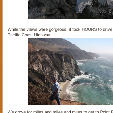
While the views were gorgeous, it took HOURS to drive
Pacific Coast Highway.
We drove for miles and miles and miles to get to Point