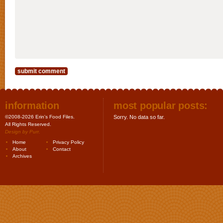
information
most popular posts:
©2008-2026 Erin's Food Files.
Sorry. No data so far.
All Rights Reserved.
Design by
Purr
.
Home
Privacy Policy
About
Contact
Archives