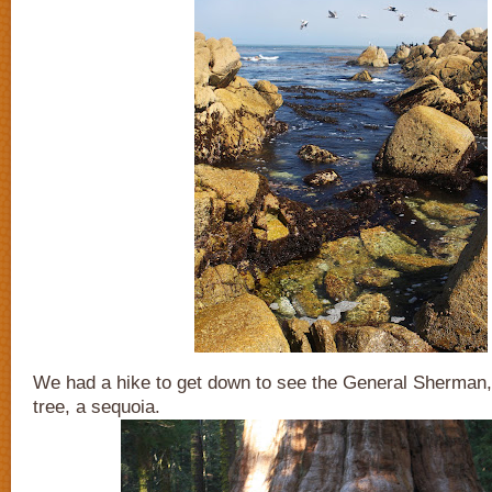
We had a hike to get down to see the General Sherman, 
tree, a sequoia.