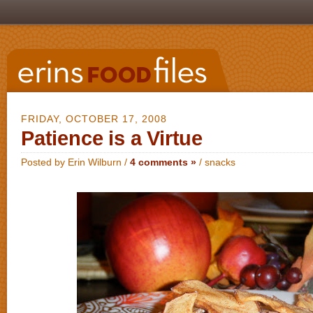
FRIDAY, OCTOBER 17, 2008
Patience is a Virtue
Posted by Erin Wilburn /
4 comments »
/
snacks