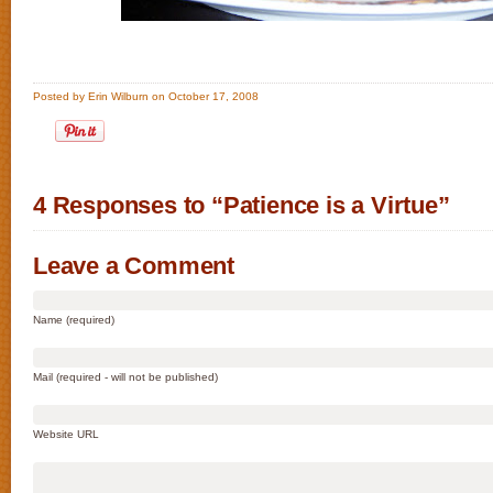
Posted by Erin Wilburn on October 17, 2008
4 Responses to “Patience is a Virtue”
Leave a Comment
Name (required)
Mail (required - will not be published)
Website URL