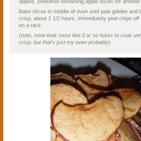
apples. (Reserve remaining apple slices for another
Bake slices in middle of oven until pale golden and 
crisp, about 1 1/2 hours. Immediately peel chips off
on a rack.
(
note, mine took more like 3 or so hours to cook unt
crisp, but that's just my oven probably
)