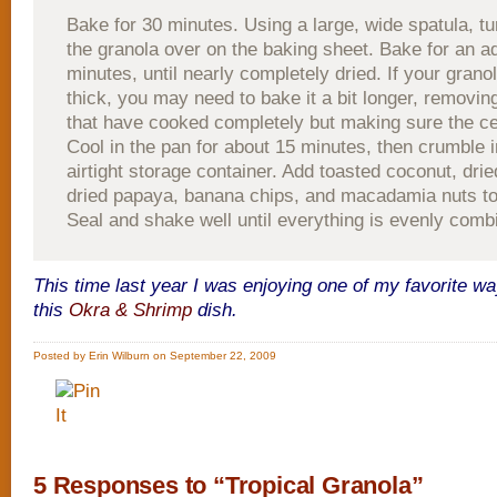
Bake for 30 minutes. Using a large, wide spatula, tu
the granola over on the baking sheet. Bake for an ad
minutes, until nearly completely dried. If your granol
thick, you may need to bake it a bit longer, removin
that have cooked completely but making sure the ce
Cool in the pan for about 15 minutes, then crumble i
airtight storage container. Add toasted coconut, drie
dried papaya, banana chips, and macadamia nuts to 
Seal and shake well until everything is evenly comb
This time last year I was enjoying one of my favorite wa
this
Okra & Shrimp
dish.
Posted by Erin Wilburn on September 22, 2009
5 Responses to “Tropical Granola”