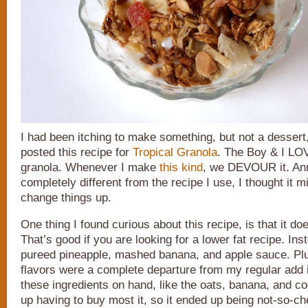
I had been itching to make something, but not a dessert
posted this recipe for
Tropical Granola
. The Boy & I L
granola. Whenever I make
this kind
, we DEVOUR it. Ann
completely different from the recipe I use, I thought it m
change things up.
One thing I found curious about this recipe, is that it doe
That’s good if you are looking for a lower fat recipe. Inst
pureed pineapple, mashed banana, and apple sauce. Plus
flavors were a complete departure from my regular add 
these ingredients on hand, like the oats, banana, and co
up having to buy most it, so it ended up being not-so-che