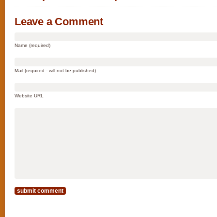
Leave a Comment
Name (required)
Mail (required - will not be published)
Website URL