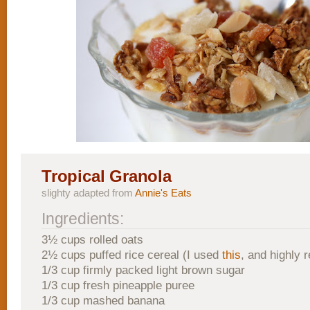
Tropical Granola
slighty adapted from
Annie's Eats
Ingredients:
3½ cups rolled oats
2½ cups puffed rice cereal (I used
this
, and highly
1/3 cup firmly packed light brown sugar
1/3 cup fresh pineapple puree
1/3 cup mashed banana