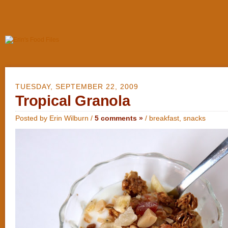
TUESDAY, SEPTEMBER 22, 2009
Tropical Granola
Posted by Erin Wilburn /
5 comments »
/
breakfast
,
snacks