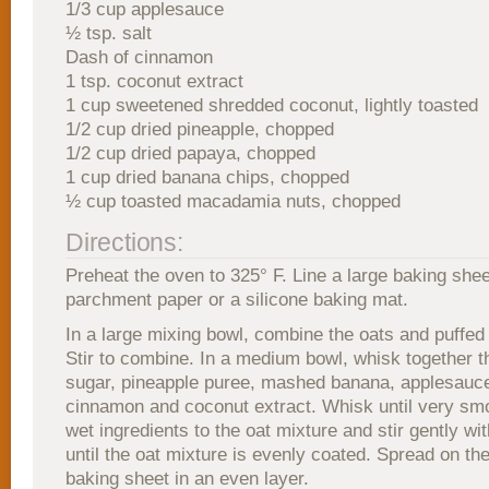
1/3 cup applesauce
½ tsp. salt
Dash of cinnamon
1 tsp. coconut extract
1 cup sweetened shredded coconut, lightly toasted
1/2 cup dried pineapple, chopped
1/2 cup dried papaya, chopped
1 cup dried banana chips, chopped
½ cup toasted macadamia nuts, chopped
Directions:
Preheat the oven to 325° F. Line a large baking shee
parchment paper or a silicone baking mat.
In a large mixing bowl, combine the oats and puffed 
Stir to combine. In a medium bowl, whisk together 
sugar, pineapple puree, mashed banana, applesauce,
cinnamon and coconut extract. Whisk until very sm
wet ingredients to the oat mixture and stir gently wi
until the oat mixture is evenly coated. Spread on th
baking sheet in an even layer.