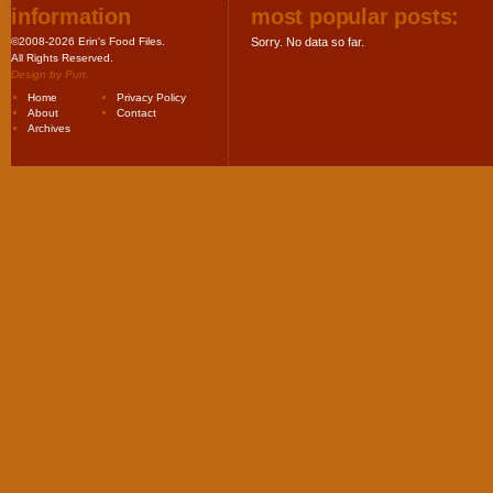
information
most popular posts:
©2008-2026 Erin's Food Files.
Sorry. No data so far.
All Rights Reserved.
Design by
Purr
.
Home
Privacy Policy
About
Contact
Archives