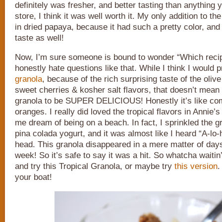
definitely was fresher, and better tasting than anything 
store, I think it was well worth it. My only addition to t
in dried papaya, because it had such a pretty color, and 
taste as well!
Now, I’m sure someone is bound to wonder “Which recipe
honestly hate questions like that. While I think I would 
granola
, because of the rich surprising taste of the olive
sweet cherries & kosher salt flavors, that doesn’t mean I 
granola to be SUPER DELICIOUS! Honestly it’s like com
oranges. I really did loved the tropical flavors in Annie’
me dream of being on a beach. In fact, I sprinkled the g
pina colada yogurt, and it was almost like I heard “A-lo-
head. This granola disappeared in a mere matter of days
week! So it’s safe to say it was a hit. So whatcha waitin
and try this Tropical Granola, or maybe try
this version
.
your boat!