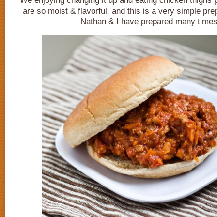
We enjoying changing it up and eating chicken thighs 
are so moist & flavorful, and this is a very simple pre
Nathan & I have prepared many times