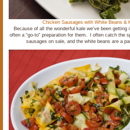
Chicken Sausages with White Beans & 
Because of all the wonderful kale we’ve been getting i
often a “go-to” preparation for them. I often catch the s
sausages on sale, and the white beans are a pan