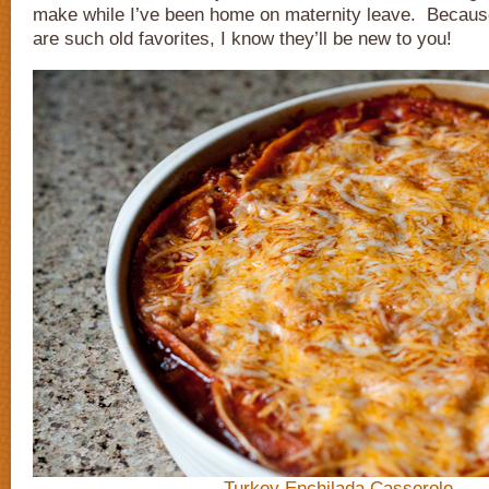
make while I’ve been home on maternity leave. Becaus
are such old favorites, I know they’ll be new to you!
Turkey Enchilada Casserole