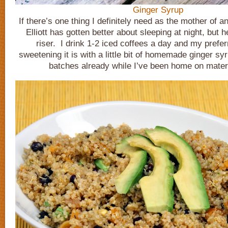
Ginger Syrup
If there’s one thing I definitely need as the mother of an 
Elliott has gotten better about sleeping at night, but he
riser. I drink 1-2 iced coffees a day and my prefe
sweetening it is with a little bit of homemade ginger s
batches already while I’ve been home on matern