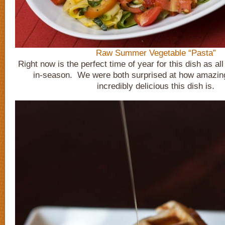
Raw Summer Vegetable “Pasta”
Right now is the perfect time of year for this dish as all
in-season. We were both surprised at how amazing
incredibly delicious this dish is.