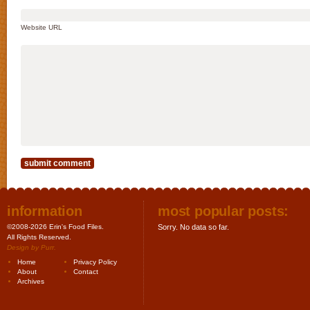
Website URL
information
most popular posts:
©2008-2026 Erin's Food Files.
Sorry. No data so far.
All Rights Reserved.
Design by
Purr
.
Home
Privacy Policy
About
Contact
Archives