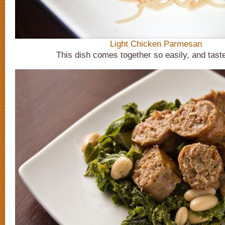
Light Chicken Parmesan
This dish comes together so easily, and tast