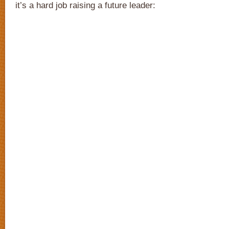
it’s a hard job raising a future leader: