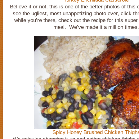
Believe it or not, this is one of the better photos of this
see the ugliest, most unappetizing photo ever, click t
while you’re there, check out the recipe for this super
meal. We’ve made it a million times.
Spicy Honey Brushed Chicken Thigh