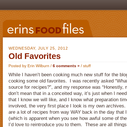
WEDNESDAY, JULY 25, 2012
Old Favorites
Posted by Erin Wilburn /
6 comments »
/
stuff
While I haven’t been cooking much new stuff for the bl
cooking some old favorites. I was recently asked “What
source for recipes?”, and my response was “Honestly, 
don’t mean that in a conceited way, it’s just when I need
that I know we will like, and I know what preparation time
involved, the very first place I look is my own archives.
are a lot of recipes from way WAY back in the day that I
(which is apparent when you see how awful some of the
I’d love to reintroduce you to them. These are all thin