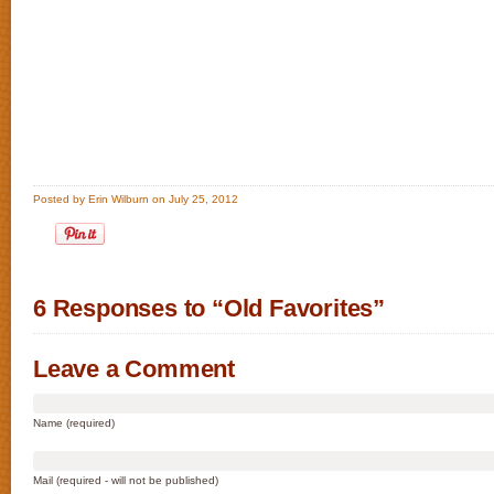
Posted by Erin Wilburn on July 25, 2012
6 Responses to “Old Favorites”
Leave a Comment
Name (required)
Mail (required - will not be published)