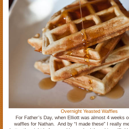
Overnight Yeasted Waffles
For Father’s Day, when Elliott was almost 4 weeks o
waffles for Nathan. And by “I made these” I really m