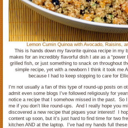
Lemon Cumin Quinoa with Avocado, Raisins, an
This is hands down my favorite quinoa recipe in my b
makes for an incredibly flavorful dish I ate as a “power 
grilled fish, or just something to snack on throughout th
simple recipe, yet with a newborn I think it took me
because I had to keep stopping to care for Elli
I’m not usually a fan of this type of round-up posts on oth
admit even some blogs I’ve followed religiously for years
notice a recipe that I somehow missed in the past. So I
me if you don’t like round-ups. And I really hope you m
discovered a new recipe that piques your interest! I ho
content up soon, but it’s just hard to find time for two fr
kitchen AND at the laptop. I’ve had my hands full these 