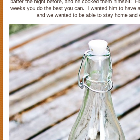
batter the night before, and he cooked them himself! H
weeks you do the best you can. I wanted him to have a
and we wanted to be able to stay home and e