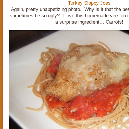
Turkey Sloppy Joes
Again, pretty unappetizing photo. Why is it that the bes
sometimes be so ugly? I love this homemade version of
a surprise ingredient… Carrots!