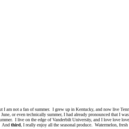
but I am not a fan of summer. I grew up in Kentucky, and now live Tenn
ven June, or even technically summer, I had already pronounced that I 
ummer. I live on the edge of Vanderbilt University, and I love love lov
e. And
third
, I really enjoy all the seasonal produce. Watermelon, fre