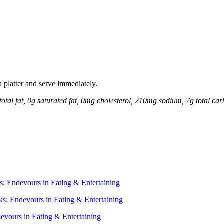
 a platter and serve immediately.
total fat, 0g saturated fat, 0mg cholesterol, 210mg sodium, 7g total car
s: Endevours in Eating & Entertaining
s: Endevours in Eating & Entertaining
vours in Eating & Entertaining