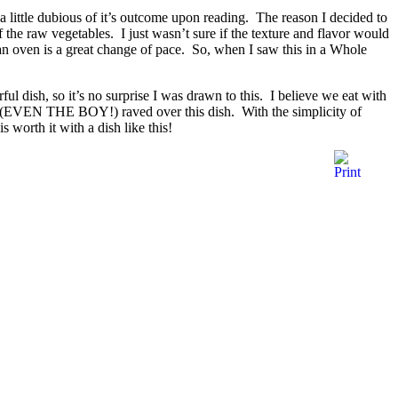
a little dubious of it’s outcome upon reading. The reason I decided to
the raw vegetables. I just wasn’t sure if the texture and flavor would
 an oven is a great change of pace. So, when I saw this in a Whole
ful dish, so it’s no surprise I was drawn to this. I believe we eat with
one (EVEN THE BOY!) raved over this dish. With the simplicity of
s worth it with a dish like this!