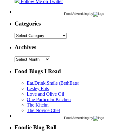
Follow Me on Twitter
Food Advertising
by
Categories
Categories
Archives
Archives
Food Blogs I Read
Eat.Drink.Smile (BethEats)
Lesley Eats
Love and Olive Oil
One Particular Kitchen
The Kitchn
The Novice Chef
Food Advertising
by
Foodie Blog Roll