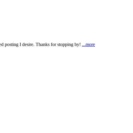
ted posting I desire. Thanks for stopping by!
...more