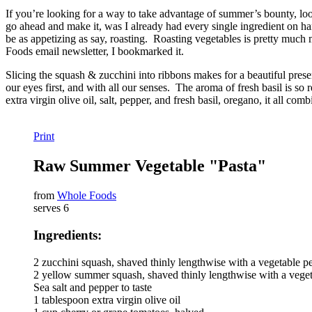
If you’re looking for a way to take advantage of summer’s bounty, look
go ahead and make it, was I already had every single ingredient on han
be as appetizing as say, roasting. Roasting vegetables is pretty much 
Foods email newsletter, I bookmarked it.
Slicing the squash & zucchini into ribbons makes for a beautiful present
our eyes first, and with all our senses. The aroma of fresh basil is
extra virgin olive oil, salt, pepper, and fresh basil, oregano, it all com
Print
Raw Summer Vegetable "Pasta"
from
Whole Foods
serves 6
Ingredients:
2 zucchini squash, shaved thinly lengthwise with a vegetable pe
2 yellow summer squash, shaved thinly lengthwise with a veget
Sea salt and pepper to taste
1 tablespoon extra virgin olive oil