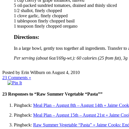
1 cup cherry or grape tomatoes, halved
5 oil-packed sundried tomatoes, drained and thinly sliced
1/2 shallot, finely chopped
1 clove garlic, finely chopped
1 tablespoon finely chopped basil
1 teaspoon finely chopped oregano
Directions:
In a large bowl, gently toss together all ingredients. Transfer to
Per serving (about 6oz/169g-wt.): 60 calories (25 from fat), 3g 
Posted by Erin Wilburn on August 4, 2010
23
Comments »
23 Responses to “Raw Summer Vegetable “Pasta””
Pingback:
Meal Plan – August 8th – August 14th « Jaime Cook
Pingback:
Meal Plan – August 15th – August 21st « Jaime Cook
Pingback:
Raw Summer Vegetable “Pasta” « Jaime Cooks: Ende