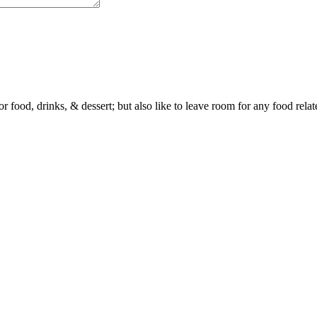
or food, drinks, & dessert; but also like to leave room for any food rela