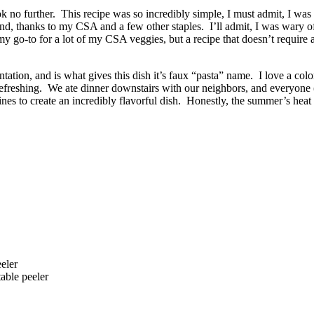
 no further. This recipe was so incredibly simple, I must admit, I was 
d, thanks to my CSA and a few other staples. I’ll admit, I was wary of 
my go-to for a lot of my CSA veggies, but a recipe that doesn’t require
ation, and is what gives this dish it’s faux “pasta” name. I love a color
 so refreshing. We ate dinner downstairs with our neighbors, and every
bines to create an incredibly flavorful dish. Honestly, the summer’s heat i
eler
able peeler