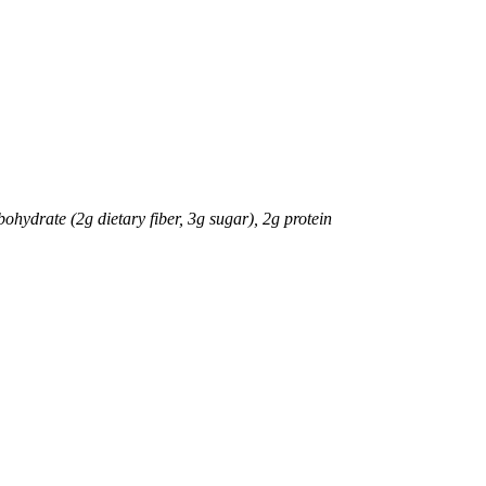
bohydrate (2g dietary fiber, 3g sugar), 2g protein