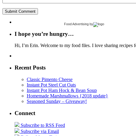
Food Advertising
by
I hope you’re hungry…
Hi, I’m Erin. Welcome to my food files. I love sharing recipes f
Recent Posts
Classic Pimento Cheese
Instant Pot Steel Cut Oats
Instant Pot Ham Hock & Bean Soup
Homemade Marshmallows {2018 update}
Seasoned Sunday – Giveaway!
Connect
Subscribe to RSS Feed
Subscribe via Email