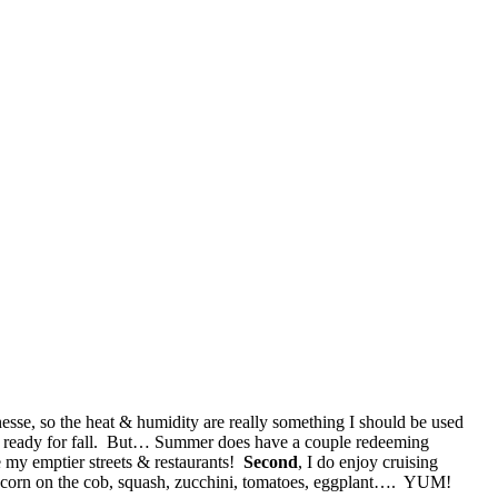
esse, so the heat & humidity are really something I should be used
was ready for fall. But… Summer does have a couple redeeming
e my emptier streets & restaurants!
Second
, I do enjoy cruising
sh corn on the cob, squash, zucchini, tomatoes, eggplant…. YUM!