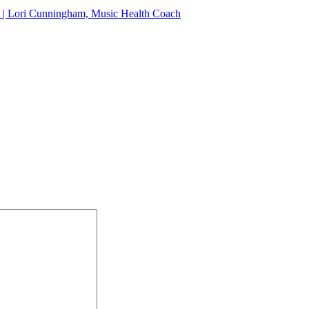
at | Lori Cunningham, Music Health Coach