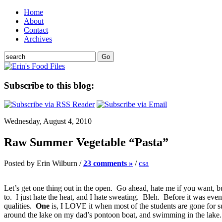
Home
About
Contact
Archives
Subscribe to this blog:
Wednesday, August 4, 2010
Raw Summer Vegetable “Pasta”
Posted by Erin Wilburn /
23 comments »
/
csa
Let’s get one thing out in the open. Go ahead, hate me if you want, 
to. I just hate the heat, and I hate sweating. Bleh. Before it was e
qualities.
One
is, I LOVE it when most of the students are gone for s
around the lake on my dad’s pontoon boat, and swimming in the lak