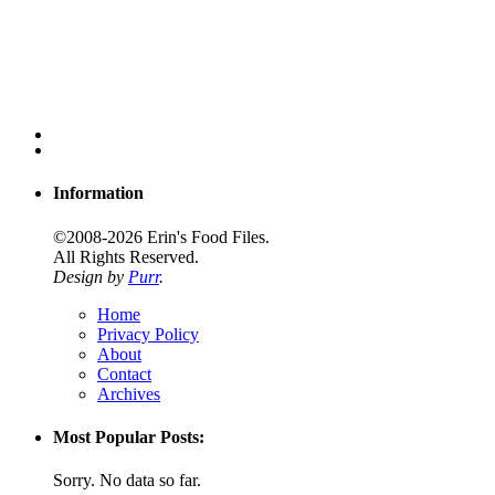
Information
©2008-2026 Erin's Food Files.
All Rights Reserved.
Design by
Purr
.
Home
Privacy Policy
About
Contact
Archives
Most Popular Posts:
Sorry. No data so far.