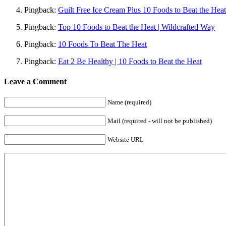
Pingback:
Guilt Free Ice Cream Plus 10 Foods to Beat the He
Pingback:
Top 10 Foods to Beat the Heat | Wildcrafted Way
Pingback:
10 Foods To Beat The Heat
Pingback:
Eat 2 Be Healthy | 10 Foods to Beat the Heat
Leave a Comment
Name (required)
Mail (required - will not be published)
Website URL