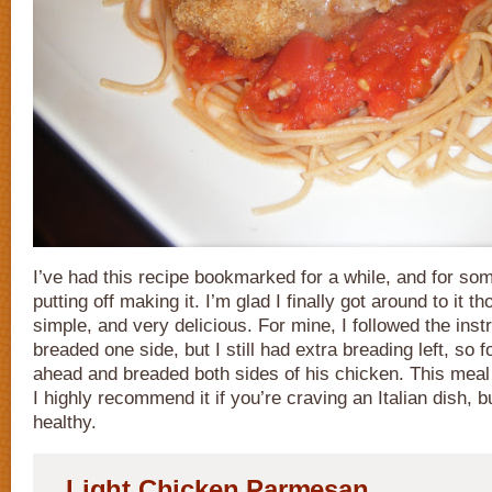
I’ve had this recipe bookmarked for a while, and for so
putting off making it. I’m glad I finally got around to it th
simple, and very delicious. For mine, I followed the inst
breaded one side, but I still had extra breading left, so 
ahead and breaded both sides of his chicken. This meal 
I highly recommend it if you’re craving an Italian dish, b
healthy.
Light Chicken Parmesan