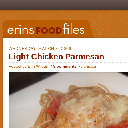
WEDNESDAY, MARCH 4, 2009
Light Chicken Parmesan
Posted by Erin Wilburn /
3 comments »
/
chicken