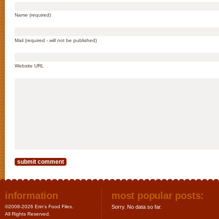
Name (required)
Mail (required - will not be published)
Website URL
information
most popular posts:
©2008-2026 Erin's Food Files.
Sorry. No data so far.
All Rights Reserved.