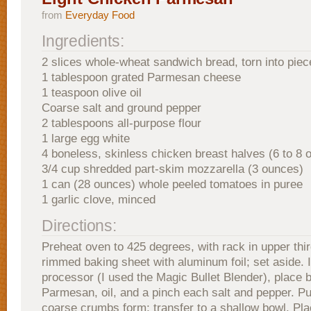
from
Everyday Food
Ingredients:
2 slices whole-wheat sandwich bread, torn into piec
1 tablespoon grated Parmesan cheese
1 teaspoon olive oil
Coarse salt and ground pepper
2 tablespoons all-purpose flour
1 large egg white
4 boneless, skinless chicken breast halves (6 to 8
3/4 cup shredded part-skim mozzarella (3 ounces)
1 can (28 ounces) whole peeled tomatoes in puree
1 garlic clove, minced
Directions:
Preheat oven to 425 degrees, with rack in upper thir
rimmed baking sheet with aluminum foil; set aside. 
processor (I used the Magic Bullet Blender), place 
Parmesan, oil, and a pinch each salt and pepper. Pul
coarse crumbs form; transfer to a shallow bowl. Plac