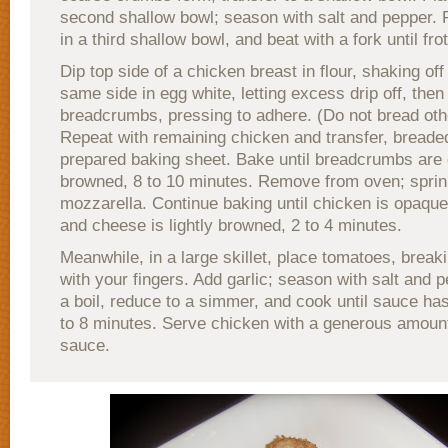
second shallow bowl; season with salt and pepper. 
in a third shallow bowl, and beat with a fork until fro
Dip top side of a chicken breast in flour, shaking of
same side in egg white, letting excess drip off, then 
breadcrumbs, pressing to adhere. (Do not bread oth
Repeat with remaining chicken and transfer, breaded
prepared baking sheet. Bake until breadcrumbs are 
browned, 8 to 10 minutes. Remove from oven; sprin
mozzarella. Continue baking until chicken is opaqu
and cheese is lightly browned, 2 to 4 minutes.
Meanwhile, in a large skillet, place tomatoes, break
with your fingers. Add garlic; season with salt and p
a boil, reduce to a simmer, and cook until sauce ha
to 8 minutes. Serve chicken with a generous amoun
sauce.