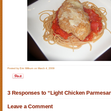
Posted by Erin Wilburn on March 4, 2009
3 Responses to “Light Chicken Parmesa
Leave a Comment