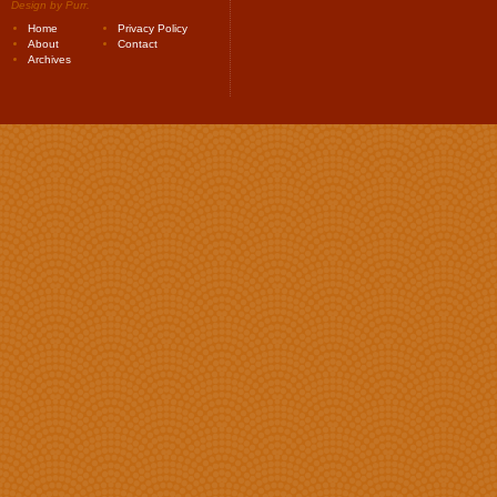
Design by
Purr
.
Home
Privacy Policy
About
Contact
Archives