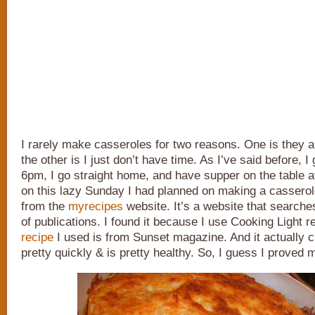
I rarely make casseroles for two reasons. One is they ar
the other is I just don’t have time. As I’ve said before, I 
6pm, I go straight home, and have supper on the table at
on this lazy Sunday I had planned on making a casserol
from the
myrecipes
website. It’s a website that searche
of publications. I found it because I use Cooking Light r
recipe
I used is from Sunset magazine. And it actually 
pretty quickly & is pretty healthy. So, I guess I proved 