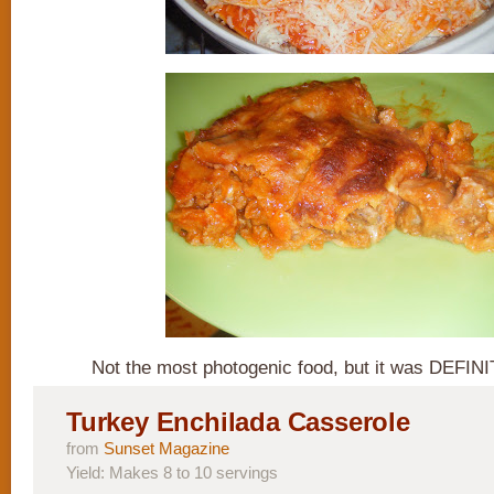
Not the most photogenic food, but it was DEFINI
Turkey Enchilada Casserole
from
Sunset Magazine
Yield: Makes 8 to 10 servings