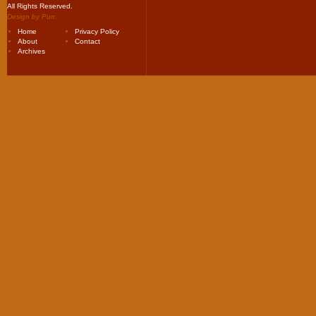
All Rights Reserved.
Design by
Purr
.
Home
Privacy Policy
About
Contact
Archives