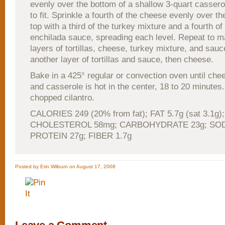
evenly over the bottom of a shallow 3-quart cassero
to fit. Sprinkle a fourth of the cheese evenly over the
top with a third of the turkey mixture and a fourth o
enchilada sauce, spreading each level. Repeat to 
layers of tortillas, cheese, turkey mixture, and sauc
another layer of tortillas and sauce, then cheese.
Bake in a 425° regular or convection oven until che
and casserole is hot in the center, 18 to 20 minutes.
chopped cilantro.
CALORIES 249 (20% from fat); FAT 5.7g (sat 3.1g);
CHOLESTEROL 58mg; CARBOHYDRATE 23g; SOD
PROTEIN 27g; FIBER 1.7g
Posted by Erin Wilburn on August 17, 2008