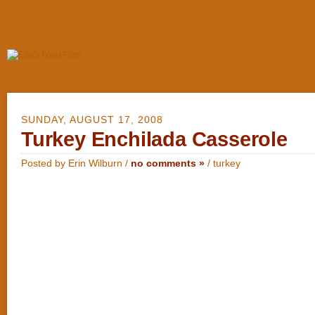
SUNDAY, AUGUST 17, 2008
Turkey Enchilada Casserole
Posted by Erin Wilburn /
no comments »
/
turkey