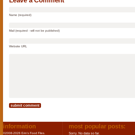
Leave a Comment
Name (required)
Mail (required - will not be published)
Website URL
information
most popular posts:
©2008-2026 Erin's Food Files.
Sorry. No data so far.