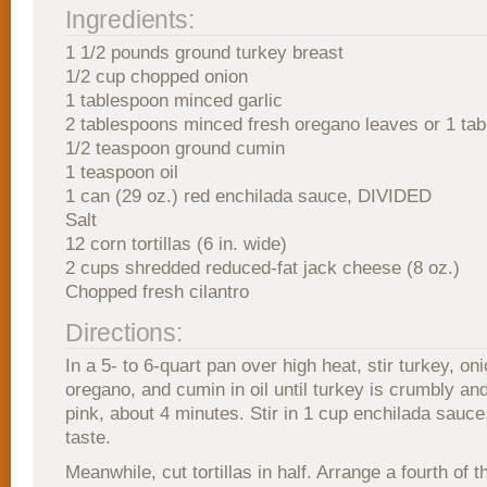
Ingredients:
1 1/2 pounds ground turkey breast
1/2 cup chopped onion
1 tablespoon minced garlic
2 tablespoons minced fresh oregano leaves or 1 tab
1/2 teaspoon ground cumin
1 teaspoon oil
1 can (29 oz.) red enchilada sauce, DIVIDED
Salt
12 corn tortillas (6 in. wide)
2 cups shredded reduced-fat jack cheese (8 oz.)
Chopped fresh cilantro
Directions:
In a 5- to 6-quart pan over high heat, stir turkey, oni
oregano, and cumin in oil until turkey is crumbly an
pink, about 4 minutes. Stir in 1 cup enchilada sauce.
taste.
Meanwhile, cut tortillas in half. Arrange a fourth of 