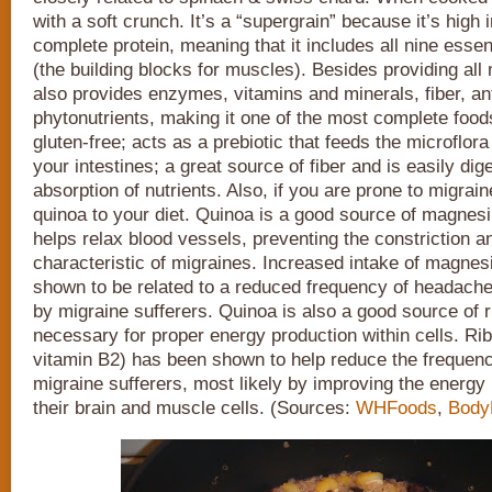
with a soft crunch. It’s a “supergrain” because it’s high i
complete protein, meaning that it includes all nine esse
(the building blocks for muscles). Besides providing all 
also provides enzymes, vitamins and minerals, fiber, an
phytonutrients, making it one of the most complete foods 
gluten-free; acts as a prebiotic that feeds the microflora
your intestines; a great source of fiber and is easily dig
absorption of nutrients. Also, if you are prone to migrain
quinoa to your diet. Quinoa is a good source of magnesi
helps relax blood vessels, preventing the constriction a
characteristic of migraines. Increased intake of magne
shown to be related to a reduced frequency of headach
by migraine sufferers. Quinoa is also a good source of ri
necessary for proper energy production within cells. Rib
vitamin B2) has been shown to help reduce the frequenc
migraine sufferers, most likely by improving the energy
their brain and muscle cells. (Sources:
WHFoods
,
Body