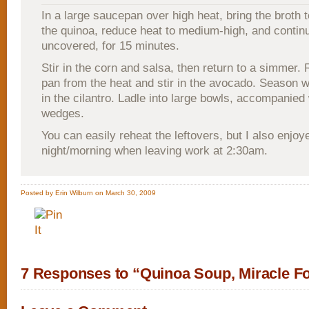
In a large saucepan over high heat, bring the broth to
the quinoa, reduce heat to medium-high, and continu
uncovered, for 15 minutes.
Stir in the corn and salsa, then return to a simmer
pan from the heat and stir in the avocado. Season wi
in the cilantro. Ladle into large bowls, accompanied 
wedges.
You can easily reheat the leftovers, but I also enjoy
night/morning when leaving work at 2:30am.
Posted by Erin Wilburn on March 30, 2009
7 Responses to “Quinoa Soup, Miracle F