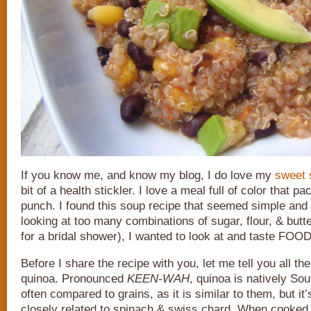
If you know me, and know my blog, I do love my
sweet 
bit of a health stickler. I love a meal full of color that p
punch. I found this soup recipe that seemed simple and 
looking at too many combinations of sugar, flour, & butte
for a bridal shower), I wanted to look at and taste FOOD
Before I share the recipe with you, let me tell you all th
quinoa. Pronounced
KEEN-WAH
, quinoa is natively So
often compared to grains, as it is similar to them, but it
closely related to spinach & swiss chard. When cooked 