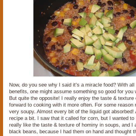
Now, do you see why I said it’s a miracle food? With all
benefits, one might assume something so good for you w
But quite the opposite! I really enjoy the taste & texture 
forward to cooking with it more often. For some reason
very soupy. Almost every bit of the liquid got absorbed! 
recipe a bit. I saw that it called for corn, but I wanted t
really like the taste & texture of hominy in soups, and 
black beans, because I had them on hand and thought t