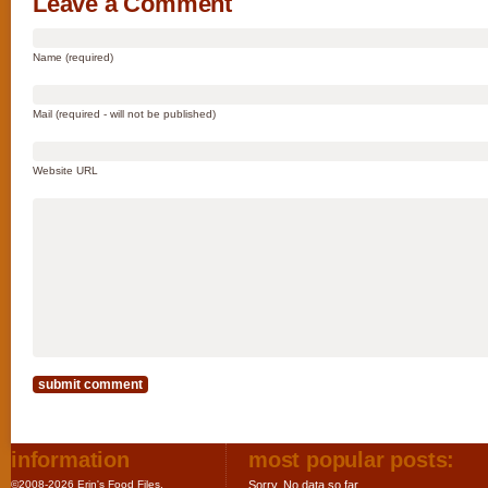
Leave a Comment
Name (required)
Mail (required - will not be published)
Website URL
information
most popular posts:
©2008-2026 Erin's Food Files.
Sorry. No data so far.