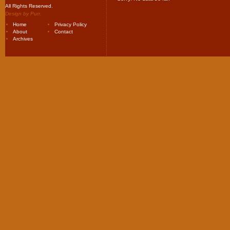
All Rights Reserved.
Design by
Purr
.
Home
Privacy Policy
About
Contact
Archives