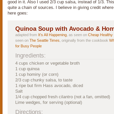
good in it. Also I used 2/3 cup salsa, instead of 1/3. Th
quite a chain of sources. I believe in giving credit where
here goes:
Quinoa Soup with Avocado & Hom
adapted from
It's All Happening
, as seen on
Cheap Healthy
seen on
The Seattle Times
, originally from the cookbook
Wh
for Busy People
Ingredients:
4 cups chicken or vegetable broth
1 cup quinoa
1 cup hominy (or corn)
2/3 cup chunky salsa, to taste
1 ripe but firm Hass avocado, diced
Salt
1/4 cup chopped fresh cilantro (not a fan, omitted)
Lime wedges, for serving (optional)
Directions: