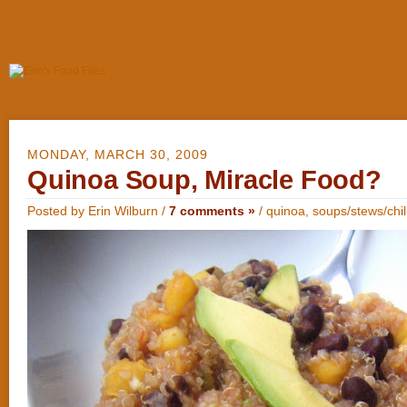
MONDAY, MARCH 30, 2009
Quinoa Soup, Miracle Food?
Posted by Erin Wilburn /
7 comments »
/
quinoa
,
soups/stews/chil