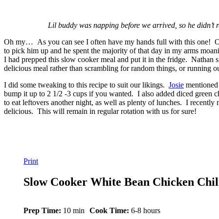
Lil buddy was napping before we arrived, so he didn’t re
Oh my… As you can see I often have my hands full with this one! One 
to pick him up and he spent the majority of that day in my arms moanin
I had prepped this slow cooker meal and put it in the fridge. Nathan s
delicious meal rather than scrambling for random things, or running ou
I did some tweaking to this recipe to suit our likings.
Josie
mentioned i
bump it up to 2 1/2 -3 cups if you wanted. I also added diced green c
to eat leftovers another night, as well as plenty of lunches. I recentl
delicious. This will remain in regular rotation with us for sure!
Print
Slow Cooker White Bean Chicken Chil
Prep Time:
10 min
Cook Time:
6-8 hours