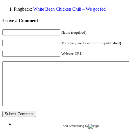
Pingback:
White Bean Chicken Chili – We got fed
Leave a Comment
Name (required)
Mail (required - will not be published)
Website URL
Food Advertising
by