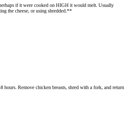
 perhaps if it were cooked on HIGH it would melt. Usually
ating the cheese, or using shredded.**
6-8 hours. Remove chicken breasts, shred with a fork, and return