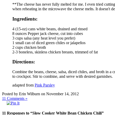
**The cheese has never fully melted for me. I even tried cutti
when reheating in the microwave the cheese melts. It doesn't det
Ingredients:
4 (15-oz) cans white beans, drained and rinsed
8 ounces Pepper jack cheese, cut into cubes
3 cups salsa (any heat level you prefer)
1 small can of diced green chiles or jalapeños
2 cups chicken broth
2-3 boneless, skinless chicken breasts, trimmed of fat
Directions:
Combine the beans, cheese, salsa, diced chiles, and broth in a 
to crockpot. Stir to combine, and serve with desired garnishes.
adapted from
Pink Parsley
Posted by Erin Wilburn on November 14, 2012
11
Comments »
11 Responses to “Slow Cooker White Bean Chicken Chili”