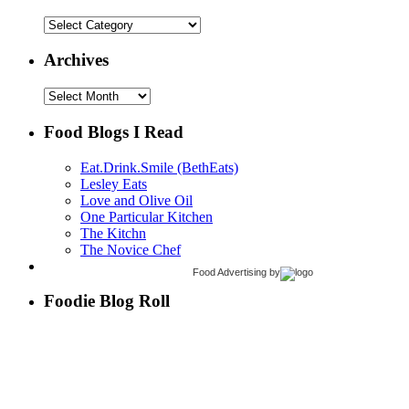
Categories
Archives
Archives
Food Blogs I Read
Eat.Drink.Smile (BethEats)
Lesley Eats
Love and Olive Oil
One Particular Kitchen
The Kitchn
The Novice Chef
Food Advertising
by
Foodie Blog Roll