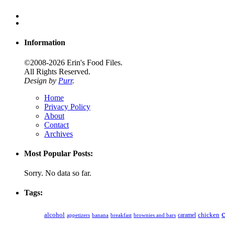
Information
©2008-2026 Erin's Food Files.
All Rights Reserved.
Design by
Purr
.
Home
Privacy Policy
About
Contact
Archives
Most Popular Posts:
Sorry. No data so far.
Tags:
alcohol
caramel
chicken
appetizers
banana
breakfast
brownies and bars