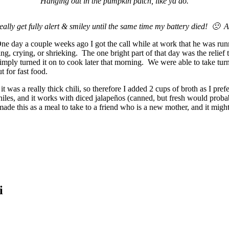
Hanging out in the pumpkin patch, like ya do.
ally get fully alert & smiley until the same time my battery died! 🙁 An
day a couple weeks ago I got the call while at work that he was runni
g, crying, or shrieking. The one bright part of that day was the relief
imply turned it on to cook later that morning. We were able to take turn
t for fast food.
t was a really thick chili, so therefore I added 2 cups of broth as I prefe
hiles, and it works with diced jalapeños (canned, but fresh would prob
y made this as a meal to take to a friend who is a new mother, and it mi
i