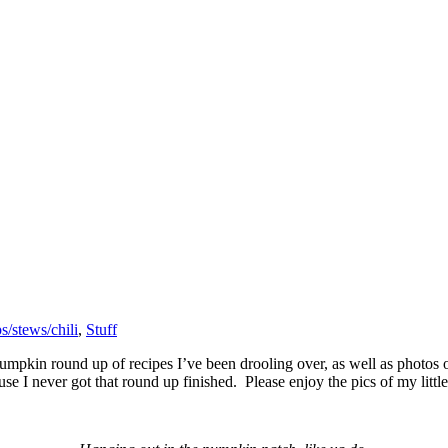
s/stews/chili
,
Stuff
mpkin round up of recipes I’ve been drooling over, as well as photos of
use I never got that round up finished. Please enjoy the pics of my litt