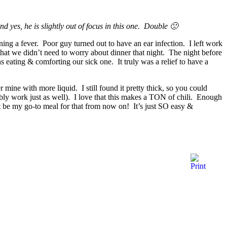
d yes, he is slightly out of focus in this one. Double 🙁
ng a fever. Poor guy turned out to have an ear infection. I left work
 that we didn’t need to worry about dinner that night. The night before
s eating & comforting our sick one. It truly was a relief to have a
r mine with more liquid. I still found it pretty thick, so you could
ably work just as well). I love that this makes a TON of chili. Enough
ght be my go-to meal for that from now on! It’s just SO easy &