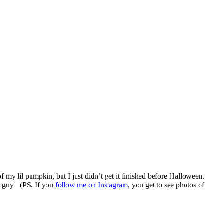
 my lil pumpkin, but I just didn’t get it finished before Halloween.
le guy! (PS. If you
follow me on Instagram
, you get to see photos of