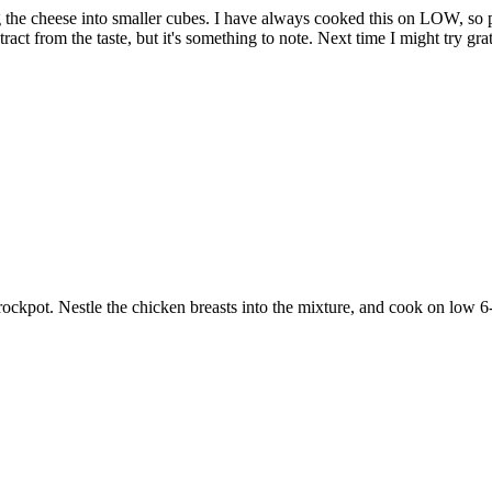
ng the cheese into smaller cubes. I have always cooked this on LOW, so
ract from the taste, but it's something to note. Next time I might try gr
crockpot. Nestle the chicken breasts into the mixture, and cook on low 