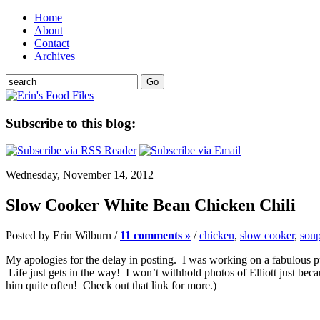
Home
About
Contact
Archives
Subscribe to this blog:
Wednesday, November 14, 2012
Slow Cooker White Bean Chicken Chili
Posted by Erin Wilburn /
11 comments »
/
chicken
,
slow cooker
,
soup
My apologies for the delay in posting. I was working on a fabulous pu
Life just gets in the way! I won’t withhold photos of Elliott just beca
him quite often! Check out that link for more.)