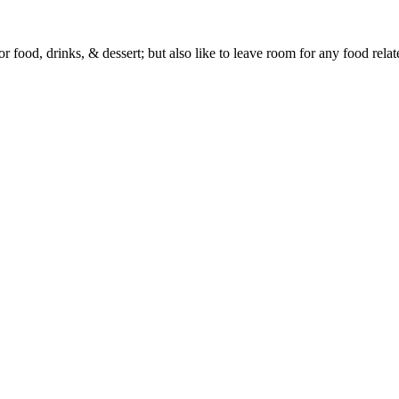
or food, drinks, & dessert; but also like to leave room for any food rela