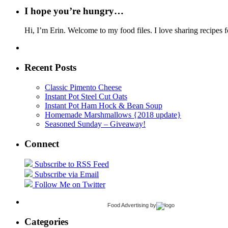
I hope you’re hungry…
Hi, I’m Erin. Welcome to my food files. I love sharing recipes f
Recent Posts
Classic Pimento Cheese
Instant Pot Steel Cut Oats
Instant Pot Ham Hock & Bean Soup
Homemade Marshmallows {2018 update}
Seasoned Sunday – Giveaway!
Connect
Subscribe to RSS Feed
Subscribe via Email
Follow Me on Twitter
Food Advertising
by
Categories