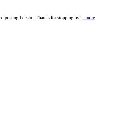
ted posting I desire. Thanks for stopping by!
...more