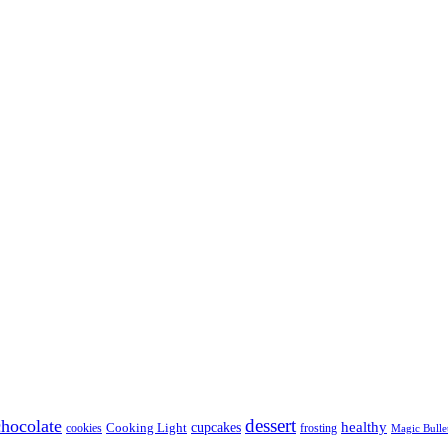
dessert
chocolate
healthy
Cooking Light
cupcakes
cookies
frosting
Magic Bulle