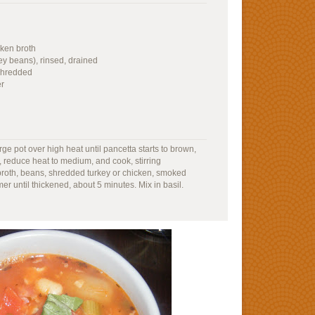
ken broth
ey beans), rinsed, drained
 shredded
er
ge pot over high heat until pancetta starts to brown,
 reduce heat to medium, and cook, stirring
 broth, beans, shredded turkey or chicken, smoked
r until thickened, about 5 minutes. Mix in basil.