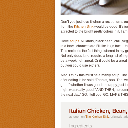
Don’t you just love it when a recipe turns ou
from the
Kitchen Sink
would be good. It’s just
attracted to the bright pretty colors in it. I 
I love
soups
. All kinds, black bean, chili, v
in a bowl, chances are I’ll like it. (In fact
This recipe is the first thing I starred in m
Not only does it not require a long list of ing
be a weeknight meal. Or it could be a great
but you could use either).
Also, I think this must be a manly soup.
after eating it, he said “Thanks, boo. That 
good” whether it was good or crappy, just t
night was really good.” AND THEN, he com
the next day.” SO, I tell you, GO, MAKE TH
Italian Chicken, Bean
as seen on
The Kitchen Sink
, originally a
Ingredients: