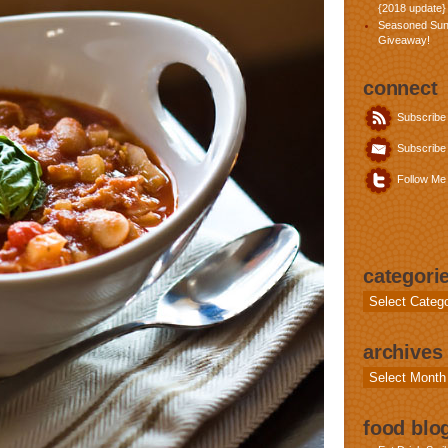
{2018 update}
Seasoned Sun
Giveaway!
connect
Subscribe
Subscribe 
Follow Me 
categori
Categories
archives
Archives
food blog