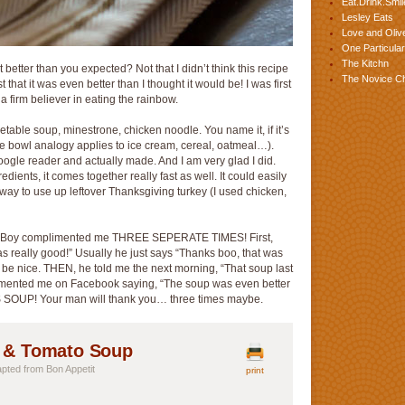
Eat.Drink.Smil
Lesley Eats
Love and Olive
One Particular
The Kitchn
t better than you expected? Not that I didn’t think this recipe
The Novice C
 that it was even better than I thought it would be! I was first
am a firm believer in eating the rainbow.
egetable soup, minestrone, chicken noodle. You name it, if it’s
… the bowl analogy applies to ice cream, cereal, oatmeal…).
y google reader and actually made. And I am very glad I did.
redients, it comes together really fast as well. It could easily
 way to use up leftover Thanksgiving turkey (I used chicken,
 The Boy complimented me THREE SEPERATE TIMES! First,
was really good!” Usually he just says “Thanks boo, that was
o be nice. THEN, he told me the next morning, “That soup last
mented me on Facebook saying, “The soup was even better
IS SOUP! Your man will thank you… three times maybe.
, & Tomato Soup
dapted from Bon Appetit
print