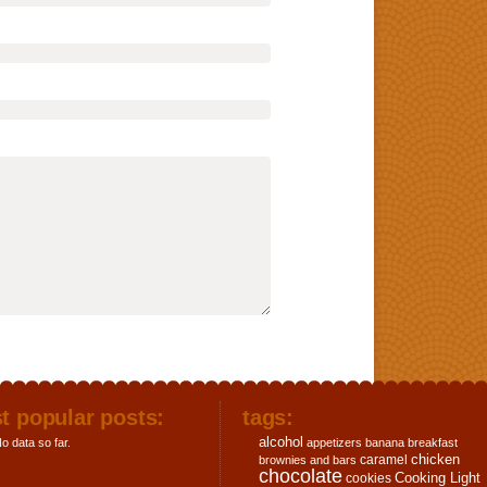
t popular posts:
tags:
alcohol
o data so far.
appetizers
banana
breakfast
chicken
caramel
brownies and bars
chocolate
Cooking Light
cookies