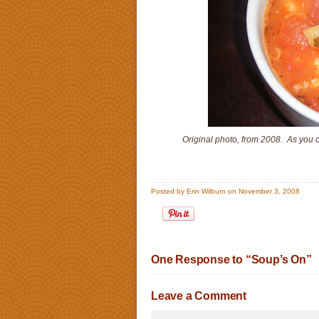
Original photo, from 2008. As you 
Posted by Erin Wilburn on November 3, 2008
One Response to “Soup’s On”
Leave a Comment