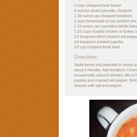
2 cups chopped fresh fennel
4 ounces sliced pancetta, chopped
1 28-ounce can chopped tomatoes
2 cups homemade or low-sodium chic
1 15-ounce can cannellini (white kidn
1 1/2 cups roasted chicken or turkey,
1/2 teaspoon dried crushed red pepp
1/4 teaspoon smoked paprika
1/2 cup chopped fresh basil
Directions:
Sauté fennel and pancetta in heavy lar
about 4 minutes. Add tomatoes. Cover,
occasionally, about 8 minutes. Mix in
paprika and crushed red pepper. Simme
Season with salt and pepper.