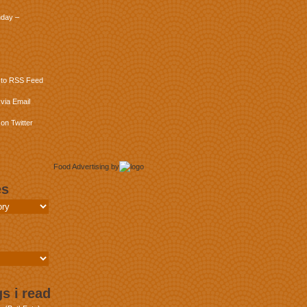
day –
 to RSS Feed
via Email
on Twitter
Food Advertising
by
es
s i read