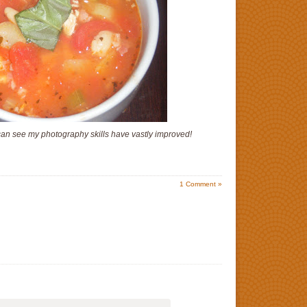
can see my photography skills have vastly improved!
1
Comment »