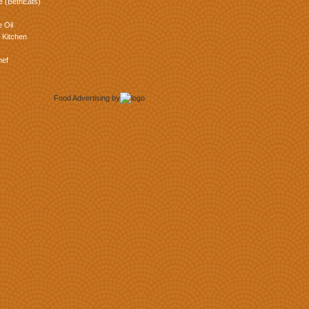
e (BethEats)
 Oil
 Kitchen
hef
Food Advertising
by