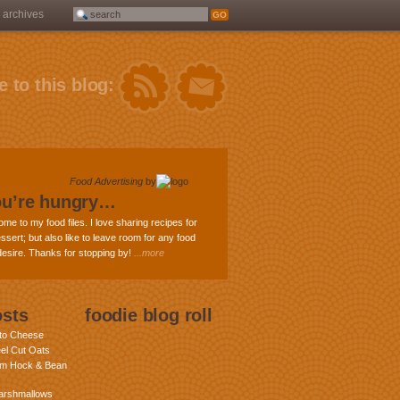
archives
 to this blog:
Food Advertising
by
ou’re hungry…
ome to my food files. I love sharing recipes for
ssert; but also like to leave room for any food
 desire. Thanks for stopping by!
...more
osts
foodie blog roll
nto Cheese
eel Cut Oats
am Hock & Bean
rshmallows