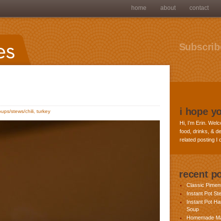
home
about
contact
Subscribe
i hope y
oups/stews/chili
,
turkey
Hi, I’m Erin. Welc
food, drinks, & de
related posting I
recent p
Classic Pime
Instant Pot St
Instant Pot H
Soup
Homemade Ma