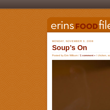
MONDAY, NOVEMBER 3, 2008
Soup’s On
Posted by Erin Wilburn /
1 comment »
/
chicken
,
s