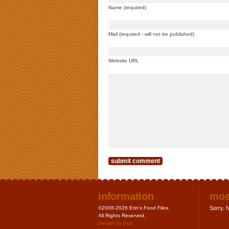
Name (required)
Mail (required - will not be published)
Website URL
information
mos
©2008-2026 Erin's Food Files.
Sorry. N
All Rights Reserved.
Design by
Purr
.