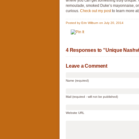
where you can get something truly unique. 
remoulade, smoked Duke’s mayonnaise, or 
curious.
Check out my post
to learn more ab
Posted by Erin Wilburn on July 20, 2014
4 Responses to “Unique Nashvil
Leave a Comment
Name (required)
Mail (required - will not be published)
Website URL