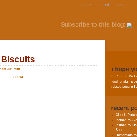
home
about
contact
Subscribe to this blog:
 Biscuits
i hope y
nashville
,
stuff
Hi, I’m Erin. Welc
food, drinks, & de
related posting I
recent p
Classic Pime
Instant Pot St
Instant Pot H
Soup
Homemade Ma