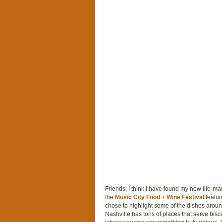
Friends, I think I have found my new life-man
the
Music City Food + Wine Festival
featur
chose to highlight some of the dishes aroun
Nashville has tons of places that serve biscu