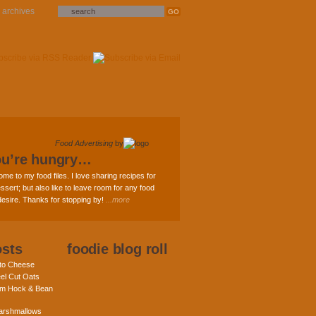
archives
Food Advertising
by
ou’re hungry…
ome to my food files. I love sharing recipes for
ssert; but also like to leave room for any food
 desire. Thanks for stopping by!
...more
osts
foodie blog roll
nto Cheese
eel Cut Oats
am Hock & Bean
rshmallows