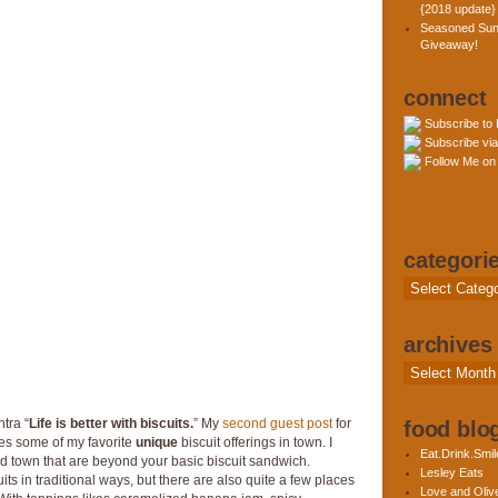
{2018 update}
Seasoned Sun
Giveaway!
connect
Subscribe to
Subscribe via
Follow Me on 
categori
Categories
archives
Archives
tra “
Life is better with biscuits.
” My
second guest post
for
food blog
es some of my favorite
unique
biscuit offerings in town. I
Eat.Drink.Smil
d town that are beyond your basic biscuit sandwich.
Lesley Eats
its in traditional ways, but there are also quite a few places
Love and Olive