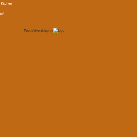
 Kitchen
hef
Food Advertising
by