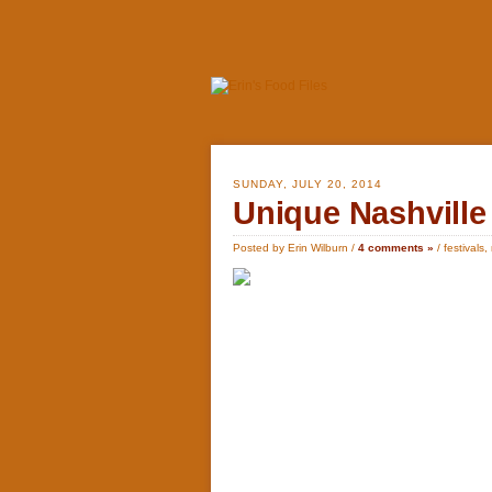
SUNDAY, JULY 20, 2014
Unique Nashville
Posted by Erin Wilburn /
4 comments »
/
festivals
,