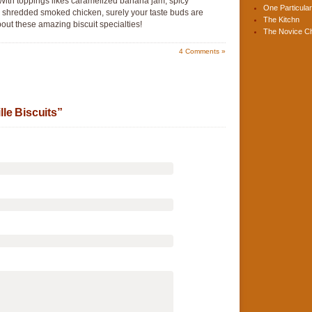
With toppings likes caramelized banana jam, spicy
One Particular
shredded smoked chicken, surely your taste buds are
The Kitchn
out these amazing biscuit specialties!
The Novice C
4
Comments »
le Biscuits”