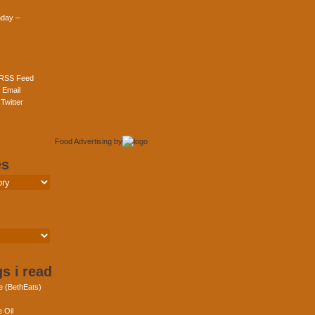
day –
 RSS Feed
 Email
Twitter
Food Advertising
by
es
s i read
e (BethEats)
 Oil