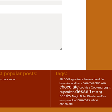
t popular posts:
tags:
alcohol
o data so far.
appetizers
banana
breakfast
chicken
caramel
brownies and bars
chocolate
Cooking Light
cookies
dessert
cupcakes
frosting
healthy
Magic Bullet Blender
muffins
tomatoes
white
nuts
pumpkin
chocolate