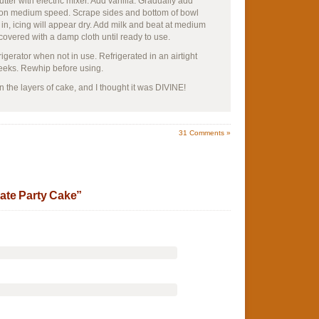
tter with electric mixer. Add vanilla. Gradually add
ll on medium speed. Scrape sides and bottom of bowl
in, icing will appear dry. Add milk and beat at medium
 covered with a damp cloth until ready to use.
rigerator when not in use. Refrigerated in an airtight
weeks. Rewhip before using.
the layers of cake, and I thought it was DIVINE!
31
Comments »
ate Party Cake”