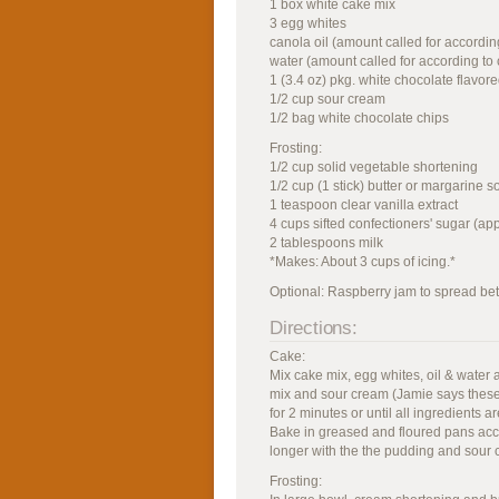
1 box white cake mix
3 egg whites
canola oil (amount called for accordin
water (amount called for according to 
1 (3.4 oz) pkg. white chocolate flavor
1/2 cup sour cream
1/2 bag white chocolate chips
Frosting:
1/2 cup solid vegetable shortening
1/2 cup (1 stick) butter or margarine s
1 teaspoon clear vanilla extract
4 cups sifted confectioners' sugar (app
2 tablespoons milk
*Makes: About 3 cups of icing.*
Optional: Raspberry jam to spread be
Directions:
Cake:
Mix cake mix, egg whites, oil & water
mix and sour cream (Jamie says these
for 2 minutes or until all ingredients 
Bake in greased and floured pans accor
longer with the the pudding and sour 
Frosting: