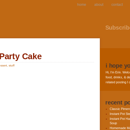
home
about
contact
Subscribe
Party Cake
i hope y
ssert
,
stuff
Hi, I’m Erin. Welc
food, drinks, & de
related posting I
recent p
Classic Pime
Instant Pot St
Instant Pot H
Soup
Homemade Ma