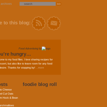
archives
 to this blog:
Food Advertising
by
ou’re hungry…
ome to my food files. I love sharing recipes for
ssert; but also like to leave room for any food
 desire. Thanks for stopping by!
...more
osts
foodie blog roll
nto Cheese
eel Cut Oats
am Hock & Bean
rshmallows