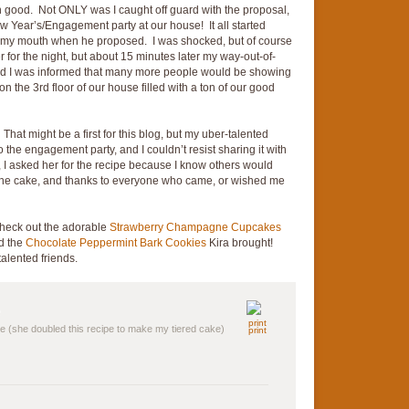
n good. Not ONLY was I caught off guard with the proposal,
Year’s/Engagement party at our house! It all started
 my mouth when he proposed. I was shocked, but of course
r for the night, but about 15 minutes later my way-out-of-
nd I was informed that many more people would be showing
 the 3rd floor of our house filled with a ton of our good
 That might be a first for this blog, but my uber-talented
 the engagement party, and I couldn’t resist sharing it with
 I asked her for the recipe because I know others would
 the cake, and thanks to everyone who came, or wished me
check out the adorable
Strawberry Champagne Cupcakes
nd the
Chocolate Peppermint Bark Cookies
Kira brought!
talented friends.
e (she doubled this recipe to make my tiered cake)
print