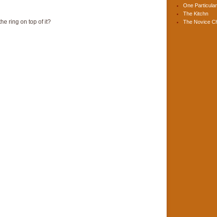
One Particular
The Kitchn
e ring on top of it?
The Novice C