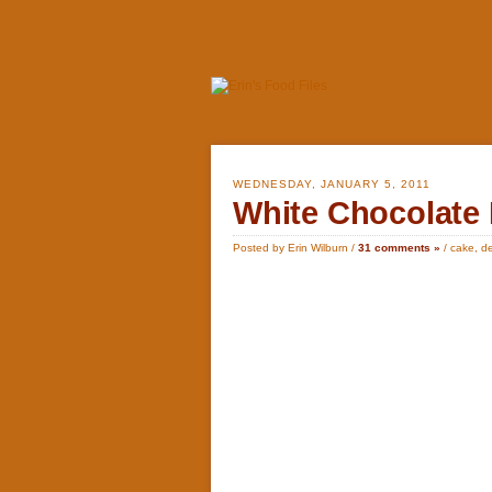
WEDNESDAY, JANUARY 5, 2011
White Chocolate 
Posted by Erin Wilburn /
31 comments »
/
cake
,
de