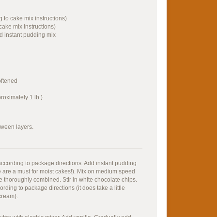
g to cake mix instructions)
cake mix instructions)
ed instant pudding mix
oftened
roximately 1 lb.)
tween layers.
 according to package directions. Add instant pudding
 are a must for moist cakes!). Mix on medium speed
are thoroughly combined. Stir in white chocolate chips.
ding to package directions (it does take a little
cream).