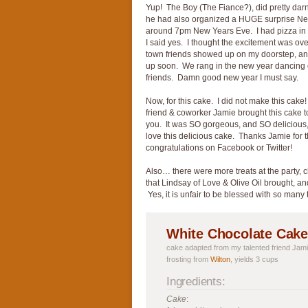
Yup! The Boy (The Fiance?), did pretty dar
he had also organized a HUGE surprise New 
around 7pm New Years Eve. I had pizza in
I said yes. I thought the excitement was ove
town friends showed up on my doorstep, a
up soon. We rang in the new year dancing on
friends. Damn good new year I must say.
Now, for this cake. I did not make this cake!
friend & coworker Jamie brought this cake to
you. It was SO gorgeous, and SO delicious,
love this delicious cake. Thanks Jamie for
congratulations on Facebook or Twitter!
Also… there were more treats at the party, 
that Lindsay of Love & Olive Oil brought, a
Yes, it is unfair to be blessed with so many 
White Chocolate Cake
cake adapted from my talented friend Jami
frosting from
Wilton
, yields 3 cups
Ingredients:
Cake
: