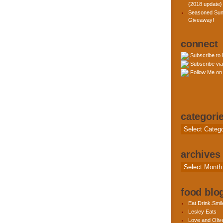
{2018 update}
Seasoned Sun
Giveaway!
connect
Subscribe to
Subscribe via
Follow Me on 
categori
Categories
archives
Archives
food blog
Eat.Drink.Smil
Lesley Eats
Love and Olive