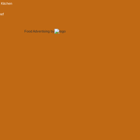
 Kitchen
hef
Food Advertising
by