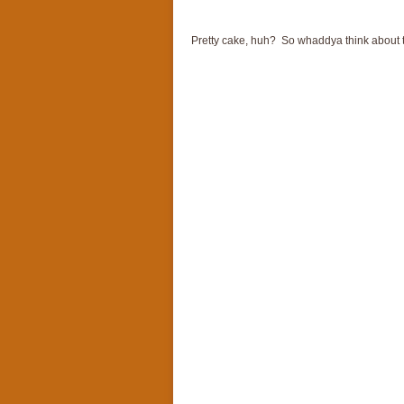
Pretty cake, huh? So whaddya think about th