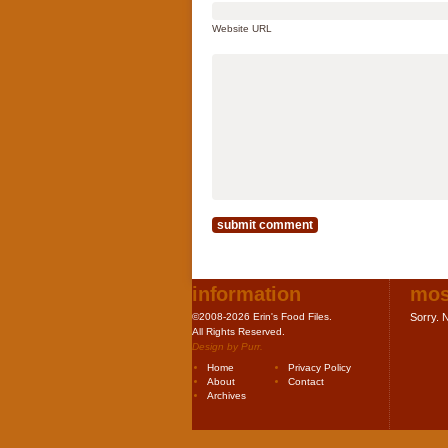
Website URL
information
mos
©2008-2026 Erin's Food Files.
Sorry. N
All Rights Reserved.
Design by
Purr
.
Home
Privacy Policy
About
Contact
Archives