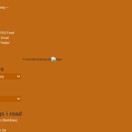
day –
 RSS Feed
 Email
Twitter
Food Advertising
by
es
s i read
e (BethEats)
 Oil