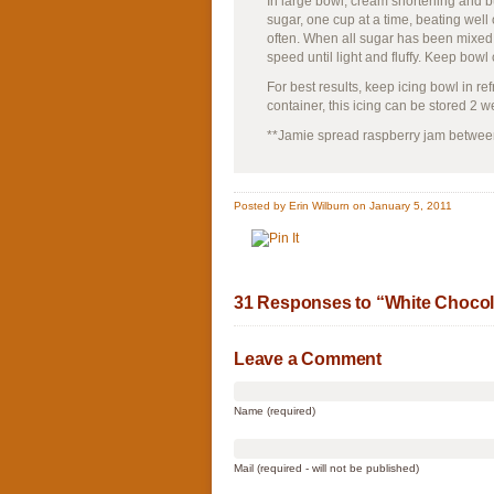
In large bowl, cream shortening and bu
sugar, one cup at a time, beating we
often. When all sugar has been mixed 
speed until light and fluffy. Keep bowl
For best results, keep icing bowl in ref
container, this icing can be stored 2 
**Jamie spread raspberry jam between 
Posted by Erin Wilburn on January 5, 2011
31 Responses to “White Chocol
Leave a Comment
Name (required)
Mail (required - will not be published)