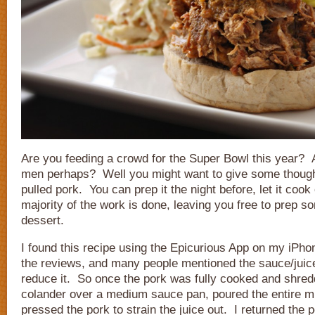
Are you feeding a crowd for the Super Bowl this year? 
men perhaps? Well you might want to give some thought
pulled pork. You can prep it the night before, let it cook
majority of the work is done, leaving you free to prep s
dessert.
I found this recipe using the Epicurious App on my iPhon
the reviews, and many people mentioned the sauce/juice
reduce it. So once the pork was fully cooked and shredd
colander over a medium sauce pan, poured the entire mi
pressed the pork to strain the juice out. I returned the 