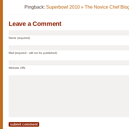
Pingback:
Superbowl 2010 » The Novice Chef Blo
Leave a Comment
Name (required)
Mail (required - will not be published)
Website URL