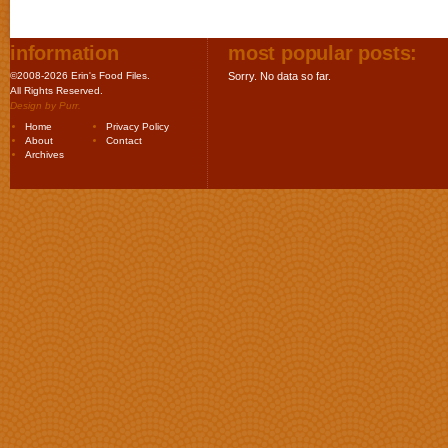
information
most popular posts:
©2008-2026 Erin's Food Files.
Sorry. No data so far.
All Rights Reserved.
Design by
Purr
.
Home
Privacy Policy
About
Contact
Archives