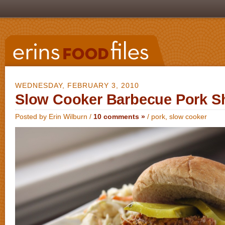
WEDNESDAY, FEBRUARY 3, 2010
Slow Cooker Barbecue Pork S
Posted by Erin Wilburn /
10 comments »
/
pork
,
slow cooker