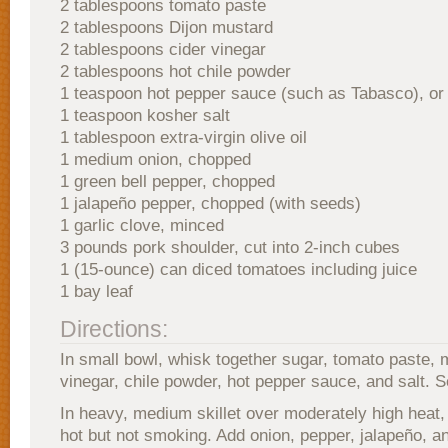
2 tablespoons tomato paste
2 tablespoons Dijon mustard
2 tablespoons cider vinegar
2 tablespoons hot chile powder
1 teaspoon hot pepper sauce (such as Tabasco), or 
1 teaspoon kosher salt
1 tablespoon extra-virgin olive oil
1 medium onion, chopped
1 green bell pepper, chopped
1 jalapeño pepper, chopped (with seeds)
1 garlic clove, minced
3 pounds pork shoulder, cut into 2-inch cubes
1 (15-ounce) can diced tomatoes including juice
1 bay leaf
Directions:
In small bowl, whisk together sugar, tomato paste, 
vinegar, chile powder, hot pepper sauce, and salt. S
In heavy, medium skillet over moderately high heat, h
hot but not smoking. Add onion, pepper, jalapeño, an