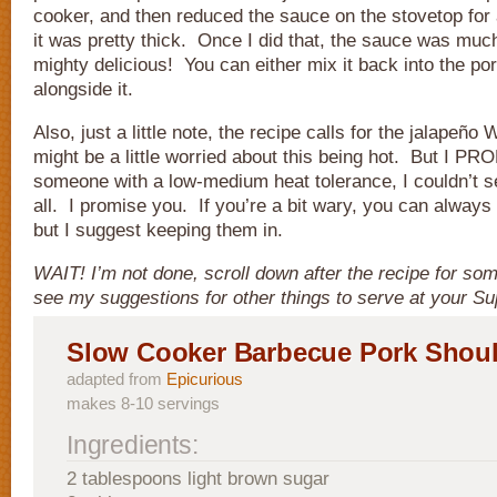
cooker, and then reduced the sauce on the stovetop for 
it was pretty thick. Once I did that, the sauce was mu
mighty delicious! You can either mix it back into the po
alongside it.
Also, just a little note, the recipe calls for the jalape
might be a little worried about this being hot. But I 
someone with a low-medium heat tolerance, I couldn’t s
all. I promise you. If you’re a bit wary, you can alway
but I suggest keeping them in.
WAIT! I’m not done, scroll down after the recipe for s
see my suggestions for other things to serve at your Su
Slow Cooker Barbecue Pork Shou
adapted from
Epicurious
makes 8-10 servings
Ingredients:
2 tablespoons light brown sugar