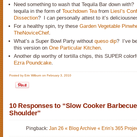
Need something to wash that Tequila Bar down with
tequila in the form of
Touchdown Tea
from
Liesl’s Con
Dissection
? I can personally attest to it’s deliciousne
For a healthy spin, try these
Garden Vegetable Pinwh
TheNoviceChef
.
What’s a Super Bowl Party without
queso dip
? I’ve b
this version on
One Particular Kitchen
.
Another dip worthy of tortilla chips, this SUPER color
Ezra Poundcake
.
Posted by Erin Wilburn on February 3, 2010
10 Responses to “Slow Cooker Barbecue
Shoulder”
Pingback:
Jan 26 « Blog Archive « Erin's 365 Proje