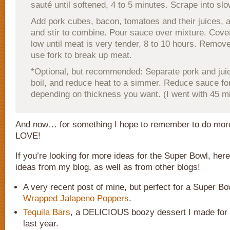
sauté until softened, 4 to 5 minutes. Scrape into sl
Add pork cubes, bacon, tomatoes and their juices, a
and stir to combine. Pour sauce over mixture. Cove
low until meat is very tender, 8 to 10 hours. Remov
use fork to break up meat.
*Optional, but recommended: Separate pork and juic
boil, and reduce heat to a simmer. Reduce sauce fo
depending on thickness you want. (I went with 45 m
And now… for something I hope to remember to do more
LOVE!
If you’re looking for more ideas for the Super Bowl, her
ideas from my blog, as well as from other blogs!
A very recent post of mine, but perfect for a Super Bo
Wrapped Jalapeno Poppers
.
Tequila Bars
, a DELICIOUS boozy dessert I made for t
last year.