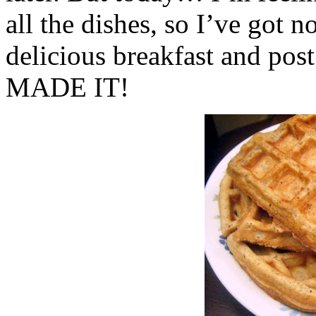
all the dishes, so I’ve got n
delicious breakfast and p
MADE IT!