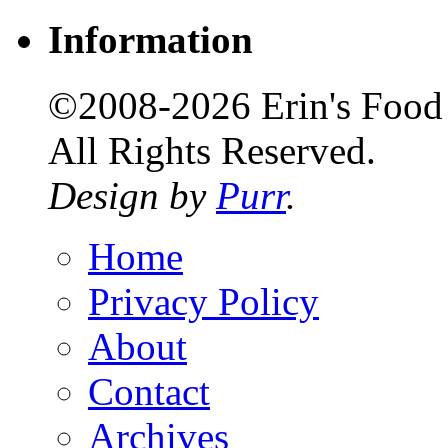
Information
©2008-2026 Erin's Food 
All Rights Reserved.
Design by
Purr
.
Home
Privacy Policy
About
Contact
Archives