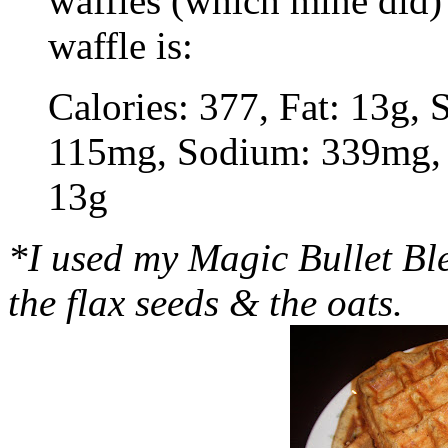
waffles (which mine did) 
waffle is:
Calories: 377, Fat: 13g, S
115mg, Sodium: 339mg, C
13g
*I used my Magic Bullet Ble
the flax seeds & the oats.