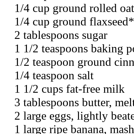
1/4 cup ground rolled oa
1/4 cup ground flaxseed
2 tablespoons sugar
1 1/2 teaspoons baking 
1/2 teaspoon ground ci
1/4 teaspoon salt
1 1/2 cups fat-free milk
3 tablespoons butter, mel
2 large eggs, lightly beat
1 large ripe banana, mas