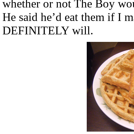
whether or not The Boy woul
He said he’d eat them if I 
DEFINITELY will.