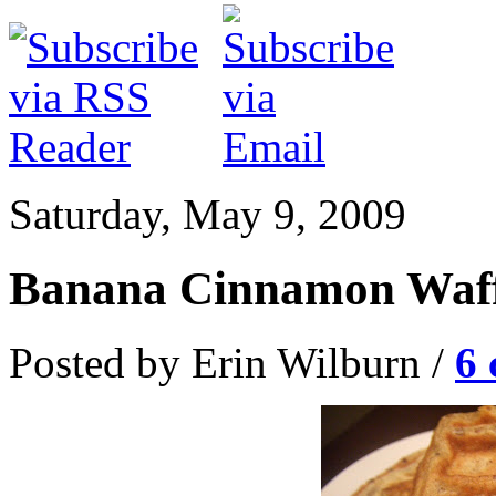
Saturday, May 9, 2009
Banana Cinnamon Waff
Posted by Erin Wilburn /
6