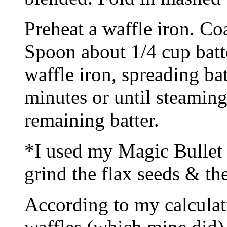
Preheat a waffle iron. Co
Spoon about 1/4 cup batte
waffle iron, spreading ba
minutes or until steaming
remaining batter.
*I used my Magic Bullet 
grind the flax seeds & the
According to my calculatio