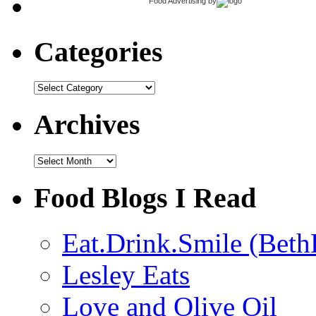
Food Advertising
by
Categories
Categories
Archives
Archives
Food Blogs I Read
Eat.Drink.Smile (Beth
Lesley Eats
Love and Olive Oil