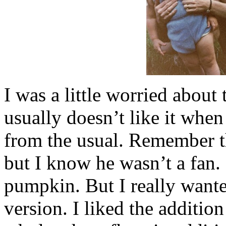
I was a little worried about
usually doesn’t like it when
from the usual. Remember 
but I know he wasn’t a fan. 
pumpkin. But I really wante
version. I liked the addition