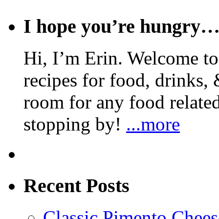
I hope you’re hungry
Hi, I’m Erin. Welcome to 
recipes for food, drinks, 
room for any food related
stopping by!
...more
Recent Posts
Classic Pimento Chees