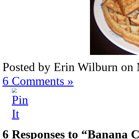
Posted by Erin Wilburn on
6
Comments »
6 Responses to “Banana 