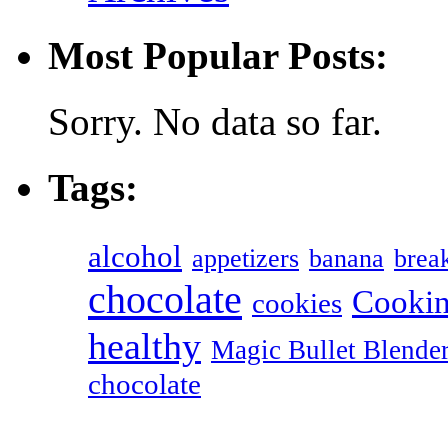
Most Popular Posts:
Sorry. No data so far.
Tags:
alcohol
appetizers
banana
break
chocolate
Cookin
cookies
healthy
Magic Bullet Blende
chocolate