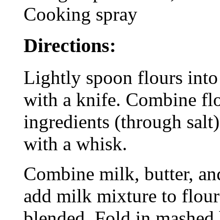
Cooking spray
Directions:
Lightly spoon flours into
with a knife. Combine flo
ingredients (through salt
with a whisk.
Combine milk, butter, and
add milk mixture to flour 
blended. Fold in mashed