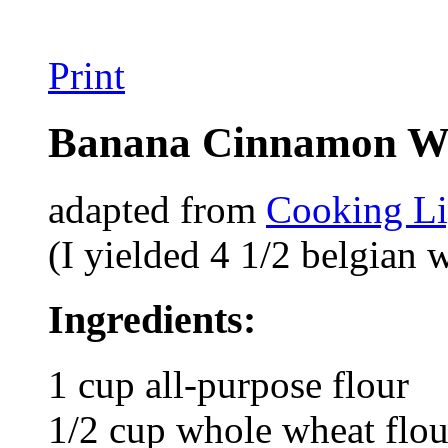
Print
Banana Cinnamon Wa
adapted from
Cooking Li
(I yielded 4 1/2 belgian w
Ingredients:
1 cup all-purpose flour
1/2 cup whole wheat flou