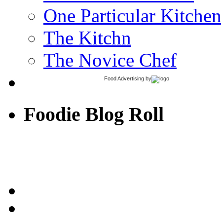
One Particular Kitche
The Kitchn
The Novice Chef
Food Advertising
by
Foodie Blog Roll