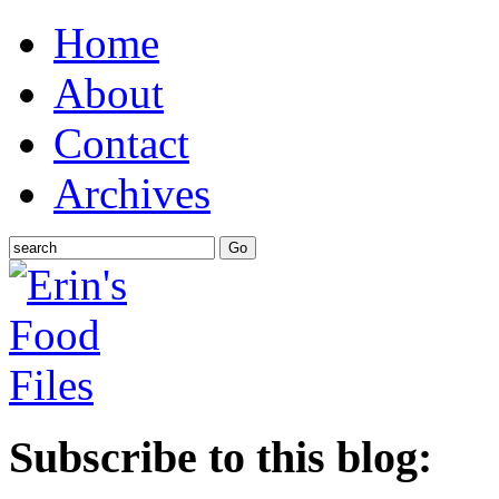
Home
About
Contact
Archives
Subscribe to this blog: