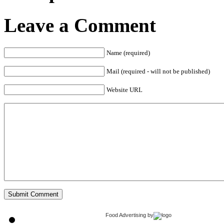
Leave a Comment
Name (required)
Mail (required - will not be published)
Website URL
Food Advertising
by