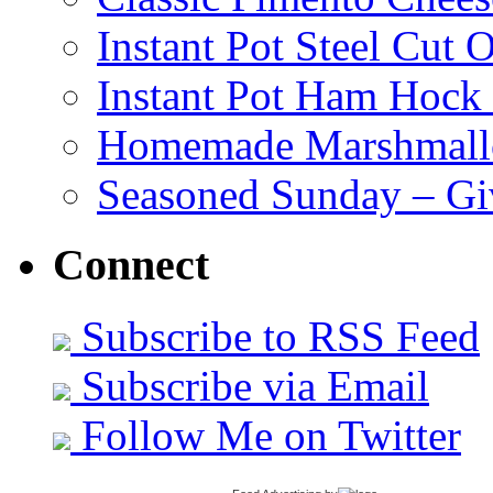
Instant Pot Steel Cut O
Instant Pot Ham Hock
Homemade Marshmall
Seasoned Sunday – G
Connect
Subscribe to RSS Feed
Subscribe via Email
Follow Me on Twitter