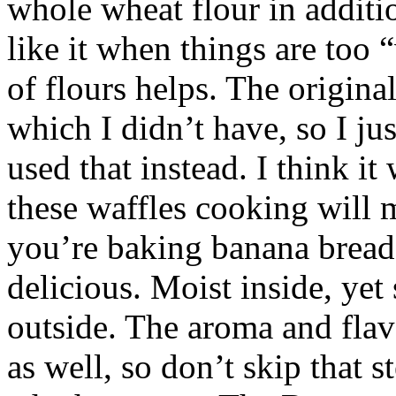
whole wheat flour in additi
like it when things are too
of flours helps. The origina
which I didn’t have, so I ju
used that instead. I think 
these waffles cooking will 
you’re baking banana bread
delicious. Moist inside, yet 
outside. The aroma and flav
as well, so don’t skip that s