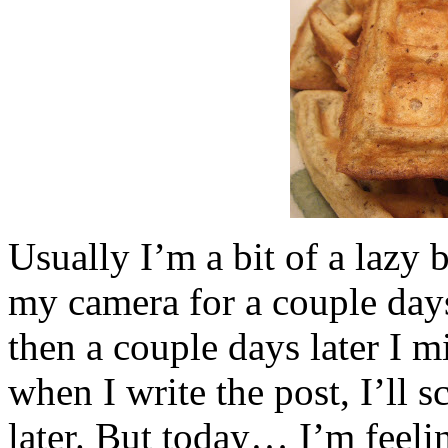
Usually I’m a bit of a lazy b
my camera for a couple days,
then a couple days later I m
when I write the post, I’ll s
later. But today… I’m feeli