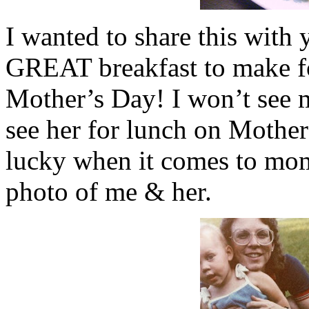
I wanted to share this with 
GREAT breakfast to make f
Mother’s Day! I won’t see m
see her for lunch on Mother’
lucky when it comes to mom
photo of me & her.