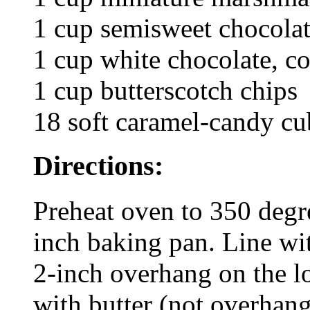
1 cup semisweet chocolat
1 cup white chocolate, c
1 cup butterscotch chips
18 soft caramel-candy cu
Directions:
Preheat oven to 350 degre
inch baking pan. Line wi
2-inch overhang on the l
with butter (not overhang