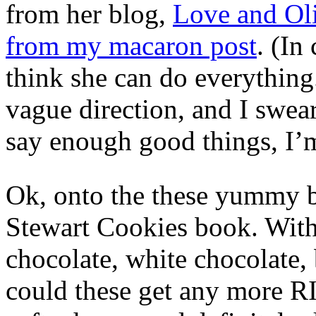
from her blog,
Love and Ol
from my macaron post
. (In
think she can do everything.)
vague direction, and I swear
say enough good things, I’
Ok, onto the these yummy b
Stewart Cookies book. Wit
chocolate, white chocolate,
could these get any more 