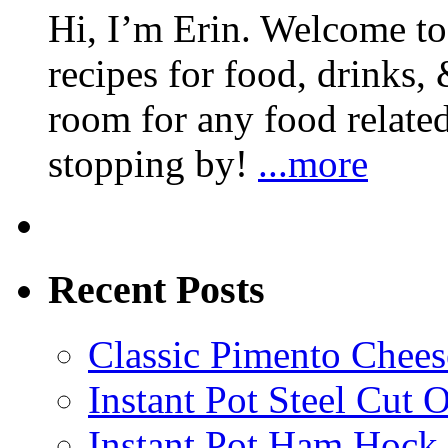
Hi, I’m Erin. Welcome to 
recipes for food, drinks, 
room for any food related
stopping by!
...more
Recent Posts
Classic Pimento Chees
Instant Pot Steel Cut O
Instant Pot Ham Hock