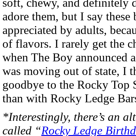
soft, chewy, and definitely
adore them, but I say these 
appreciated by adults, bec
of flavors. I rarely get the
when The Boy announced a 
was moving out of state, I t
goodbye to the Rocky Top S
than with Rocky Ledge Bar
*Interestingly, there’s an al
called “
Rocky Ledge Birthd