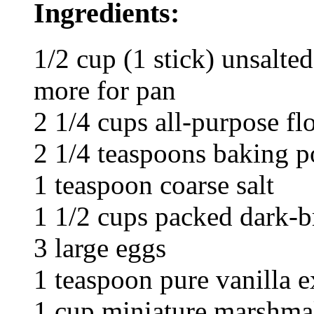
Ingredients:
1/2 cup (1 stick) unsalte
more for pan
2 1/4 cups all-purpose fl
2 1/4 teaspoons baking 
1 teaspoon coarse salt
1 1/2 cups packed dark-
3 large eggs
1 teaspoon pure vanilla e
1 cup miniature marshma