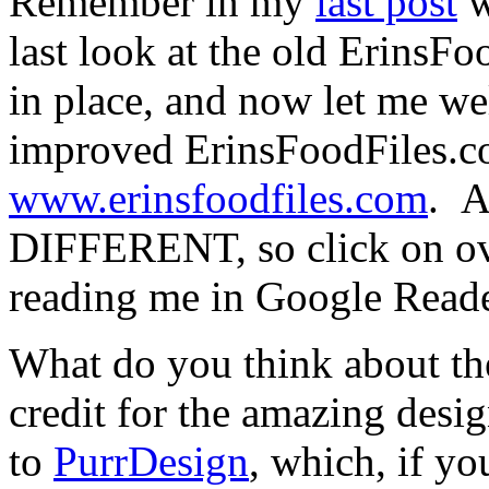
Remember in my
last post
w
last look at the old ErinsFo
in place, and now let me 
improved ErinsFoodFiles.com
www.erinsfoodfiles.com
. 
DIFFERENT, so click on over
reading me in Google Reade
What do you think about the
credit for the amazing desig
to
PurrDesign
, which, if y