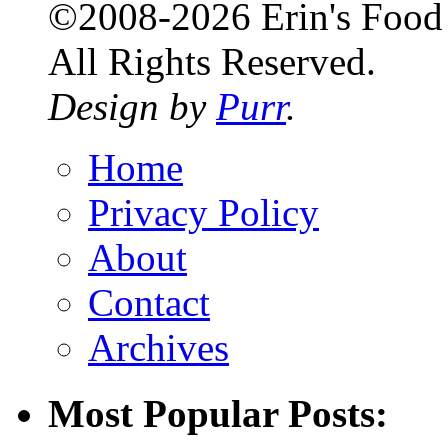
©2008-2026 Erin's Food 
All Rights Reserved.
Design by
Purr
.
Home
Privacy Policy
About
Contact
Archives
Most Popular Posts: