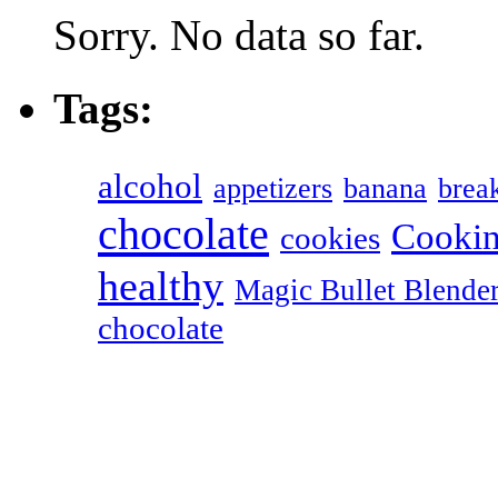
Sorry. No data so far.
Tags:
alcohol
appetizers
banana
break
chocolate
Cookin
cookies
healthy
Magic Bullet Blende
chocolate