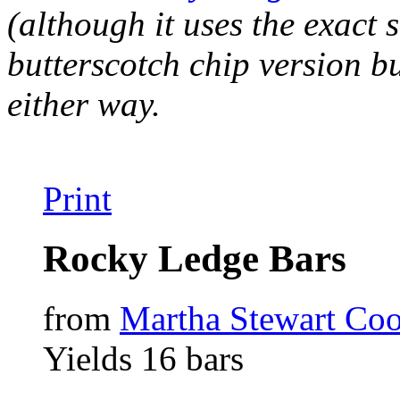
(although it uses the exact 
butterscotch chip version b
either way.
Print
Rocky Ledge Bars
from
Martha Stewart Coo
Yields 16 bars