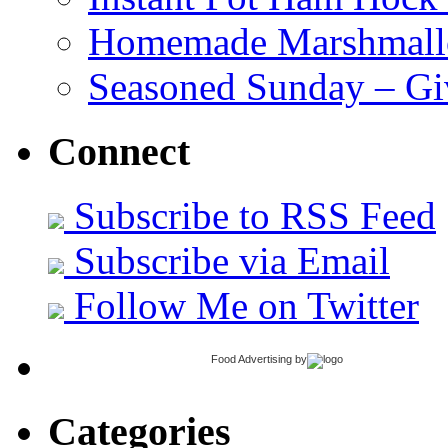
Homemade Marshmall
Seasoned Sunday – G
Connect
Subscribe to RSS Feed
Subscribe via Email
Follow Me on Twitter
Food Advertising
by
Categories