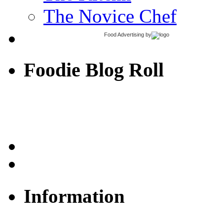
The Novice Chef
Food Advertising
by
Foodie Blog Roll
Information