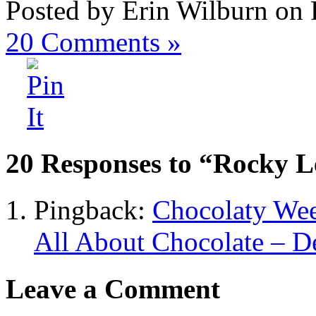
Posted by Erin Wilburn on 
20
Comments »
20 Responses to “Rocky L
Pingback:
Chocolaty Wee
All About Chocolate – D
Leave a Comment