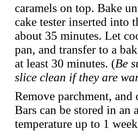
caramels on top. Bake un
cake tester inserted into 
about 35 minutes. Let coo
pan, and transfer to a bak
at least 30 minutes. (
Be su
slice clean if they are wa
Remove parchment, and cu
Bars can be stored in an 
temperature up to 1 week