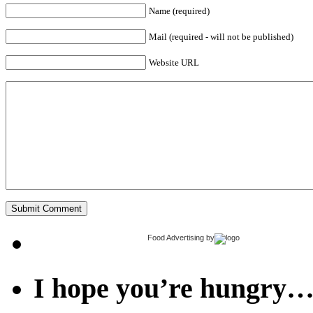
Name (required)
Mail (required - will not be published)
Website URL
Food Advertising
by
I hope you’re hungry