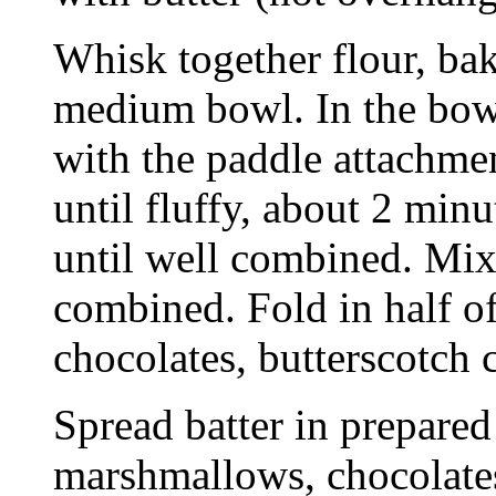
Whisk together flour, bak
medium bowl. In the bowl 
with the paddle attachme
until fluffy, about 2 min
until well combined. Mix 
combined. Fold in half o
chocolates, butterscotch 
Spread batter in prepared
marshmallows, chocolates