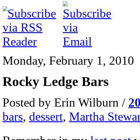
Monday, February 1, 2010
Rocky Ledge Bars
Posted by Erin Wilburn /
2
bars
,
dessert
,
Martha Stewar