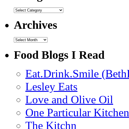
Categories
Archives
Archives
Food Blogs I Read
Eat.Drink.Smile (Beth
Lesley Eats
Love and Olive Oil
One Particular Kitche
The Kitchn