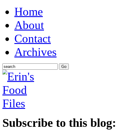
Home
About
Contact
Archives
Subscribe to this blog: