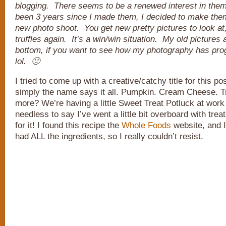
blogging. There seems to be a renewed interest in them
been 3 years since I made them, I decided to make the
new photo shoot. You get new pretty pictures to look at,
truffles again. It’s a win/win situation. My old pictures ar
bottom, if you want to see how my photography has pro
lol. 🙂
I tried to come up with a creative/catchy title for this pos
simply the name says it all. Pumpkin. Cream Cheese. Tr
more? We’re having a little Sweet Treat Potluck at work
needless to say I’ve went a little bit overboard with tre
for it! I found this recipe the
Whole Foods
website, and I
had ALL the ingredients, so I really couldn’t resist.