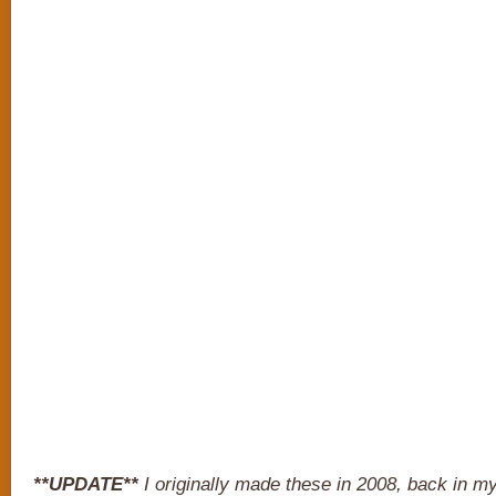
**UPDATE**
I originally made these in 2008, back in my