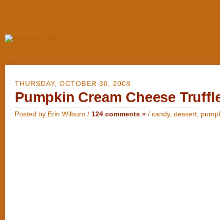
THURSDAY, OCTOBER 30, 2008
Pumpkin Cream Cheese Truffl
Posted by Erin Wilburn /
124 comments »
/
candy
,
dessert
,
pumpk