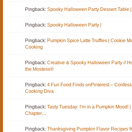
Pingback:
Spooky Halloween Party Dessert Table |
Pingback:
Spooky Halloween Party |
Pingback:
Pumpkin Spice Latte Truffles | Cookie M
Cooking
Pingback:
Creative & Spooky Halloween Party // H
the Mostess®
Pingback:
4 Fun Food Finds onPinterest – Confessi
Cooking Diva
Pingback:
Tasty Tuesday: I’m in a Pumpkin Mood! |
Chapter…
Pingback:
Thanksgiving Pumpkin Flavor Recipes fr