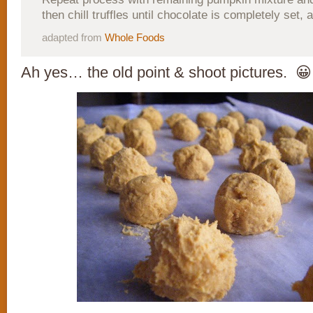
then chill truffles until chocolate is completely set, 
adapted from
Whole Foods
Ah yes… the old point & shoot pictures. 😀