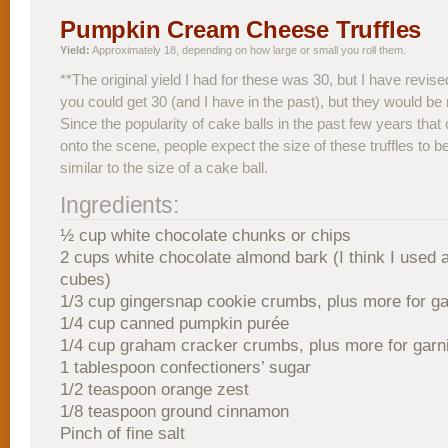
Pumpkin Cream Cheese Truffles
Yield:
Approximately 18, depending on how large or small you roll them.
**The original yield I had for these was 30, but I have revise
you could get 30 (and I have in the past), but they would be 
Since the popularity of cake balls in the past few years tha
onto the scene, people expect the size of these truffles to 
similar to the size of a cake ball.
Ingredients:
½ cup white chocolate chunks or chips
2 cups white chocolate almond bark (I think I used 
cubes)
1/3 cup gingersnap cookie crumbs, plus more for ga
1/4 cup canned pumpkin purée
1/4 cup graham cracker crumbs, plus more for garn
1 tablespoon confectioners’ sugar
1/2 teaspoon orange zest
1/8 teaspoon ground cinnamon
Pinch of fine salt