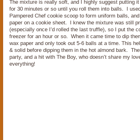
The mixture is really soft, and I highly suggest putting it
for 30 minutes or so until you roll them into balls. I us
Pampered Chef cookie scoop to form uniform balls, and
paper on a cookie sheet. I knew the mixture was still pr
(especially once I’d rolled the last truffle), so I put the 
freezer for an hour or so. When it came time to dip them,
wax paper and only took out 5-6 balls at a time. This h
& solid before dipping them in the hot almond bark. The
party, and a hit with The Boy, who doesn’t share my lov
everything!