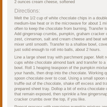
2 ounces cream cheese, softened
Directions:
Melt the 1/2 cup of white chocolate chips in a double
medium-low heat or in the microwave for about 1 min
often to keep the chocolate from burning. Transfer t
Add gingersnap crumbs, pumpkin, graham cracker 
zest, cinnamon, salt and cream cheese and beat wit
mixer until smooth. Transfer to a shallow bowl, cover
just solid enough to roll into balls, about 2 hours.
Line a large sheet tray with parchment paper. Melt 
cups white chocolate almond bark and transfer to a
bowl. Roll 1 heaping teaspoon of the pumpkin mixture
your hands, then drop into the chocolate. Working qu
spoon chocolate over to coat. Using a small spoon or 
truffle out of the chocolate, shake off excess and tr
prepared sheet tray. Dollop a bit of extra chocolate
that remain exposed, then sprinkle a few gingersna
cracker crumbs over the top, if you like.
Repeat process with remaining pumpkin mixture and