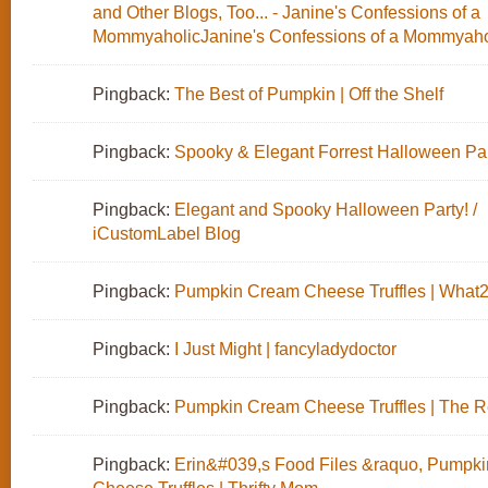
and Other Blogs, Too... - Janine's Confessions of a
MommyaholicJanine's Confessions of a Mommyaho
Pingback:
The Best of Pumpkin | Off the Shelf
Pingback:
Spooky & Elegant Forrest Halloween Pa
Pingback:
Elegant and Spooky Halloween Party! /
iCustomLabel Blog
Pingback:
Pumpkin Cream Cheese Truffles | What
Pingback:
I Just Might | fancyladydoctor
Pingback:
Pumpkin Cream Cheese Truffles | The Re
Pingback:
Erin&#039,s Food Files &raquo, Pumpk