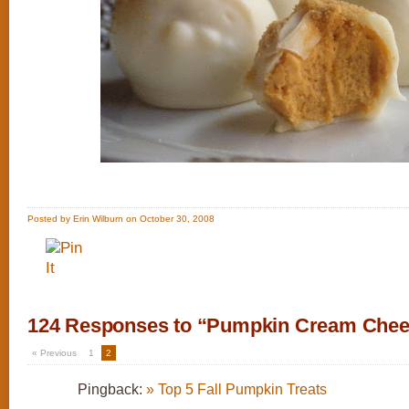
Posted by Erin Wilburn on October 30, 2008
124 Responses to “Pumpkin Cream Chees
« Previous
1
2
Pingback:
» Top 5 Fall Pumpkin Treats