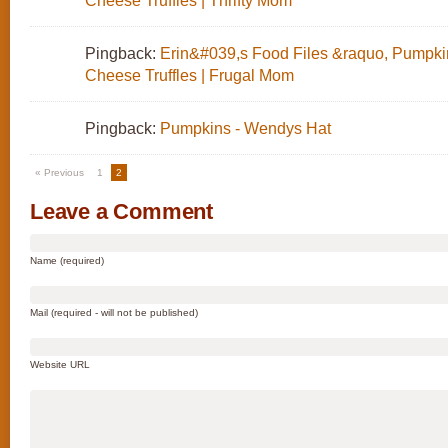
Cheese Truffles | Thrifty Mom
Pingback:
Erin&#039,s Food Files &raquo, Pumpk
Cheese Truffles | Frugal Mom
Pingback:
Pumpkins - Wendys Hat
« Previous
1
2
Leave a Comment
Name (required)
Mail (required - will not be published)
Website URL