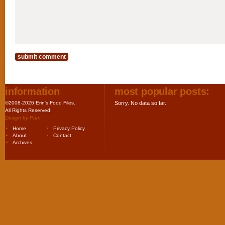
information
most popular posts:
©2008-2026 Erin's Food Files.
Sorry. No data so far.
All Rights Reserved.
Design by
Purr
.
Home
Privacy Policy
About
Contact
Archives