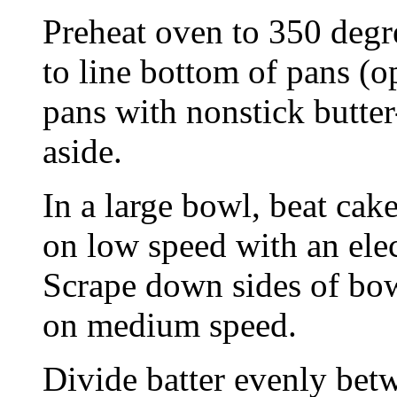
Preheat oven to 350 degre
to line bottom of pans (o
pans with nonstick butter
aside.
In a large bowl, beat cak
on low speed with an elec
Scrape down sides of bow
on medium speed.
Divide batter evenly bet