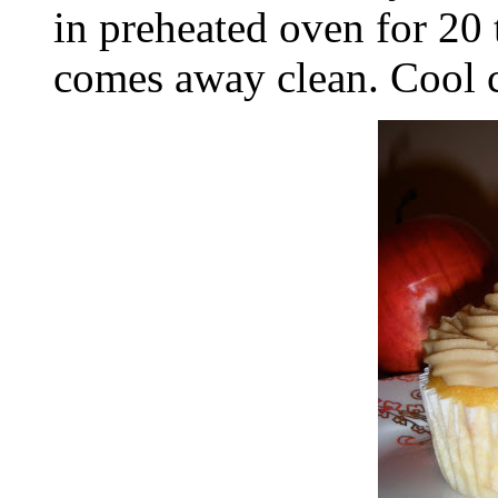
in preheated oven for 20 t
comes away clean. Cool c