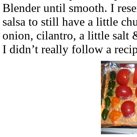
Blender until smooth. I res
salsa to still have a little 
onion, cilantro, a little sa
I didn’t really follow a reci