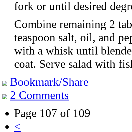
fork or until desired deg
Combine remaining 2 tabl
teaspoon salt, oil, and p
with a whisk until blende
coat. Serve salad with fis
Bookmark/Share
2 Comments
Page 107 of 109
<