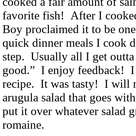
cooked a fair amount of sa
favorite fish! After I cooked
Boy proclaimed it to be one 
quick dinner meals I cook 
step. Usually all I get outt
good.” I enjoy feedback! I
recipe. It was tasty! I will
arugula salad that goes with
put it over whatever salad 
romaine.