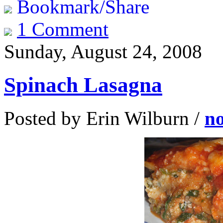
Bookmark/Share
1 Comment
Sunday, August 24, 2008
Spinach Lasagna
Posted by Erin Wilburn /
n