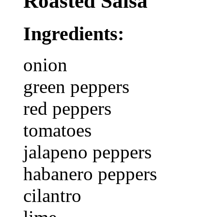
Roasted Salsa
Ingredients:
onion
green peppers
red peppers
tomatoes
jalapeno peppers
habanero peppers
cilantro