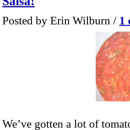
Salsa!
Posted by Erin Wilburn /
1
We’ve gotten a lot of toma