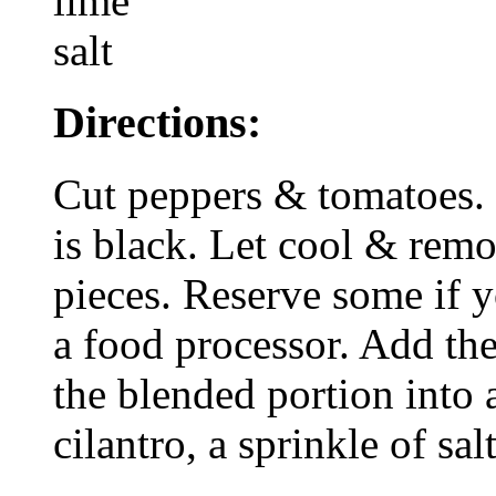
lime
salt
Directions:
Cut peppers & tomatoes. R
is black. Let cool & remo
pieces. Reserve some if y
a food processor. Add th
the blended portion into
cilantro, a sprinkle of sal