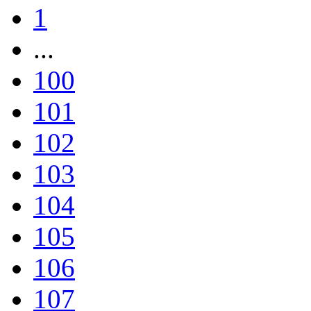
1
...
100
101
102
103
104
105
106
107