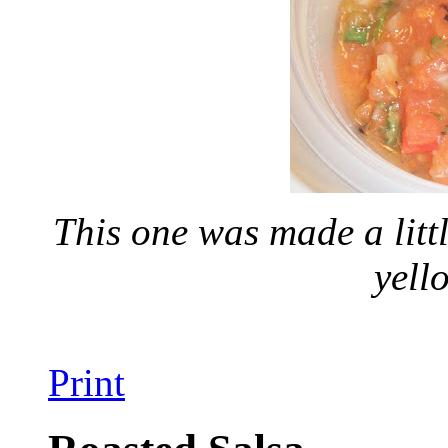
This one was made a litt
yell
Print