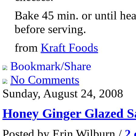
Bake 45 min. or until hea
before serving.
from
Kraft Foods
Bookmark/Share
No Comments
Sunday, August 24, 2008
Honey Ginger Glazed 
Posted by Erin Wilburn /
2