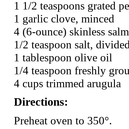
1 1/2 teaspoons grated pe
1 garlic clove, minced
4 (6-ounce) skinless salmo
1/2 teaspoon salt, divide
1 tablespoon olive oil
1/4 teaspoon freshly gro
4 cups trimmed arugula
Directions:
Preheat oven to 350°.