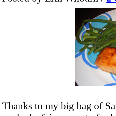
Thanks to my big bag of Sa