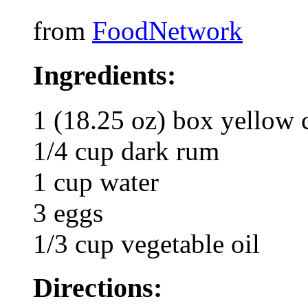
from
FoodNetwork
Ingredients:
1 (18.25 oz) box yellow 
1/4 cup dark rum
1 cup water
3 eggs
1/3 cup vegetable oil
Directions: