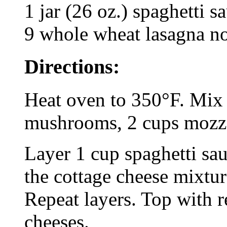
1 jar (26 oz.) spaghetti s
9 whole wheat lasagna no
Directions:
Heat oven to 350°F. Mix e
mushrooms, 2 cups mozza
Layer 1 cup spaghetti sau
the cottage cheese mixtur
Repeat layers. Top with 
cheeses.