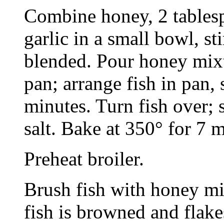
Combine honey, 2 tablesp
garlic in a small bowl, st
blended. Pour honey mixt
pan; arrange fish in pan,
minutes. Turn fish over; 
salt. Bake at 350° for 7
Preheat broiler.
Brush fish with honey mix
fish is browned and flake