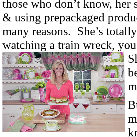
those who don’t know, her s
& using prepackaged produc
many reasons. She’s totally 
watching a train wreck, yo
S
b
m
B
m
k