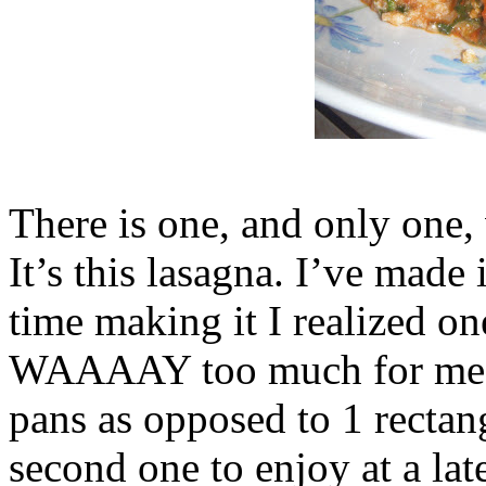
There is one, and only one,
It’s this lasagna. I’ve made 
time making it I realized o
WAAAAY too much for me & 
pans as opposed to 1 rectan
second one to enjoy at a late