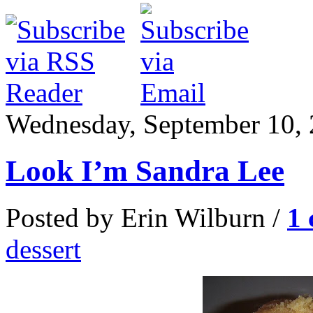
Wednesday, September 10,
Look I’m Sandra Lee
Posted by Erin Wilburn /
1
dessert