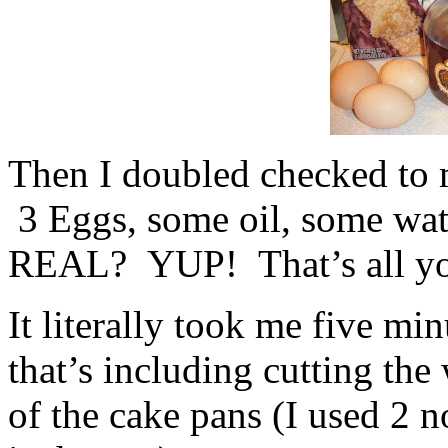
Then I doubled checked to 
3 Eggs, some oil, some 
REAL? YUP! That’s all yo
It literally took me five mi
that’s including cutting the
of the cake pans (I used 2 n