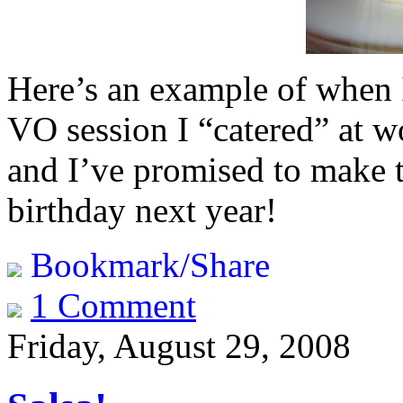
Here’s an example of when 
VO session I “catered” at
and I’ve promised to make t
birthday next year!
Bookmark/Share
1 Comment
Friday, August 29, 2008