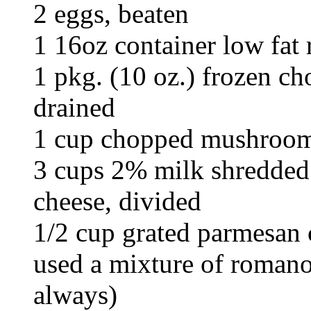
2 eggs, beaten
1 16oz container low fat 
1 pkg. (10 oz.) frozen c
drained
1 cup chopped mushroo
3 cups 2% milk shredded 
cheese, divided
1/2 cup grated parmesan c
used a mixture of romano
always)