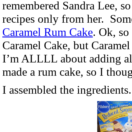
remembered Sandra Lee, so
recipes only from her. Some
Caramel Rum Cake
. Ok, so
Caramel Cake, but Caramel
I’m ALLLL about adding alc
made a rum cake, so I thoug
I assembled the ingredients.