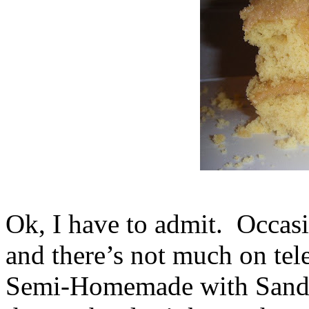
Ok, I have to admit. Occasi
and there’s not much on tel
Semi-Homemade with Sandra