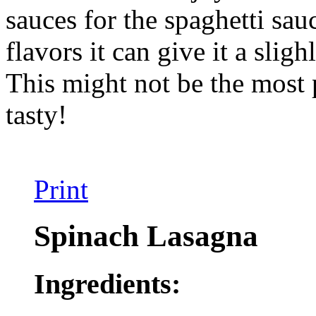
sauces for the spaghetti sa
flavors it can give it a sligh
This might not be the most p
tasty!
Print
Spinach Lasagna
Ingredients: