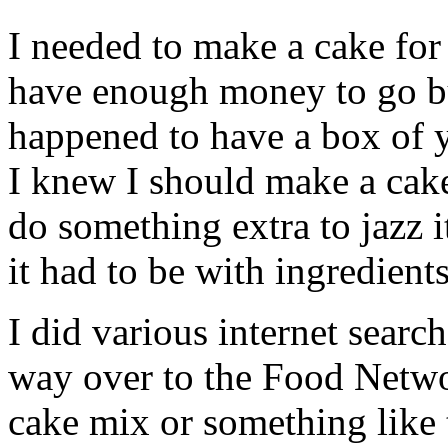
I needed to make a cake for 
have enough money to go bu
happened to have a box of 
I knew I should make a cak
do something extra to jazz i
it had to be with ingredient
I did various internet searc
way over to the Food Networ
cake mix or something like 