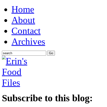
Home
About
Contact
Archives
Subscribe to this blog: