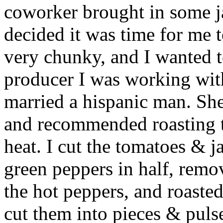
coworker brought in some j
decided it was time for me 
very chunky, and I wanted t
producer I was working wit
married a hispanic man. She
and recommended roasting t
heat. I cut the tomatoes & 
green peppers in half, remo
the hot peppers, and roaste
cut them into pieces & pul