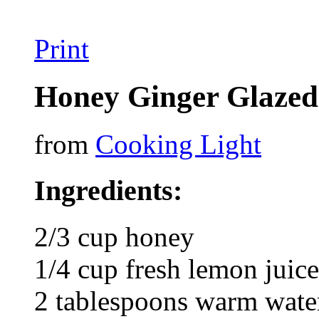
Print
Honey Ginger Glaze
from
Cooking Light
Ingredients:
2/3 cup honey
1/4 cup fresh lemon juice
2 tablespoons warm water