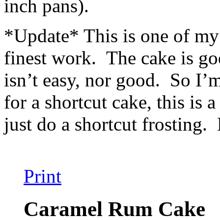
inch pans).
*Update* This is one of my v
finest work. The cake is goo
isn’t easy, nor good. So I’
for a shortcut cake, this is 
just do a shortcut frosting. 
Print
Caramel Rum Cake