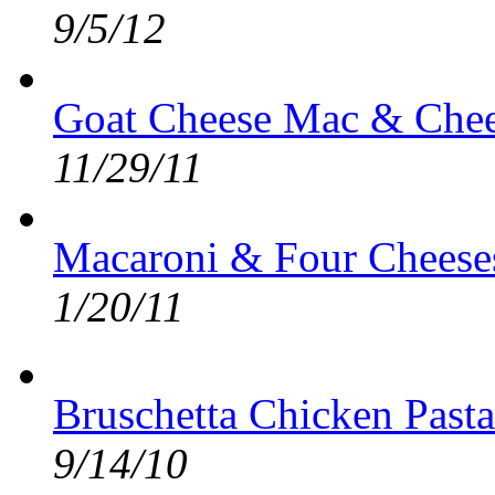
9/5/12
Goat Cheese Mac & Chee
11/29/11
Macaroni & Four Cheeses
1/20/11
Bruschetta Chicken Pasta
9/14/10