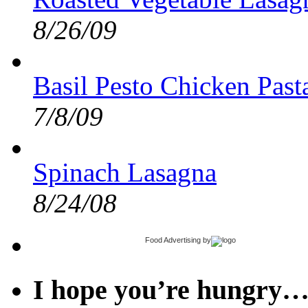
8/26/09
Basil Pesto Chicken Pas
7/8/09
Spinach Lasagna
8/24/08
Food Advertising
by
I hope you’re hungry