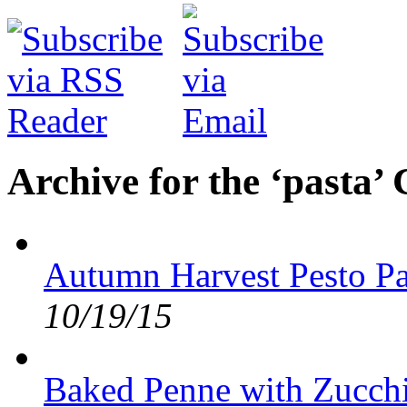
Archive for the ‘pasta’
Autumn Harvest Pesto Pa
10/19/15
Baked Penne with Zucchi