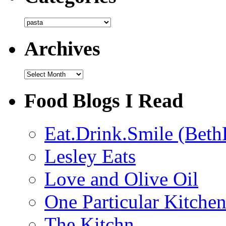
Categories
Archives
Archives
Food Blogs I Read
Eat.Drink.Smile (Beth
Lesley Eats
Love and Olive Oil
One Particular Kitche
The Kitchn