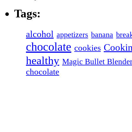
Tags:
alcohol
appetizers
banana
break
chocolate
Cookin
cookies
healthy
Magic Bullet Blende
chocolate