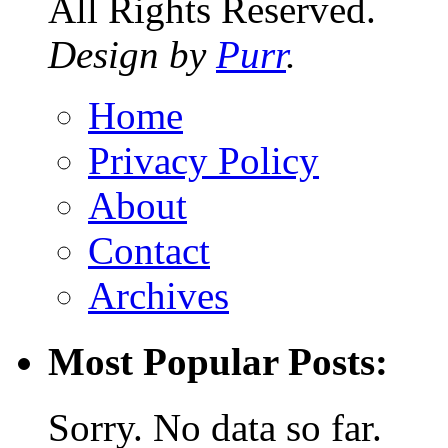
All Rights Reserved.
Design by
Purr
.
Home
Privacy Policy
About
Contact
Archives
Most Popular Posts:
Sorry. No data so far.