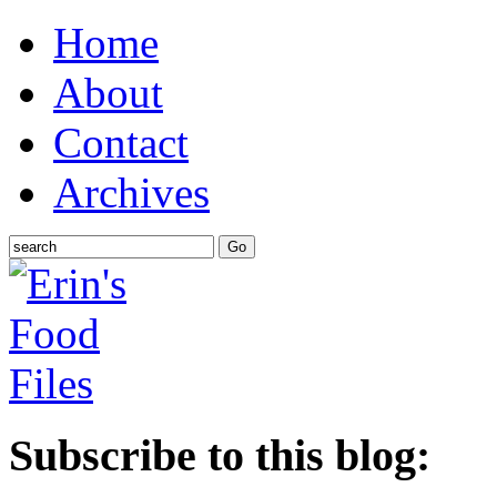
Home
About
Contact
Archives
Subscribe to this blog: