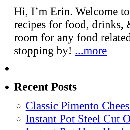
Hi, I’m Erin. Welcome to 
recipes for food, drinks, 
room for any food related
stopping by!
...more
Recent Posts
Classic Pimento Chees
Instant Pot Steel Cut O