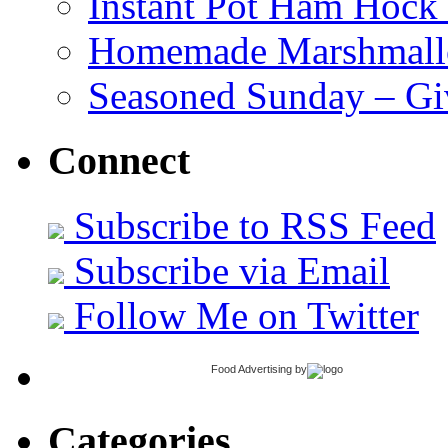
Instant Pot Ham Hock
Homemade Marshmall
Seasoned Sunday – G
Connect
Subscribe to RSS Feed
Subscribe via Email
Follow Me on Twitter
Food Advertising
by
Categories