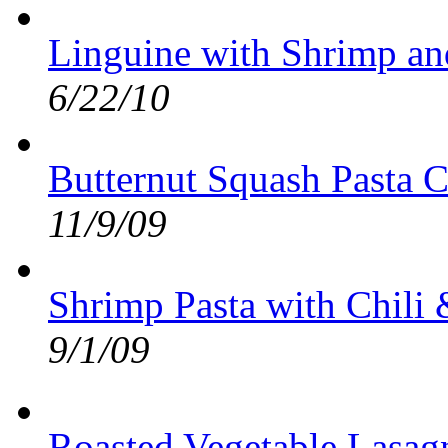
Linguine with Shrimp an
6/22/10
Butternut Squash Pasta C
11/9/09
Shrimp Pasta with Chili
9/1/09
Roasted Vegetable Lasag