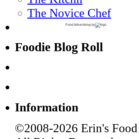
The Novice Chef
Food Advertising
by
Foodie Blog Roll
Information
©2008-2026 Erin's Food 