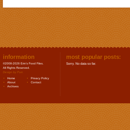
information
most popular posts:
©2008-2026 Erin's Food Files.
Sorry. No data so far.
All Rights Reserved.
Design by
Purr
.
Home
Privacy Policy
About
Contact
Archives