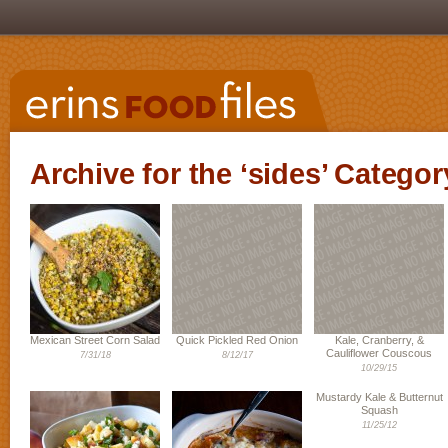
Archive for the ‘sides’ Categor
Mexican Street Corn Salad
Quick Pickled Red Onion
Kale, Cranberry, &
Cauliflower Couscous
7/31/18
8/12/17
10/29/15
Mustardy Kale & Butternut
Squash
11/25/12