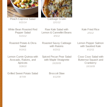
Peach Caprese Salad
Cabbage Gratin
6/21/14
12/1/12
White Bean Roasted Red
Raw Kale Salad with
Kale Fried Rice
Pepper Salad
Lemon & Cannellini Beans
2/5/12
5/15/12
3/5/12
Roasted Potato & Okra
Roasted Savoy Cabbage
Lemon Pepper Salmon
Salad
with Raisins
with Sautéed Kale
9/19/11
6/23/11
4/12/11
Lemon Cumin Quinoa with
Spiced Pecan Pear Salad
Cous Cous Salad with
Avocado, Raisins, and
with Maple Vinaigrette
Butternut Squash and
Apricots
Cranberry
10/20/09
3/28/10
10/16/09
Grilled Sweet Potato Salad
Broccoli Slaw
8/7/09
6/12/09