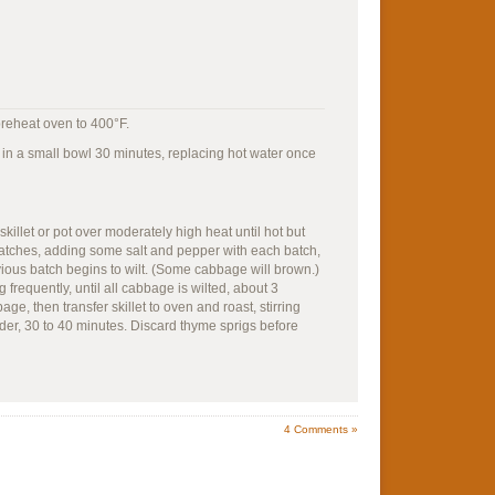
preheat oven to 400°F.
r in a small bowl 30 minutes, replacing hot water once
killet or pot over moderately high heat until hot but
atches, adding some salt and pepper with each batch,
vious batch begins to wilt. (Some cabbage will brown.)
 frequently, until all cabbage is wilted, about 3
ge, then transfer skillet to oven and roast, stirring
der, 30 to 40 minutes. Discard thyme sprigs before
4
Comments »