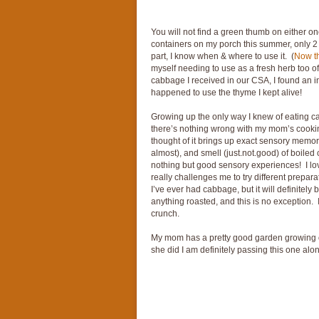
You will not find a green thumb on either on
containers on my porch this summer, only 2 a
part, I know when & where to use it. (
Now th
myself needing to use as a fresh herb too o
cabbage I received in our CSA, I found an inc
happened to use the thyme I kept alive!
Growing up the only way I knew of eating 
there’s nothing wrong with my mom’s cookin
thought of it brings up exact sensory memori
almost), and smell (just.not.good) of boile
nothing but good sensory experiences! I lo
really challenges me to try different prepar
I’ve ever had cabbage, but it will definitel
anything roasted, and this is no exception. It
crunch.
My mom has a pretty good garden growing on 
she did I am definitely passing this one al