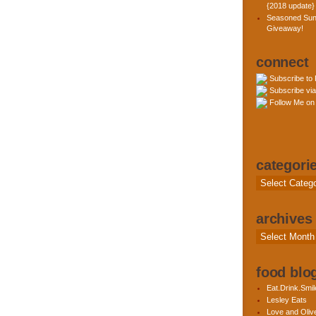
{2018 update}
Seasoned Sun
Giveaway!
connect
Subscribe to
Subscribe via
Follow Me on 
categori
Categories
archives
Archives
food blog
Eat.Drink.Smil
Lesley Eats
Love and Olive