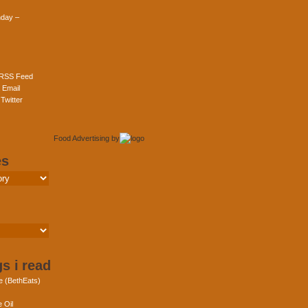
day –
 RSS Feed
 Email
Twitter
Food Advertising
by
es
s i read
e (BethEats)
 Oil