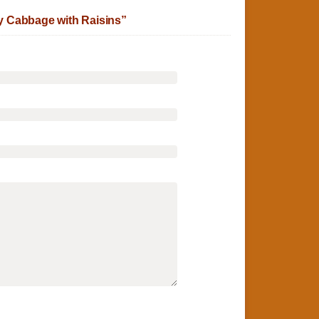
 Cabbage with Raisins”