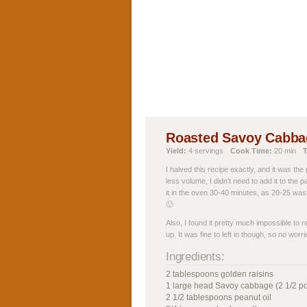
Roasted Savoy Cabbag
Yield:
4 servings
Cook Time:
20 min
T
I halved this recipe exactly, and it was th
less volume, I didn't need to add it to the p
it in the oven 30-40 minutes, as 20-25 was 
🙂
Also, I found it pretty much impossible to
up. It was fine to left in though, so no worri
Ingredients:
2 tablespoons golden raisins
1 large head Savoy cabbage (2 1/2 p
2 1/2 tablespoons peanut oil