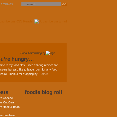
archives
Food Advertising
by
ou’re hungry…
ome to my food files. I love sharing recipes for
ssert; but also like to leave room for any food
 desire. Thanks for stopping by!
...more
osts
foodie blog roll
nto Cheese
eel Cut Oats
am Hock & Bean
rshmallows