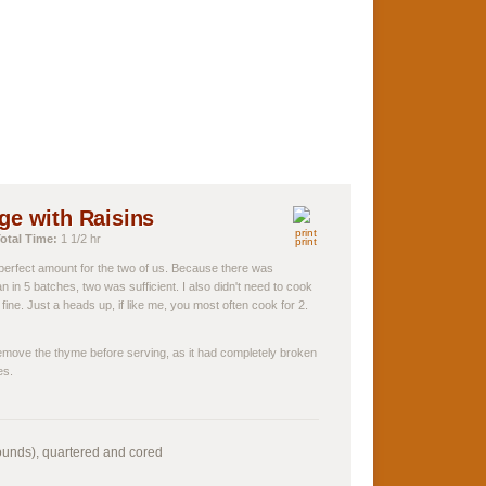
e with Raisins
otal Time:
1 1/2 hr
print
e perfect amount for the two of us. Because there was
an in 5 batches, two was sufficient. I also didn't need to cook
fine. Just a heads up, if like me, you most often cook for 2.
 remove the thyme before serving, as it had completely broken
es.
ounds), quartered and cored