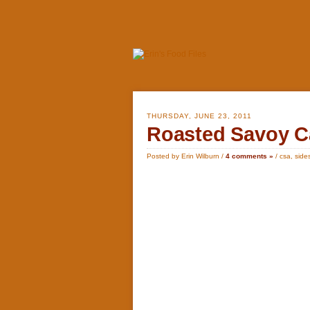
THURSDAY, JUNE 23, 2011
Roasted Savoy C
Posted by Erin Wilburn /
4 comments »
/
csa
,
side