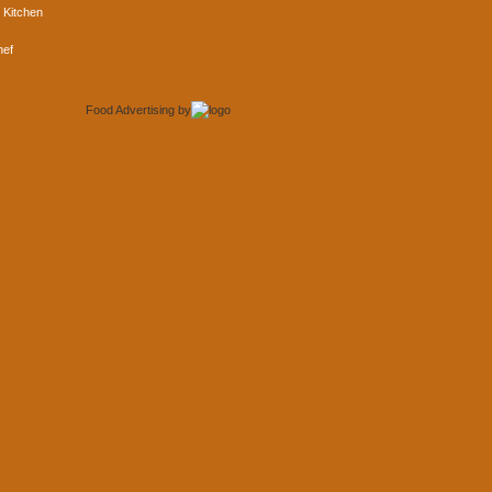
 Kitchen
hef
Food Advertising
by