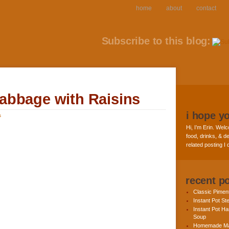
home
about
contact
Subscribe to this blog:
abbage with Raisins
i hope y
s
Hi, I’m Erin. Welc
food, drinks, & de
related posting I
recent p
Classic Pime
Instant Pot St
Instant Pot H
Soup
Homemade Ma