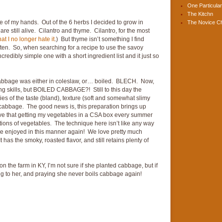
One Particular
The Kitchn
e of my hands. Out of the 6 herbs I decided to grow in
The Novice C
re still alive. Cilantro and thyme. Cilantro, for the most
at I no longer hate it
.) But thyme isn’t something I find
ften. So, when searching for a recipe to use the savoy
redibly simple one with a short ingredient list and it just so
cabbage was either in coleslaw, or… boiled. BLECH. Now,
g skills, but BOILED CABBAGE?! Still to this day the
es of the taste (bland), texture (soft and somewhat slimy
d cabbage. The good news is, this preparation brings up
ve that getting my vegetables in a CSA box every summer
ations of vegetables. The technique here isn’t like any way
y be enjoyed in this manner again! We love pretty much
 has the smoky, roasted flavor, and still retains plenty of
the farm in KY, I’m not sure if she planted cabbage, but if
ong to her, and praying she never boils cabbage again!