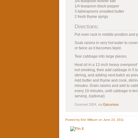
3/4 teaspoon kosher salt
1/4 teaspoon black pepper
3 tablespoons unsalted butter
2 fresh thyme sprigs
Directions:
Put oven rack in middle position and 
Soak raisins in very hot water to cove
or twice as it becomes tepid.
Tear cabbage into large pieces.
Heat oil in a 12-inch heavy ovenproof s
not smoking, then add cabbage in 5 b
stirring, and adding next batch as pre
Add butter and thyme and cook, stirring
minutes. Drain raisins and add to cabba
every 10 minutes, until cabbage is ten
serving. (optional)
Gourmet 2004, via
Epicurious
Posted by Erin Wilburn on June 23, 2011