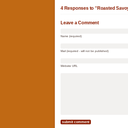
4 Responses to “Roasted Savoy
Leave a Comment
Name (required)
Mail (required - will not be published)
Website URL