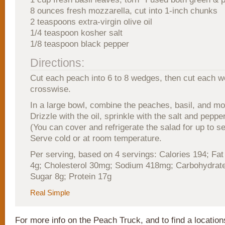
8 ounces fresh mozzarella, cut into 1-inch chunks
2 teaspoons extra-virgin olive oil
1/4 teaspoon kosher salt
1/8 teaspoon black pepper
Directions:
Cut each peach into 6 to 8 wedges, then cut each w
crosswise.
In a large bowl, combine the peaches, basil, and mo
Drizzle with the oil, sprinkle with the salt and peppe
(You can cover and refrigerate the salad for up to s
Serve cold or at room temperature.
Per serving, based on 4 servings: Calories 194; Fat
4g; Cholesterol 30mg; Sodium 418mg; Carbohydrate
Sugar 8g; Protein 17g
Real Simple
For more info on the Peach Truck, and to find a locatio