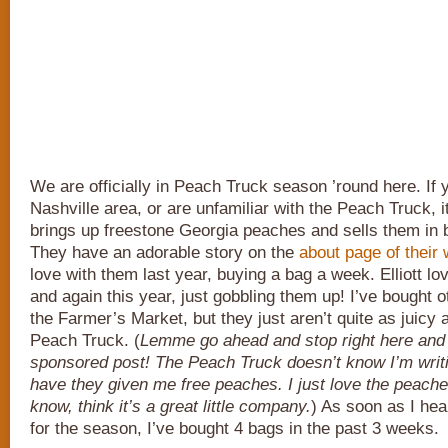
We are officially in Peach Truck season ’round here. If 
Nashville area, or are unfamiliar with the Peach Truck, 
brings up freestone Georgia peaches and sells them in
They have an adorable story on the
about page of their 
love with them last year, buying a bag a week. Elliott lo
and again this year, just gobbling them up! I’ve bought 
the Farmer’s Market, but they just aren’t quite as juicy 
Peach Truck. (
Lemme go ahead and stop right here and 
sponsored post! The Peach Truck doesn’t know I’m writi
have they given me free peaches. I just love the peache
know, think it’s a great little company.
) As soon as I he
for the season, I’ve bought 4 bags in the past 3 weeks.