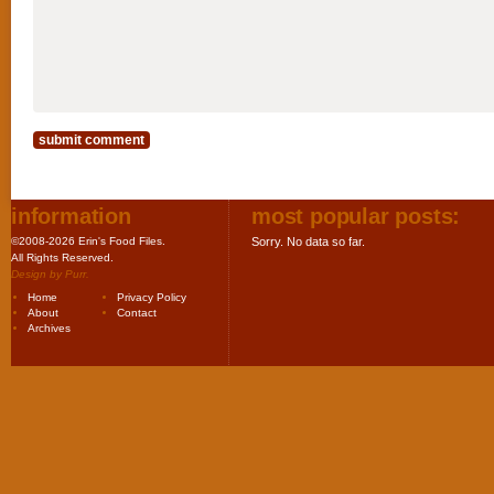
information
most popular posts:
©2008-2026 Erin's Food Files.
Sorry. No data so far.
All Rights Reserved.
Design by
Purr
.
Home
Privacy Policy
About
Contact
Archives