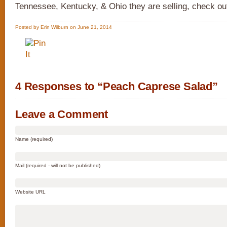
Tennessee, Kentucky, & Ohio they are selling, check o
Posted by Erin Wilburn on June 21, 2014
4 Responses to “Peach Caprese Salad”
Leave a Comment
Name (required)
Mail (required - will not be published)
Website URL