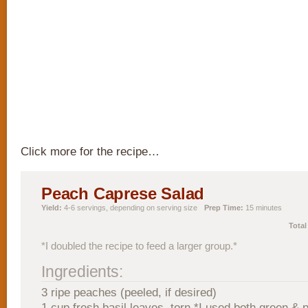
Click more for the recipe…
Peach Caprese Salad
Yield:
4-6 servings, depending on serving size
Prep Time:
15 minutes
Total
*I doubled the recipe to feed a larger group.*
Ingredients:
3 ripe peaches (peeled, if desired)
1 cup fresh basil leaves, torn *I used both green & p