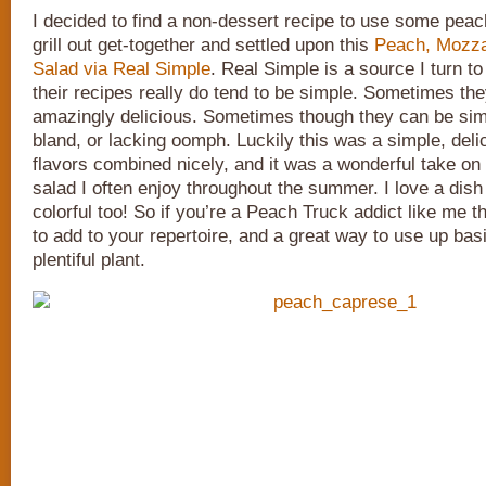
I decided to find a non-dessert recipe to use some pea
grill out get-together and settled upon this
Peach, Mozzar
Salad via Real Simple
. Real Simple is a source I turn t
their recipes really do tend to be simple. Sometimes th
amazingly delicious. Sometimes though they can be sim
bland, or lacking oomph. Luckily this was a simple, deli
flavors combined nicely, and it was a wonderful take on
salad I often enjoy throughout the summer. I love a dish 
colorful too! So if you’re a Peach Truck addict like me th
to add to your repertoire, and a great way to use up basil
plentiful plant.