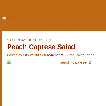
SATURDAY, JUNE 21, 2014
Peach Caprese Salad
Posted by Erin Wilburn /
4 comments »
/
csa
,
salad
,
sides