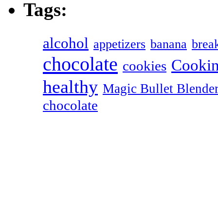
Tags:
alcohol
appetizers
banana
break
chocolate
Cookin
cookies
healthy
Magic Bullet Blende
chocolate