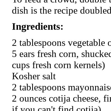
dish is the recipe doubled
Ingredients:
2 tablespoons vegetable o
5 ears fresh corn, shucke
cups fresh corn kernels)
Kosher salt
2 tablespoons mayonnais
2 ounces cotija cheese, fi
if you can't find cotija)