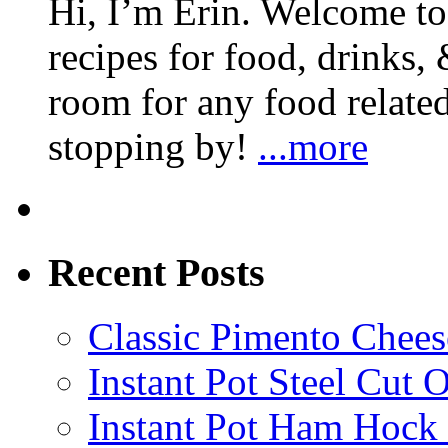
Hi, I’m Erin. Welcome to 
recipes for food, drinks, 
room for any food related
stopping by!
...more
Recent Posts
Classic Pimento Chees
Instant Pot Steel Cut O
Instant Pot Ham Hock