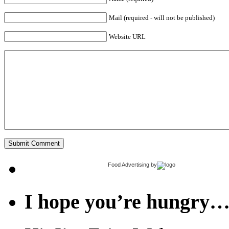
Mail (required - will not be published)
Website URL
Food Advertising
by
I hope you’re hungry