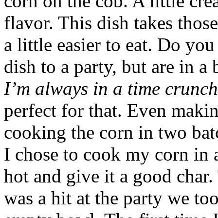
corn on the cob. A little crea
flavor. This dish takes thos
a little easier to eat. Do y
dish to a party, but are in a 
I’m always in a time crunch
perfect for that. Even maki
cooking the corn in two batc
I chose to cook my corn in a 
hot and give it a good char
was a hit at the party we to