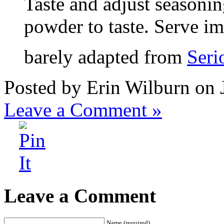
Taste and adjust seasonin
powder to taste. Serve i
barely adapted from
Seri
Posted by Erin Wilburn on 
Leave a Comment »
Leave a Comment
Name (required)