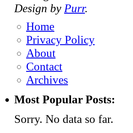
Design by
Purr
.
Home
Privacy Policy
About
Contact
Archives
Most Popular Posts:
Sorry. No data so far.