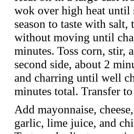
wok over high heat until
season to taste with salt,
without moving until cha
minutes. Toss corn, stir, 
second side, about 2 min
and charring until well c
minutes total. Transfer to
Add mayonnaise, cheese, s
garlic, lime juice, and c