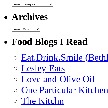
Categories
Archives
Archives
Food Blogs I Read
Eat.Drink.Smile (Beth
Lesley Eats
Love and Olive Oil
One Particular Kitche
The Kitchn