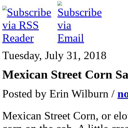
Tuesday, July 31, 2018
Mexican Street Corn Sa
Posted by Erin Wilburn /
n
Mexican Street Corn, or elot