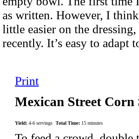
empty bowl. The first time I
as written. However, I think 
little easier on the dressing
recently. It’s easy to adapt 
Print
Mexican Street Corn 
Yield:
4-6 servings
Total Time:
15 minutes
To feed a crowd, double 