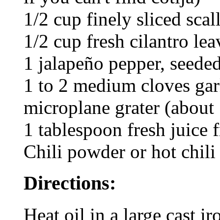
1/2 cup finely sliced scal
1/2 cup fresh cilantro le
1 jalapeño pepper, seede
1 to 2 medium cloves gar
microplane grater (about 
1 tablespoon fresh juice 
Chili powder or hot chili 
Directions:
Heat oil in a large cast iro