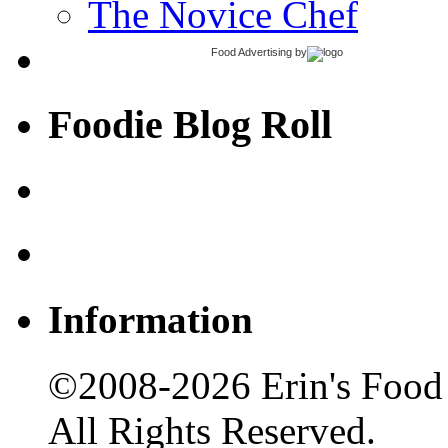
The Novice Chef
Food Advertising
by
Foodie Blog Roll
Information
©2008-2026 Erin's Food 
All Rights Reserved.