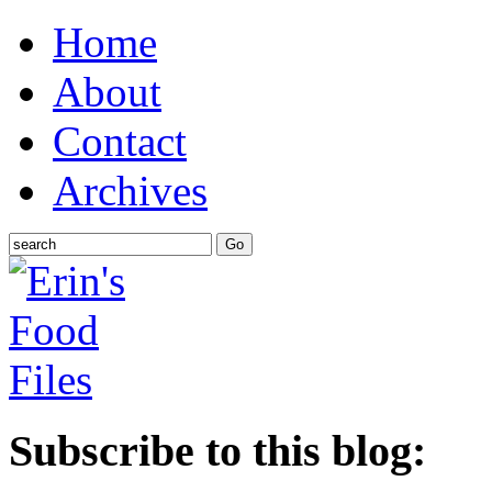
Home
About
Contact
Archives
Subscribe to this blog: