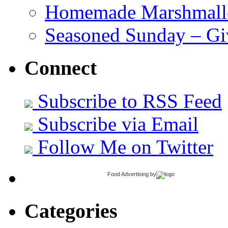
Homemade Marshmall
Seasoned Sunday – G
Connect
Subscribe to RSS Feed
Subscribe via Email
Follow Me on Twitter
Food Advertising
by
Categories