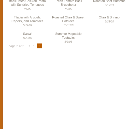
Basil Pesto Chicken Pasta
Fresh Tomato Basil
Roasted Beet Hummus
with Sundried Tomatoes
Bruschetta
6/19/09
7/8/09
7/2/09
Tilapia with Arugula,
Roasted Okra & Sweet
Okra & Shrimp
Capers, and Tomatoes
Potatoes
9/23/08
5/29/09
10/11/08
Salsa!
Summer Vegetable
Tostadas
8/29/08
8/6/08
page 2 of 2
<
1
2