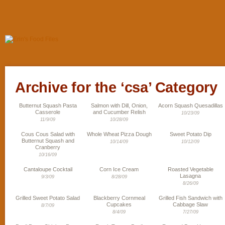
Archive for the ‘csa’ Category
Butternut Squash Pasta
Salmon with Dill, Onion,
Acorn Squash Quesadillas
Casserole
and Cucumber Relish
10/23/09
11/9/09
10/28/09
Cous Cous Salad with
Whole Wheat Pizza Dough
Sweet Potato Dip
Butternut Squash and
10/14/09
10/12/09
Cranberry
10/16/09
Cantaloupe Cocktail
Corn Ice Cream
Roasted Vegetable
Lasagna
9/3/09
8/28/09
8/26/09
Grilled Sweet Potato Salad
Blackberry Cornmeal
Grilled Fish Sandwich with
Cupcakes
Cabbage Slaw
8/7/09
8/4/09
7/27/09