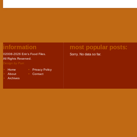
information
most popular posts:
©2008-2026 Erin's Food Files.
Sorry. No data so far.
All Rights Reserved.
Design by
Purr
.
Home
Privacy Policy
About
Contact
Archives