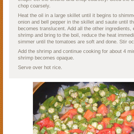
chop coarsely.
Heat the oil in a large skillet until it begins to shim
onion and bell pepper in the skillet and saute until t
becomes translucent. Add all the other ingredients, 
shrimp and bring to the boil, reduce the heat immed
simmer until the tomatoes are soft and done. Stir oc
Add the shrimp and continue cooking for about 4 min
shrimp becomes opaque.
Serve over hot rice.