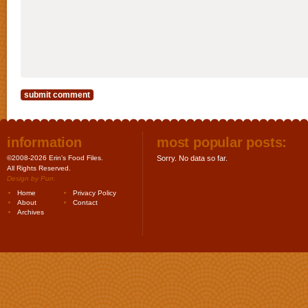
information
most popular posts:
©2008-2026 Erin's Food Files.
Sorry. No data so far.
All Rights Reserved.
Design by
Purr
.
Home
Privacy Policy
About
Contact
Archives