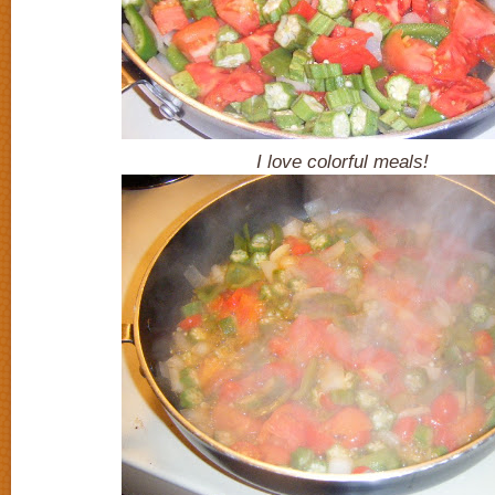
I love colorful meals!