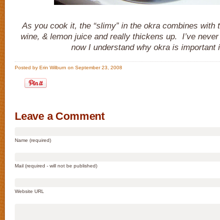
As you cook it, the “slimy” in the okra combines with 
wine, & lemon juice and really thickens up. I’ve nev
now I understand why okra is important in
Posted by Erin Wilburn on September 23, 2008
Leave a Comment
Name (required)
Mail (required - will not be published)
Website URL