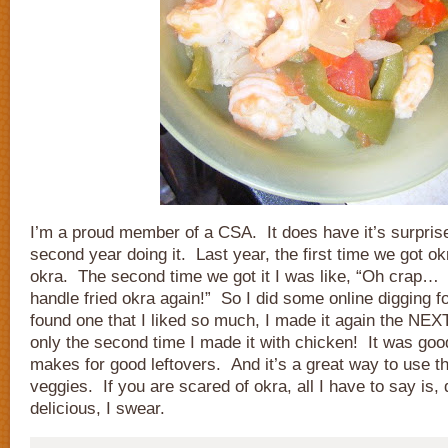
I’m a proud member of a CSA. It does have it’s surpris
second year doing it. Last year, the first time we got ok
okra. The second time we got it I was like, “Oh crap… 
handle fried okra again!” So I did some online digging f
found one that I liked so much, I made it again the NEX
only the second time I made it with chicken! It was goo
makes for good leftovers. And it’s a great way to use 
veggies. If you are scared of okra, all I have to say is, 
delicious, I swear.