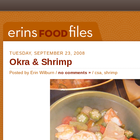
TUESDAY, SEPTEMBER 23, 2008
Okra & Shrimp
Posted by Erin Wilburn /
no comments »
/
csa
,
shrimp