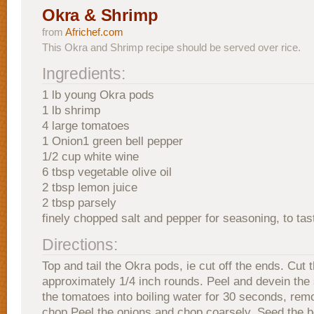
Okra & Shrimp
from
Africhef.com
This Okra and Shrimp recipe should be served over rice.
Ingredients:
1 lb young Okra pods
1 lb shrimp
4 large tomatoes
1 Onion1 green bell pepper
1/2 cup white wine
6 tbsp vegetable olive oil
2 tbsp lemon juice
2 tbsp parsely
finely chopped salt and pepper for seasoning, to tas
Directions:
Top and tail the Okra pods, ie cut off the ends. Cut 
approximately 1/4 inch rounds. Peel and devein the
the tomatoes into boiling water for 30 seconds, rem
chop.Peel the onions and chop coarsely. Seed the b