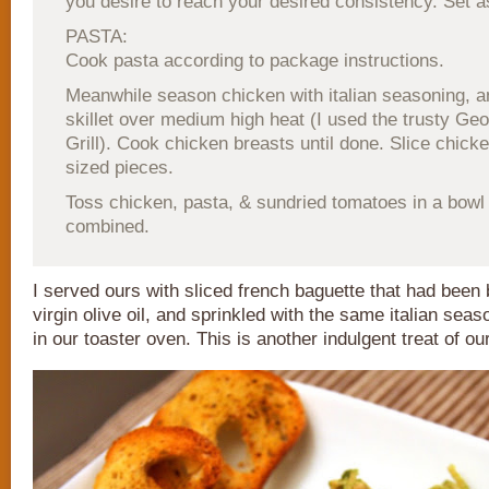
you desire to reach your desired consistency. Set a
PASTA:
Cook pasta according to package instructions.
Meanwhile season chicken with italian seasoning, and
skillet over medium high heat (I used the trusty G
Grill). Cook chicken breasts until done. Slice chicken
sized pieces.
Toss chicken, pasta, & sundried tomatoes in a bowl u
combined.
I served ours with sliced french baguette that had been
virgin olive oil, and sprinkled with the same italian seas
in our toaster oven. This is another indulgent treat of ou