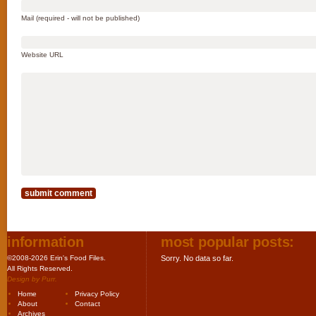
Mail (required - will not be published)
Website URL
information
most popular posts:
©2008-2026 Erin's Food Files.
Sorry. No data so far.
All Rights Reserved.
Design by
Purr
.
Home
Privacy Policy
About
Contact
Archives