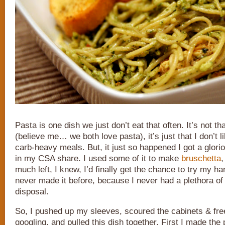
Pasta is one dish we just don’t eat that often. It’s not tha
(believe me… we both love pasta), it’s just that I don’t l
carb-heavy meals. But, it just so happened I got a glori
in my CSA share. I used some of it to make
bruschetta
,
much left, I knew, I’d finally get the chance to try my ha
never made it before, because I never had a plethora of
disposal.
So, I pushed up my sleeves, scoured the cabinets & fre
googling, and pulled this dish together. First I made the