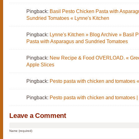
Pingback:
Basil Pesto Chicken Pasta with Asparag
Sundried Tomatoes « Lynne's Kitchen
Pingback:
Lynne's Kitchen » Blog Archive » Basil 
Pasta with Asparagus and Sundried Tomatoes
Pingback:
New Recipe & Food OVERLOAD. « Gree
Apple Slices
Pingback:
Pesto pasta with chicken and tomatoes «
Pingback:
Pesto pasta with chicken and tomatoes |
Leave a Comment
Name (required)