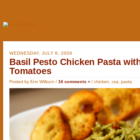
WEDNESDAY, JULY 8, 2009
Basil Pesto Chicken Pasta wit
Tomatoes
Posted by Erin Wilburn /
16 comments »
/
chicken
,
csa
,
pasta