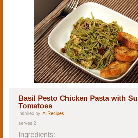
Basil Pesto Chicken Pasta with S
Tomatoes
inspired by:
AllRecipes
serves 2
Ingredients: