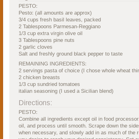
PESTO:
Pesto: (all amounts are approx)
3/4 cups fresh basil leaves, packed
2 Tablespoons Parmesan-Reggiano
1/3 cup extra virgin olive oil
3 Tablespoons pine nuts
2 garlic cloves
Salt and freshly ground black pepper to taste
REMAINING INGREDIENTS:
2 servings pasta of choice (I chose whole wheat thi
2 chicken breasts
1/3 cup sundried tomatoes
italian seasoning (I used a Sicilian blend)
Directions:
PESTO:
Combine all ingredients except oil in food processor
oil, and process until smooth. Scrape down the side
when necessary, and slowly add in as much of the r