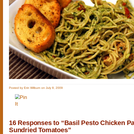
Posted by Erin Wilburn on July 8, 2009
16 Responses to “Basil Pesto Chicken Pa
Sundried Tomatoes”