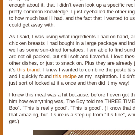
enough about it, that I didn’t even look up a specific rec
pretty common knowledge. I just eyeballed the other in
to how much basil I had, and the fact that I wanted to use 
could get away with.
As I said, I was using what ingredients I had on hand, 
chicken breasts I had bought in a large package and indi
well as some sun-dried tomatoes. I am able to find sund
are not oil-packed, but still soft and flavorful. I love the
other dishes, or just to snack on. Plus they are already j
it’s
this brand
. I knew I wanted to combine the pesto & 
and I quickly found
this recipe
as my inspiration. I didn’t 
just sort of looked at it a once and then did it my way!
I knew this meal was a hit because, before I even got t
him how everything was, The Boy told me THREE TIMES
Boo”, “This is really good”, “This is good”. (I know that 
that amazing, but it sure is a step up from “It’s fine”, wh
get.)