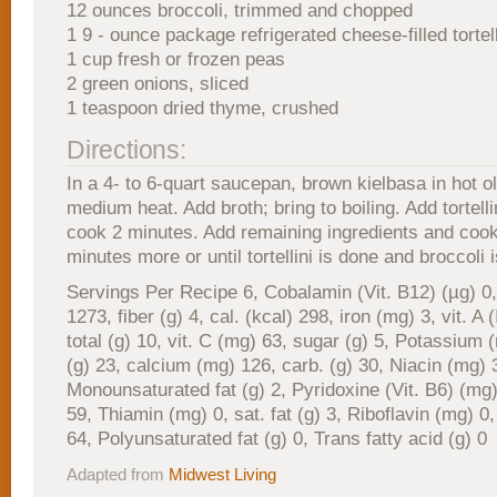
12 ounces broccoli, trimmed and chopped
1 9 - ounce package refrigerated cheese-filled tortell
1 cup fresh or frozen peas
2 green onions, sliced
1 teaspoon dried thyme, crushed
Directions:
In a 4- to 6-quart saucepan, brown kielbasa in hot ol
medium heat. Add broth; bring to boiling. Add tortell
cook 2 minutes. Add remaining ingredients and cook
minutes more or until tortellini is done and broccoli i
Servings Per Recipe 6, Cobalamin (Vit. B12) (µg) 0
1273, fiber (g) 4, cal. (kcal) 298, iron (mg) 3, vit. A 
total (g) 10, vit. C (mg) 63, sugar (g) 5, Potassium 
(g) 23, calcium (mg) 126, carb. (g) 30, Niacin (mg) 
Monounsaturated fat (g) 2, Pyridoxine (Vit. B6) (mg)
59, Thiamin (mg) 0, sat. fat (g) 3, Riboflavin (mg) 0,
64, Polyunsaturated fat (g) 0, Trans fatty acid (g) 0
Adapted from
Midwest Living