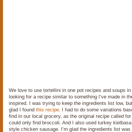
We love to use tortellini in one pot recipes and soups in
looking for a recipe similar to something I’ve made in th
inspired. I was trying to keep the ingredients list low, bu
glad I found
this recipe
. I had to do some variations bas
find in our local grocery, as the original recipe called for
could only find broccoli. And I also used turkey kielbasa 
style chicken sausage. I’m glad the ingredients list was