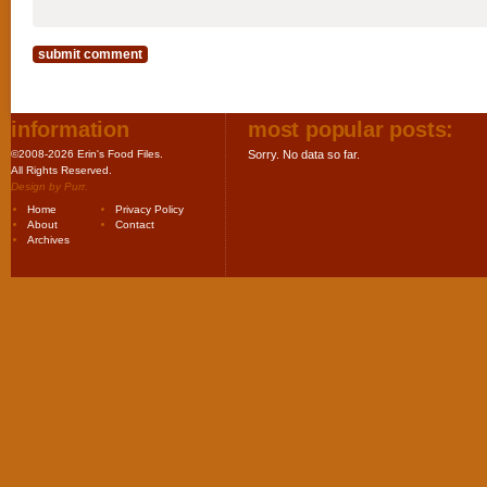
information
most popular posts:
©2008-2026 Erin's Food Files.
Sorry. No data so far.
All Rights Reserved.
Design by
Purr
.
Home
Privacy Policy
About
Contact
Archives