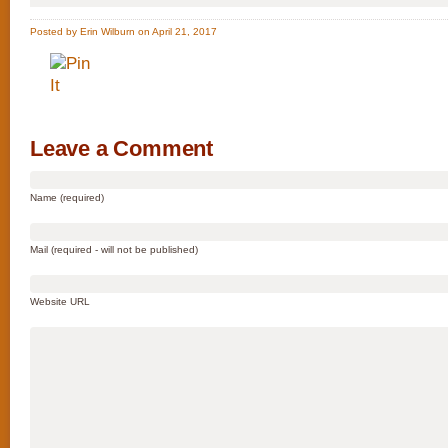
Posted by Erin Wilburn on April 21, 2017
Leave a Comment
Name (required)
Mail (required - will not be published)
Website URL