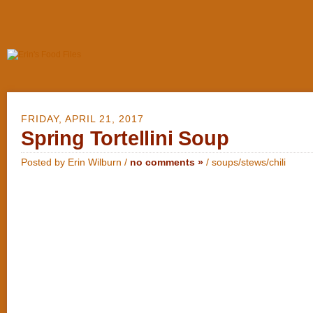
FRIDAY, APRIL 21, 2017
Spring Tortellini Soup
Posted by Erin Wilburn /
no comments »
/
soups/stews/chili