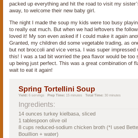
packed up everything and hit the road to visit my sister
away, to welcome their new baby girl.
The night I made the soup my kids were too busy playing
to really eat much. But when we had leftovers the follow
loved it! My son even asked if I could make it again anot
Granted, my children did some vegetable trading, as one
but not broccoli and vice versa. I was super impressed w
this! I was a tad bit worried the pea flavor would be too 
up being just perfect. This was a great combination of fl
wait to eat it again!
Spring Tortellini Soup
Yield:
6 servings
Prep Time:
15 minutes
Total Time:
30 minutes
Ingredients:
14 ounces turkey kielbasa, sliced
1 tablespoon olive oil
8 cups reduced-sodium chicken broth (*I used Bett
Bouillion + water)