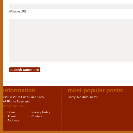
Website URL
information
most popular posts:
©2008-2026 Erin's Food Files.
Sorry. No data so far.
All Rights Reserved.
Design by
Purr
.
Home
Privacy Policy
About
Contact
Archives