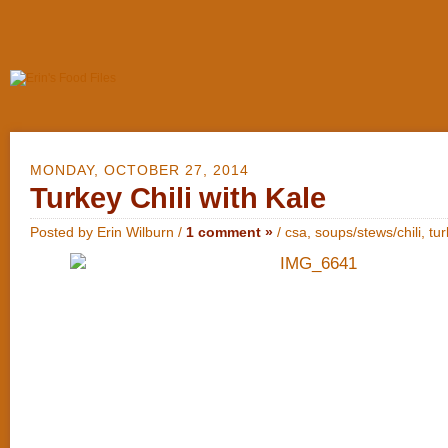
MONDAY, OCTOBER 27, 2014
Turkey Chili with Kale
Posted by Erin Wilburn /
1 comment »
/
csa
,
soups/stews/chili
,
tu