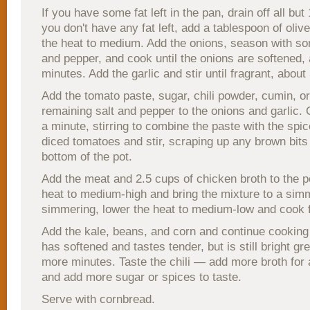
If you have some fat left in the pan, drain off all but
you don't have any fat left, add a tablespoon of oliv
the heat to medium. Add the onions, season with so
and pepper, and cook until the onions are softened,
minutes. Add the garlic and stir until fragrant, abou
Add the tomato paste, sugar, chili powder, cumin, o
remaining salt and pepper to the onions and garlic. 
a minute, stirring to combine the paste with the spi
diced tomatoes and stir, scraping up any brown bits
bottom of the pot.
Add the meat and 2.5 cups of chicken broth to the p
heat to medium-high and bring the mixture to a si
simmering, lower the heat to medium-low and cook 
Add the kale, beans, and corn and continue cooking 
has softened and tastes tender, but is still bright gr
more minutes. Taste the chili — add more broth for a
and add more sugar or spices to taste.
Serve with cornbread.