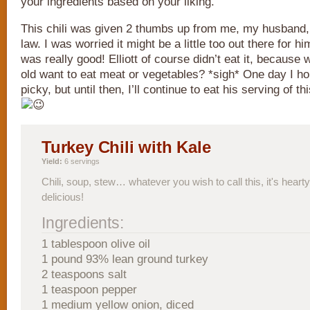
your ingredients based on your liking.
This chili was given 2 thumbs up from me, my husband,
law. I was worried it might be a little too out there for hi
was really good! Elliott of course didn’t eat it, because
old want to eat meat or vegetables? *sigh* One day I hop
picky, but until then, I’ll continue to eat his serving of t
Turkey Chili with Kale
Yield:
6 servings
Chili, soup, stew… whatever you wish to call this, it's hearty
delicious!
Ingredients:
1 tablespoon olive oil
1 pound 93% lean ground turkey
2 teaspoons salt
1 teaspoon pepper
1 medium yellow onion, diced