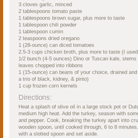
3 cloves garlic, minced
2 tablespoons tomato paste
1 tablespoons brown sugar, plus more to taste
1 tablespoon chili powder
1 tablespoon cumin
2 teaspoons dried oregano
1 (28-ounce) can diced tomatoes
2.5-3 cups chicken broth, plus more to taste (I used
1/2 bunch (4-5 ounces) Dino or Tuscan kale, stem
leaves chopped into ribbons
1 (15-ounce) can beans of your choice, drained and 
a trio of black, kidney, & pinto)
1 cup frozen corn kernels
Directions:
Heat a splash of olive oil in a large stock pot or Du
medium high heat. Add the turkey, season with some
and pepper. Cook, breaking the turkey apart into cr
wooden spoon, until cooked through, 6 to 8 minute
with a slotted spoon and set aside.