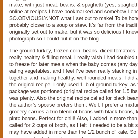
make, with just meat, beans, & spaghetti (yes, spaghetti
online at recipes I have bookmarked and somehow I ende
SO.OBVIOUSLY.NOT what I set out to make! To be honest,
probably closer to a soup or stew. It’s far from the tradit
originally set out to make, but it was so delicious I kne
photograph so I could put it on the blog.
The ground turkey, frozen corn, beans, diced tomatoes
really healthy & filling meal. I really wish I had doubled
to freeze for later meals when the baby comes (any day 
eating vegetables, and I feel I’ve been really slacking in
together and making healthy, well rounded meals. I did 
the original recipe. I only used 1 lb of ground turkey, as
package was portioned (original recipe called for 1.5 lbs)
was plenty. Also the original recipe called for black be
the author’s spouse prefers them. Well, I prefer a mixtu
grocery carries a trio blend of beans with black beans,
pinto beans. Perfect for chili! Also, I added in more than 
called for 2 cups of broth, as I felt it needed to be a bit 
may have added in more than the 1/2 bunch of kale. So 