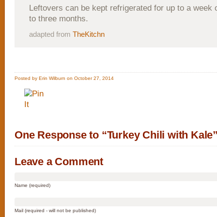
Leftovers can be kept refrigerated for up to a week 
to three months.
adapted from
TheKitchn
Posted by Erin Wilburn on October 27, 2014
One Response to “Turkey Chili with Kale
Leave a Comment
Name (required)
Mail (required - will not be published)