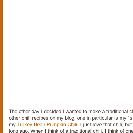
The other day I decided I wanted to make a traditional ch
other chili recipes on my blog, one in particular is my “s
my
Turkey Bean Pumpkin Chili
. I just love that chili, bu
long ago. When I think of a traditional chili, I think of o