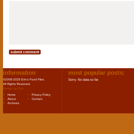
information
most popular posts:
©2008-2026 Erin's Food Files.
Sorry. No data so far.
All Rights Reserved.
Design by
Purr
.
Home
Privacy Policy
About
Contact
Archives