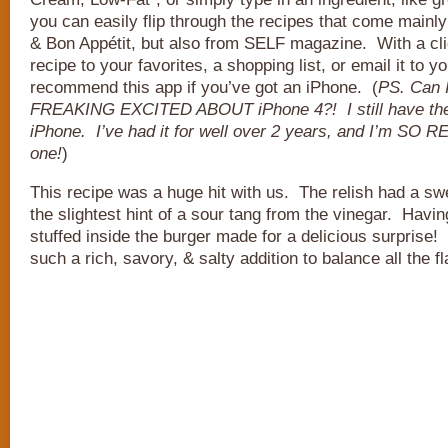
you can easily flip through the recipes that come main
& Bon Appétit, but also from SELF magazine. With a cl
recipe to your favorites, a shopping list, or email it to yo
recommend this app if you’ve got an iPhone. (
PS. Can 
FREAKING EXCITED ABOUT iPhone 4?! I still have the
iPhone. I’ve had it for well over 2 years, and I’m SO 
one!
)
This recipe was a huge hit with us. The relish had a swee
the slightest hint of a sour tang from the vinegar. Havi
stuffed inside the burger made for a delicious surprise
such a rich, savory, & salty addition to balance all the f