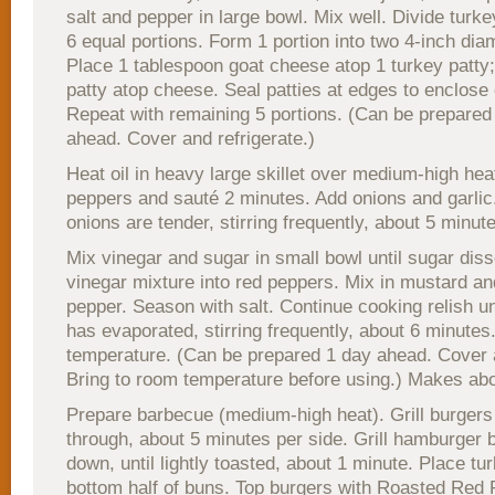
salt and pepper in large bowl. Mix well. Divide turke
6 equal portions. Form 1 portion into two 4-inch diam
Place 1 tablespoon goat cheese atop 1 turkey patty
patty atop cheese. Seal patties at edges to enclose
Repeat with remaining 5 portions. (Can be prepared
ahead. Cover and refrigerate.)
Heat oil in heavy large skillet over medium-high hea
peppers and sauté 2 minutes. Add onions and garlic.
onions are tender, stirring frequently, about 5 minut
Mix vinegar and sugar in small bowl until sugar diss
vinegar mixture into red peppers. Mix in mustard a
pepper. Season with salt. Continue cooking relish unti
has evaporated, stirring frequently, about 6 minutes
temperature. (Can be prepared 1 day ahead. Cover a
Bring to room temperature before using.) Makes abo
Prepare barbecue (medium-high heat). Grill burgers
through, about 5 minutes per side. Grill hamburger 
down, until lightly toasted, about 1 minute. Place t
bottom half of buns. Top burgers with Roasted Red 