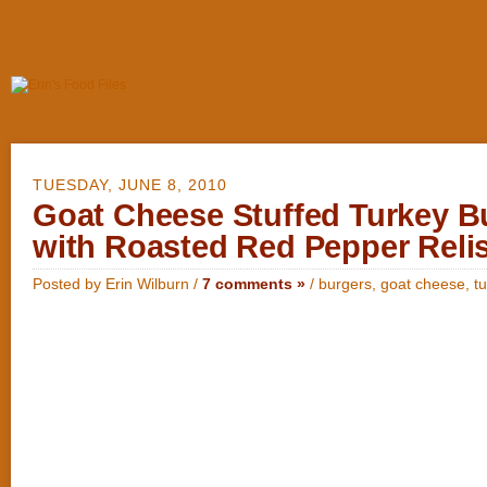
TUESDAY, JUNE 8, 2010
Goat Cheese Stuffed Turkey B
with Roasted Red Pepper Reli
Posted by Erin Wilburn /
7 comments »
/
burgers
,
goat cheese
,
t