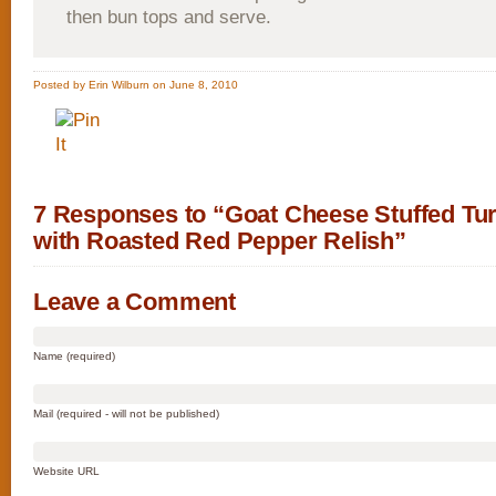
then bun tops and serve.
Posted by Erin Wilburn on June 8, 2010
7 Responses to “Goat Cheese Stuffed Tu
with Roasted Red Pepper Relish”
Leave a Comment
Name (required)
Mail (required - will not be published)
Website URL