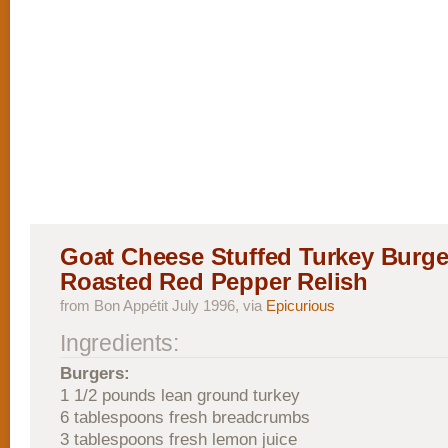
Goat Cheese Stuffed Turkey Burge
Roasted Red Pepper Relish
from Bon Appétit July 1996, via
Epicurious
Ingredients:
Burgers:
1 1/2 pounds lean ground turkey
6 tablespoons fresh breadcrumbs
3 tablespoons fresh lemon juice