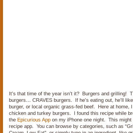
It’s that time of the year isn’t it? Burgers and grilling!
burgers… CRAVES burgers. If he’s eating out, he’ll likel
burger, or local organic grass-fed beef. Here at home, I
chicken and turkey burgers. I found this recipe while b
the
Epicurious App
on my iPhone one night. This might 
recipe app. You can browse by categories, such as “Gril
Cream, Low-Fat”, or simply type in an ingredient, like g