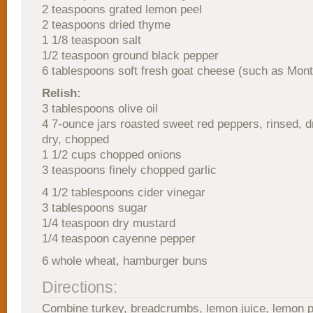
2 teaspoons grated lemon peel
2 teaspoons dried thyme
1 1/8 teaspoon salt
1/2 teaspoon ground black pepper
6 tablespoons soft fresh goat cheese (such as Mont
Relish:
3 tablespoons olive oil
4 7-ounce jars roasted sweet red peppers, rinsed, d
dry, chopped
1 1/2 cups chopped onions
3 teaspoons finely chopped garlic
4 1/2 tablespoons cider vinegar
3 tablespoons sugar
1/4 teaspoon dry mustard
1/4 teaspoon cayenne pepper
6 whole wheat, hamburger buns
Directions:
Combine turkey, breadcrumbs, lemon juice, lemon p