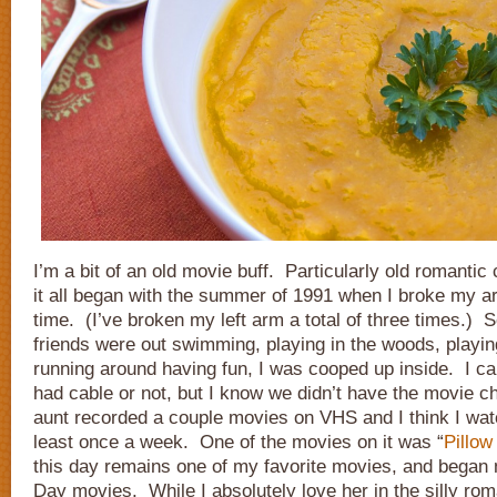
I’m a bit of an old movie buff. Particularly old romantic
it all began with the summer of 1991 when I broke my arm
time. (I’ve broken my left arm a total of three times.) S
friends were out swimming, playing in the woods, playing
running around having fun, I was cooped up inside. I c
had cable or not, but I know we didn’t have the movie 
aunt recorded a couple movies on VHS and I think I wat
least once a week. One of the movies on it was “
Pillow
this day remains one of my favorite movies, and began 
Day movies. While I absolutely love her in the silly ro