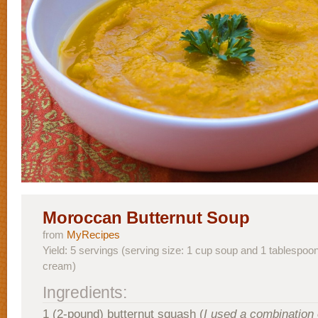
Moroccan Butternut Soup
from
MyRecipes
Yield: 5 servings (serving size: 1 cup soup and 1 tablespoo
cream)
Ingredients:
1 (2-pound) butternut squash (
I used a combination 