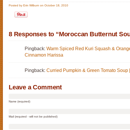
Posted by Erin Wilburn on October 18, 2010
8 Responses to “Moroccan Butternut So
Pingback:
Warm Spiced Red Kuri Squash & Orange
Cinnamon Harissa
Pingback:
Curried Pumpkin & Green Tomato Soup 
Leave a Comment
Name (required)
Mail (required - will not be published)