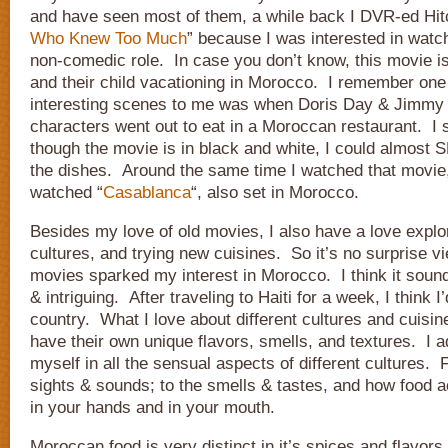
and have seen most of them, a while back I DVR-ed Hit
Who Knew Too Much
” because I was interested in watc
non-comedic role. In case you don’t know, this movie i
and their child vacationing in Morocco. I remember one
interesting scenes to me was when Doris Day & Jimmy 
characters went out to eat in a Moroccan restaurant. I 
though the movie is in black and white, I could almost
the dishes. Around the same time I watched that movie, 
watched “
Casablanca
“, also set in Morocco.
Besides my love of old movies, I also have a love explor
cultures, and trying new cuisines. So it’s no surprise v
movies sparked my interest in Morocco. I think it sound
& intriguing. After traveling to Haiti for a week, I think 
country. What I love about different cultures and cuisine
have their own unique flavors, smells, and textures. I 
myself in all the sensual aspects of different cultures.
sights & sounds; to the smells & tastes, and how food ac
in your hands and in your mouth.
Moroccan food is very distinct in it’s spices and flavors,