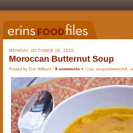
MONDAY, OCTOBER 18, 2010
Moroccan Butternut Soup
Posted by Erin Wilburn /
8 comments »
/
csa
,
soups/stews/chili
,
v