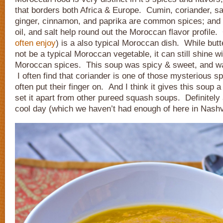
that borders both Africa & Europe. Cumin, coriander, saf
ginger, cinnamon, and paprika are common spices; and ga
oil, and salt help round out the Moroccan flavor profil
often enjoy
) is a also typical Moroccan dish. While bu
not be a typical Moroccan vegetable, it can still shine wi
Moroccan spices. This soup was spicy & sweet, and w
I often find that coriander is one of those mysterious s
often put their finger on. And I think it gives this soup a
set it apart from other pureed squash soups. Definitely 
cool day (which we haven’t had enough of here in Nashvi