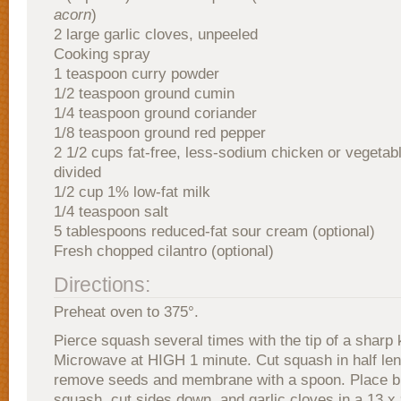
acorn
)
2 large garlic cloves, unpeeled
Cooking spray
1 teaspoon curry powder
1/2 teaspoon ground cumin
1/4 teaspoon ground coriander
1/8 teaspoon ground red pepper
2 1/2 cups fat-free, less-sodium chicken or vegetabl
divided
1/2 cup 1% low-fat milk
1/4 teaspoon salt
5 tablespoons reduced-fat sour cream (optional)
Fresh chopped cilantro (optional)
Directions:
Preheat oven to 375°.
Pierce squash several times with the tip of a sharp 
Microwave at HIGH 1 minute. Cut squash in half len
remove seeds and membrane with a spoon. Place bu
squash, cut sides down, and garlic cloves in a 13 x