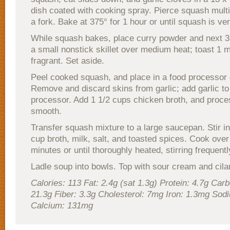
dish coated with cooking spray. Pierce squash multi
a fork. Bake at 375° for 1 hour or until squash is ve
While squash bakes, place curry powder and next 3 
a small nonstick skillet over medium heat; toast 1 mi
fragrant. Set aside.
Peel cooked squash, and place in a food processor 
Remove and discard skins from garlic; add garlic to
processor. Add 1 1/2 cups chicken broth, and proces
smooth.
Transfer squash mixture to a large saucepan. Stir i
cup broth, milk, salt, and toasted spices. Cook over
minutes or until thoroughly heated, stirring frequentl
Ladle soup into bowls. Top with sour cream and cilan
Calories: 113 Fat: 2.4g (sat 1.3g) Protein: 4.7g Car
21.3g Fiber: 3.3g Cholesterol: 7mg Iron: 1.3mg So
Calcium: 131mg