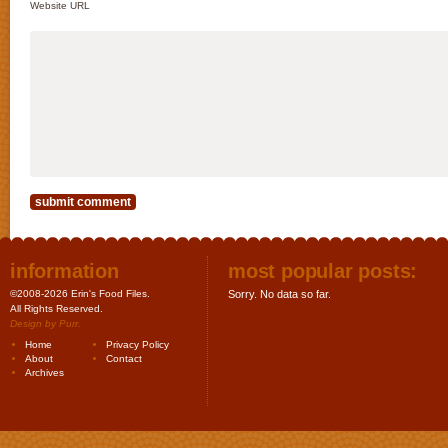
Website URL
information
most popular posts:
©2008-2026 Erin's Food Files.
Sorry. No data so far.
All Rights Reserved.
Design by
Purr
.
Home
Privacy Policy
About
Contact
Archives