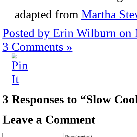
adapted from
Martha Ste
Posted by Erin Wilburn on
3
Comments »
3 Responses to “Slow Co
Leave a Comment
Name (required)