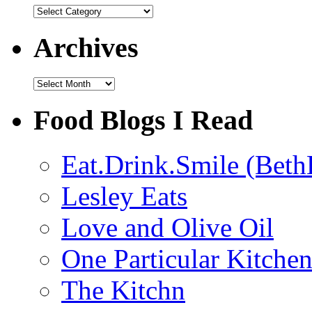
Categories
Archives
Archives
Food Blogs I Read
Eat.Drink.Smile (Beth
Lesley Eats
Love and Olive Oil
One Particular Kitche
The Kitchn