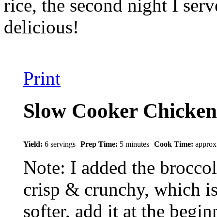
rice, the second night I se
delicious!
Print
Slow Cooker Chicken
Yield:
6 servings
Prep Time:
5 minutes
Cook Time:
approx
Note: I added the broccoli
crisp & crunchy, which is 
softer, add it at the begi