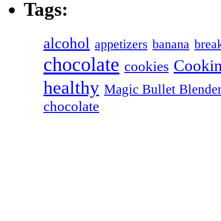
Tags:
alcohol
appetizers
banana
break
chocolate
Cookin
cookies
healthy
Magic Bullet Blende
chocolate