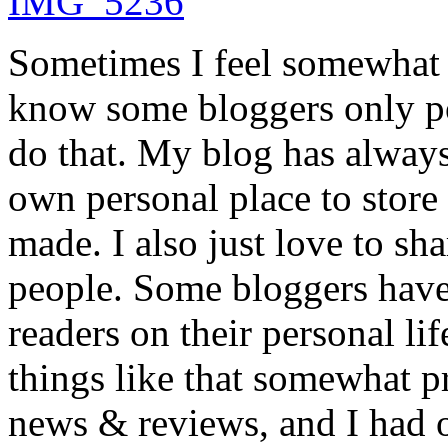
Sometimes I feel somewhat 
know some bloggers only pos
do that. My blog has always
own personal place to store 
made. I also just love to sh
people. Some bloggers have 
readers on their personal lif
things like that somewhat pr
news & reviews, and I had o