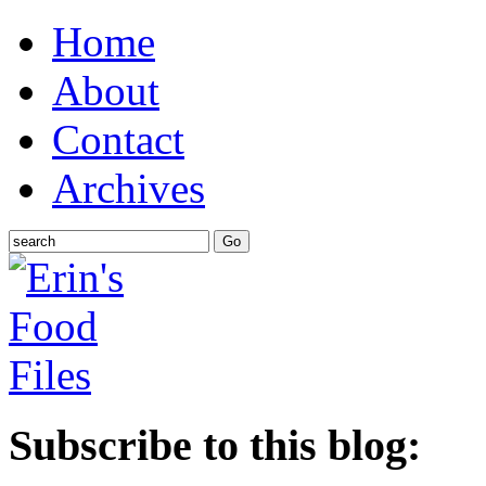
Home
About
Contact
Archives
Subscribe to this blog: