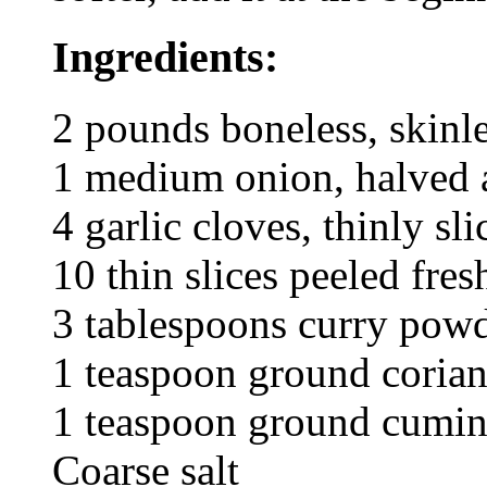
Ingredients:
2 pounds boneless, skinl
1 medium onion, halved a
4 garlic cloves, thinly sli
10 thin slices peeled fre
3 tablespoons curry powd
1 teaspoon ground coria
1 teaspoon ground cumi
Coarse salt