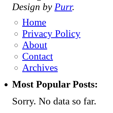
Design by
Purr
.
Home
Privacy Policy
About
Contact
Archives
Most Popular Posts:
Sorry. No data so far.