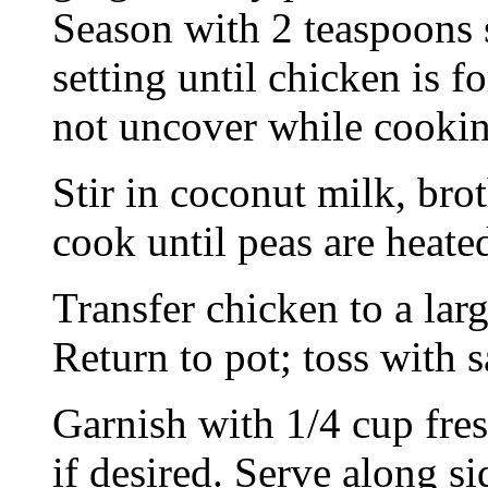
Season with 2 teaspoons 
setting until chicken is f
not uncover while cookin
Stir in coconut milk, brot
cook until peas are heate
Transfer chicken to a lar
Return to pot; toss with 
Garnish with 1/4 cup fres
if desired. Serve along si