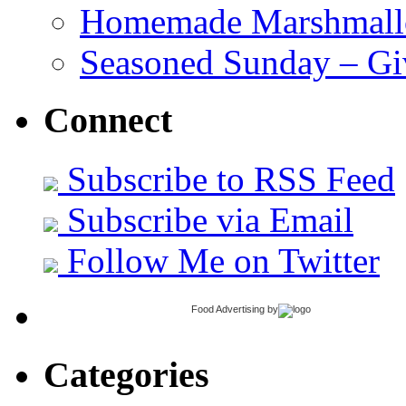
Homemade Marshmall
Seasoned Sunday – G
Connect
Subscribe to RSS Feed
Subscribe via Email
Follow Me on Twitter
Food Advertising
by
Categories