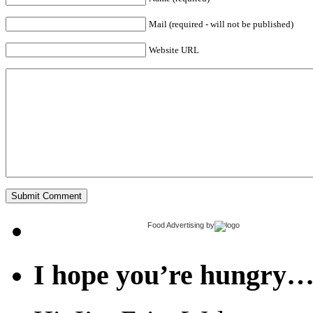
Mail (required - will not be published)
Website URL
Food Advertising
by
I hope you’re hungry