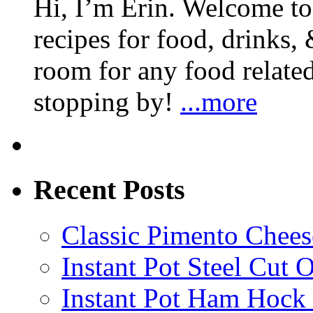
Hi, I’m Erin. Welcome to 
recipes for food, drinks, 
room for any food related
stopping by!
...more
Recent Posts
Classic Pimento Chees
Instant Pot Steel Cut O
Instant Pot Ham Hock