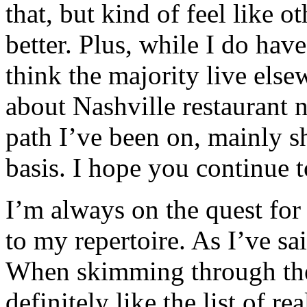
that, but kind of feel like 
better. Plus, while I do have
think the majority live els
about Nashville restaurant n
path I’ve been on, mainly s
basis. I hope you continue 
I’m always on the quest for
to my repertoire. As I’ve sai
When skimming through the i
definitely like the list of r