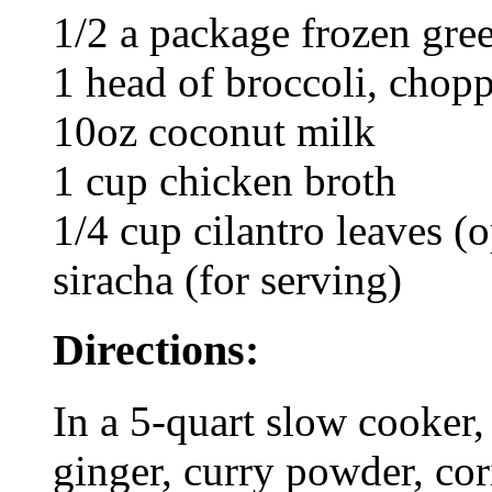
1/2 a package frozen gre
1 head of broccoli, chop
10oz coconut milk
1 cup chicken broth
1/4 cup cilantro leaves (o
siracha (for serving)
Directions:
In a 5-quart slow cooker, 
ginger, curry powder, cor