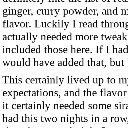
ginger, curry powder, and m
flavor. Luckily I read throu
actually needed more tweak
included those here. If I ha
would have added that, but I
This certainly lived up to m
expectations, and the flavo
it certainly needed some sir
had this two nights in a row