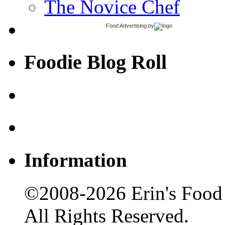
The Novice Chef
Food Advertising
by
Foodie Blog Roll
Information
©2008-2026 Erin's Food 
All Rights Reserved.