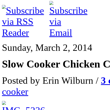
Sunday, March 2, 2014
Slow Cooker Chicken 
Posted by Erin Wilburn /
3
cooker