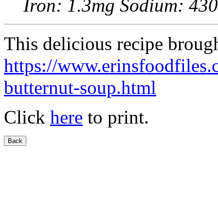
Iron: 1.3mg Sodium: 43
This delicious recipe broug
https://www.erinsfoodfile
butternut-soup.html
Click
here
to print.