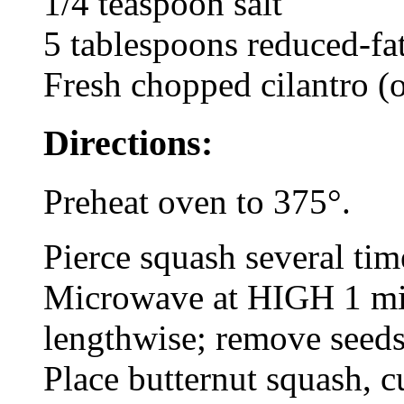
1/4 teaspoon salt
5 tablespoons reduced-fat
Fresh chopped cilantro (o
Directions:
Preheat oven to 375°.
Pierce squash several time
Microwave at HIGH 1 min
lengthwise; remove seed
Place butternut squash, c