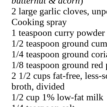
butternut & acorn
)
2 large garlic cloves, un
Cooking spray
1 teaspoon curry powder
1/2 teaspoon ground cum
1/4 teaspoon ground cori
1/8 teaspoon ground red
2 1/2 cups fat-free, less
broth, divided
1/2 cup 1% low-fat milk