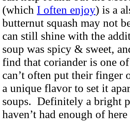
(which
I often enjoy
) is a 
butternut squash may not be
can still shine with the add
soup was spicy & sweet, an
find that coriander is one o
can’t often put their finger 
a unique flavor to set it ap
soups. Definitely a bright 
haven’t had enough of here 