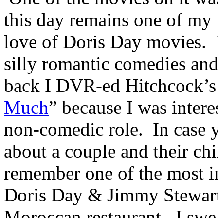
this day remains one of my
love of Doris Day movies. W
silly romantic comedies and
back I DVR-ed Hitchcock’s
Much
” because I was inter
non-comedic role. In case y
about a couple and their ch
remember one of the most i
Doris Day & Jimmy Stewart’s
Moroccan restaurant. I swe