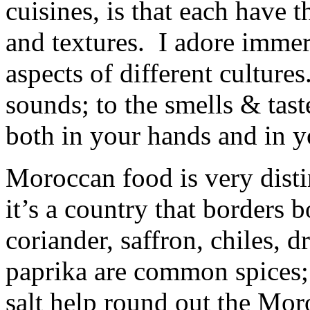
cuisines, is that each have 
and textures. I adore immer
aspects of different cultur
sounds; to the smells & tast
both in your hands and in 
Moroccan food is very distin
it’s a country that borders
coriander, saffron, chiles, 
paprika are common spices; a
salt help round out the Mor