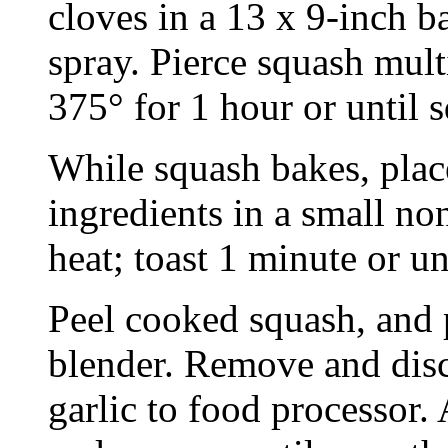
cloves in a 13 x 9-inch 
spray. Pierce squash mult
375° for 1 hour or until s
While squash bakes, plac
ingredients in a small no
heat; toast 1 minute or unt
Peel cooked squash, and p
blender. Remove and disc
garlic to food processor.