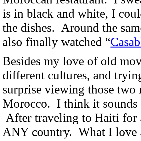
is in black and white, I c
the dishes. Around the same
also finally watched “
Casab
Besides my love of old movi
different cultures, and tryi
surprise viewing those two 
Morocco. I think it sounds 
After traveling to Haiti for 
ANY country. What I love a