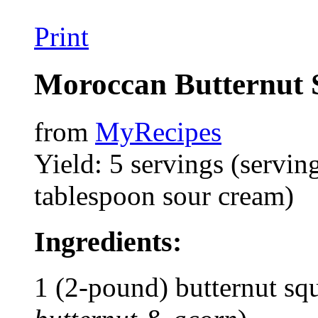
Print
Moroccan Butternut 
from
MyRecipes
Yield: 5 servings (servin
tablespoon sour cream)
Ingredients:
1 (2-pound) butternut sq