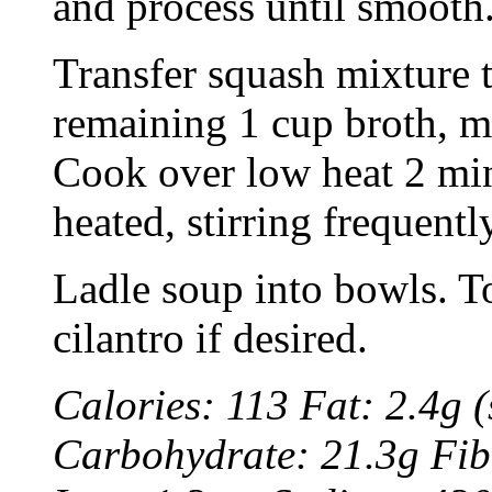
and process until smooth
Transfer squash mixture t
remaining 1 cup broth, mil
Cook over low heat 2 min
heated, stirring frequentl
Ladle soup into bowls. T
cilantro if desired.
Calories: 113 Fat: 2.4g (
Carbohydrate: 21.3g Fib