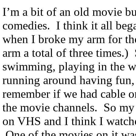
I’m a bit of an old movie bu
comedies. I think it all be
when I broke my arm for the
arm a total of three times.)
swimming, playing in the wo
running around having fun, 
remember if we had cable or
the movie channels. So my 
on VHS and I think I watche
One of the movies on it wa