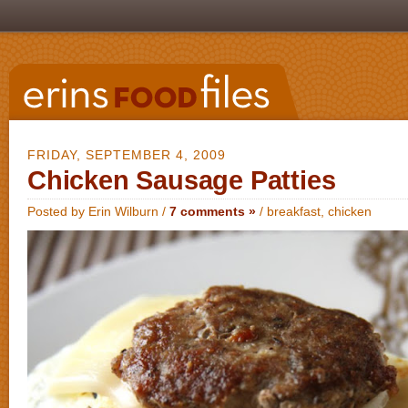
FRIDAY, SEPTEMBER 4, 2009
Chicken Sausage Patties
Posted by Erin Wilburn /
7 comments »
/
breakfast
,
chicken