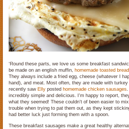
‘Round these parts, we love us some breakfast sandwi
be made on an english muffin,
homemade toasted bread
They always include a fried egg, cheese (whatever I ha
hand), and meat. Most often, they are made with turkey 
recently saw
Elly
posted
homemade chicken sausages
incredibly simple and delicious. I’m happy to report, they
what they seemed! These couldn’t of been easier to mix u
trouble when trying to pat them out, as they kept sticki
had better luck just forming them with a spoon.
These breakfast sausages make a great healthy alternat