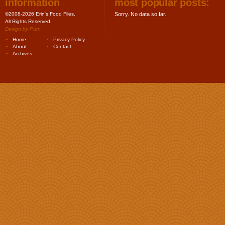
information
most popular posts:
©2008-2026 Erin's Food Files.
Sorry. No data so far.
All Rights Reserved.
Design by
Purr
.
Home
Privacy Policy
About
Contact
Archives