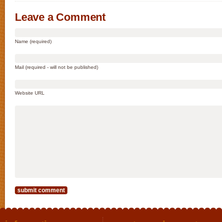
Leave a Comment
Name (required)
Mail (required - will not be published)
Website URL