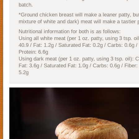
batch.
*Ground chicken breast will make a leaner patty, but
mixture of white and dark) meat will make a tastier p
Nutritional information for both is as follows:
Using all white meat (per 1 oz. patty, using 3 tsp. oil
40.9 / Fat: 1.2g / Saturated Fat: 0.2g / Carbs: 0.6g / 
Protein: 6.6g
Using dark meat (per 1 oz. patty, using 3 tsp. oil): C
Fat: 3.6g / Saturated Fat: 1.0g / Carbs: 0.6g / Fiber:
5.2g