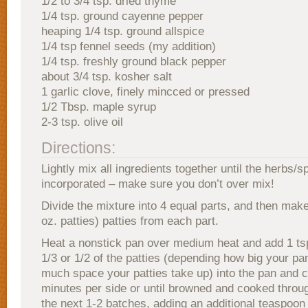
1/2 to 3/4 tsp. dried thyme
1/4 tsp. ground cayenne pepper
heaping 1/4 tsp. ground allspice
1/4 tsp fennel seeds (my addition)
1/4 tsp. freshly ground black pepper
about 3/4 tsp. kosher salt
1 garlic clove, finely mincced or pressed
1/2 Tbsp. maple syrup
2-3 tsp. olive oil
Directions:
Lightly mix all ingredients together until the herbs/s
incorporated – make sure you don’t over mix!
Divide the mixture into 4 equal parts, and then make 
oz. patties) patties from each part.
Heat a nonstick pan over medium heat and add 1 tsp.
1/3 or 1/2 of the patties (depending how big your pa
much space your patties take up) into the pan and 
minutes per side or until browned and cooked throu
the next 1-2 batches, adding an additional teaspoon o