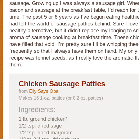
sausage. Growing up I was always a sausage girl. When
bacon and sausage at the breakfast table, I’d reach for
time. The past 5 or 6 years as I’ve begun eating healthier
had left the world of sausage patties behind. Sure I lov
healthy alternative, but it didn’t replace my longing to s
aroma of sausage cooking at breakfast time. These ch
have filled that void! I’m pretty sure I’ll be whipping the
frequently so that I always have them on hand. My only a
recipe was fennel seeds, as I really love the aromatic f
them.
Chicken Sausage Patties
from
Elly Says Opa
Makes 16 1-oz. patties (or 8 2-oz. patties)
Ingredients:
1 lb. ground chicken*
1/2 tsp. dried sage
1/2 tsp. dried marjoram