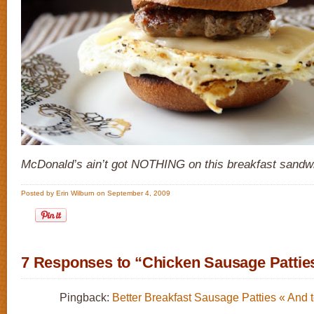
McDonald’s ain’t got NOTHING on this breakfast sandw
Posted by Erin Wilburn on September 4, 2009
7 Responses to “Chicken Sausage Pattie
Pingback:
Better Breakfast Sausage Patties « And 