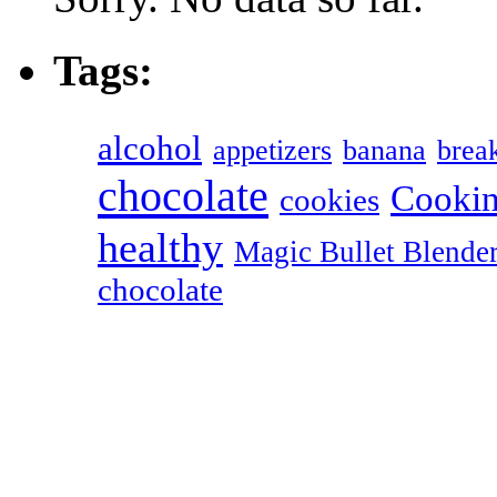
Tags:
alcohol
appetizers
banana
break
chocolate
Cookin
cookies
healthy
Magic Bullet Blende
chocolate