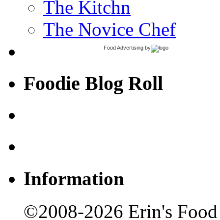
The Kitchn
The Novice Chef
Food Advertising
by
Foodie Blog Roll
Information
©2008-2026 Erin's Food 