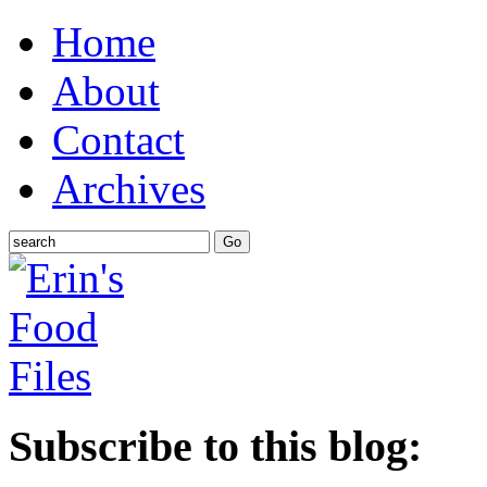
Home
About
Contact
Archives
Subscribe to this blog: