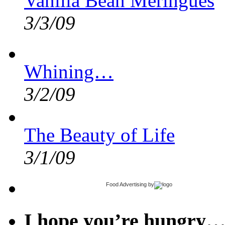
Vanilla Bean Meringues
3/3/09
Whining…
3/2/09
The Beauty of Life
3/1/09
Food Advertising
by
I hope you’re hungry