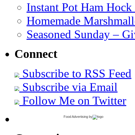
Instant Pot Ham Hock
Homemade Marshmall
Seasoned Sunday – G
Connect
Subscribe to RSS Feed
Subscribe via Email
Follow Me on Twitter
Food Advertising
by