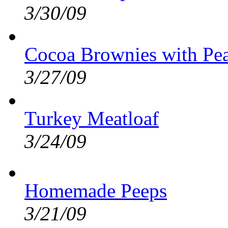
3/30/09
Cocoa Brownies with Pea
3/27/09
Turkey Meatloaf
3/24/09
Homemade Peeps
3/21/09