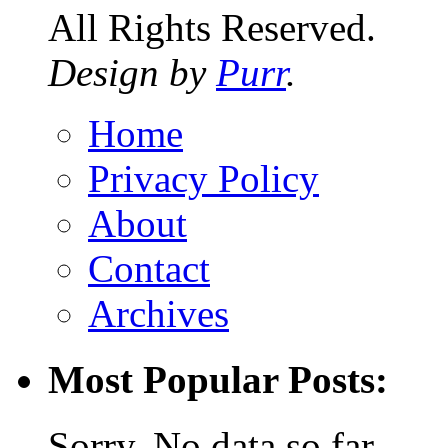
All Rights Reserved.
Design by
Purr
.
Home
Privacy Policy
About
Contact
Archives
Most Popular Posts:
Sorry. No data so far.