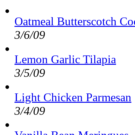
Oatmeal Butterscotch Co
3/6/09
Lemon Garlic Tilapia
3/5/09
Light Chicken Parmesan
3/4/09