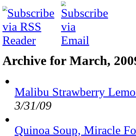
Archive for March, 200
Malibu Strawberry Lemo
3/31/09
Quinoa Soup, Miracle F