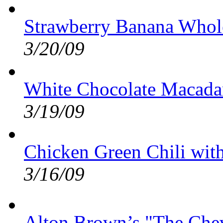
Strawberry Banana Whol
3/20/09
White Chocolate Macada
3/19/09
Chicken Green Chili wit
3/16/09
Alton Brown’s "The Ch