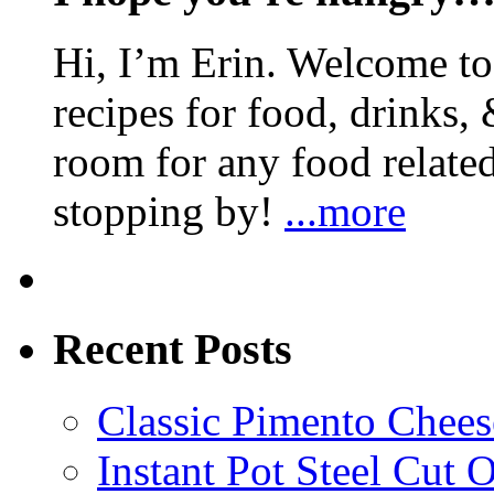
Hi, I’m Erin. Welcome to 
recipes for food, drinks, 
room for any food related
stopping by!
...more
Recent Posts
Classic Pimento Chees
Instant Pot Steel Cut O