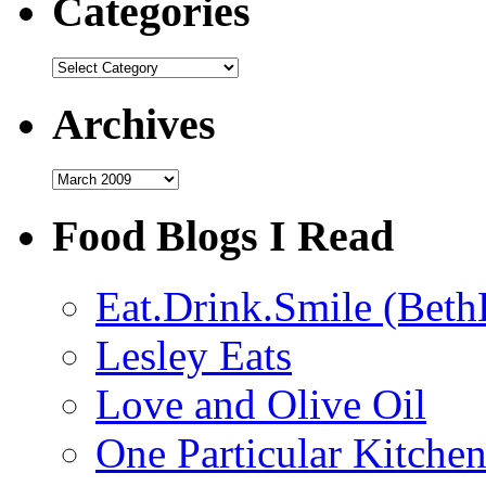
Categories
Categories
Archives
Archives
Food Blogs I Read
Eat.Drink.Smile (Beth
Lesley Eats
Love and Olive Oil
One Particular Kitche