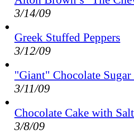
3/14/09
Greek Stuffed Peppers
3/12/09
"Giant" Chocolate Sugar
3/11/09
Chocolate Cake with Sal
3/8/09