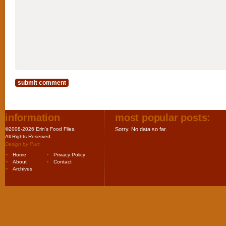
information
most popular posts:
©2008-2026 Erin's Food Files.
Sorry. No data so far.
All Rights Reserved.
Design by
Purr
.
Home
Privacy Policy
About
Contact
Archives