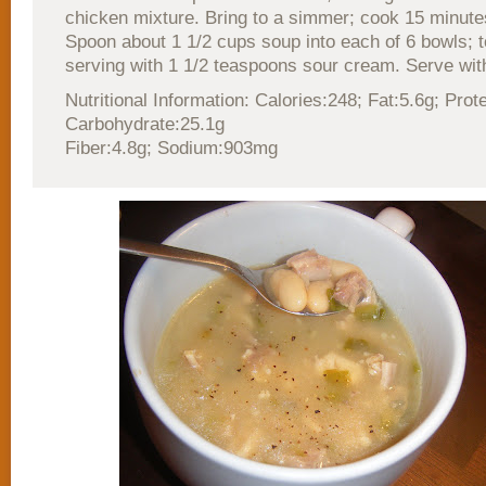
chicken mixture. Bring to a simmer; cook 15 minutes.
Spoon about 1 1/2 cups soup into each of 6 bowls; 
serving with 1 1/2 teaspoons sour cream. Serve with
Nutritional Information: Calories:248; Fat:5.6g; Prot
Carbohydrate:25.1g
Fiber:4.8g; Sodium:903mg