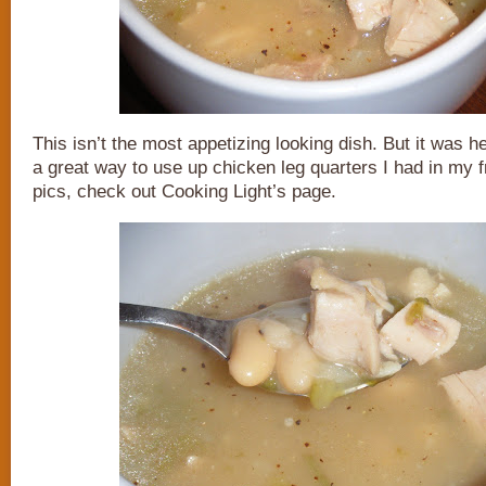
This isn’t the most appetizing looking dish. But it was 
a great way to use up chicken leg quarters I had in my f
pics, check out Cooking Light’s page.