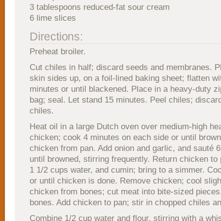
3 tablespoons reduced-fat sour cream
6 lime slices
Directions:
Preheat broiler.
Cut chiles in half; discard seeds and membranes. P
skin sides up, on a foil-lined baking sheet; flatten wi
minutes or until blackened. Place in a heavy-duty zi
bag; seal. Let stand 15 minutes. Peel chiles; discar
chiles.
Heat oil in a large Dutch oven over medium-high he
chicken; cook 4 minutes on each side or until bro
chicken from pan. Add onion and garlic, and sauté 6
until browned, stirring frequently. Return chicken to
1 1/2 cups water, and cumin; bring to a simmer. Co
or until chicken is done. Remove chicken; cool slig
chicken from bones; cut meat into bite-sized pieces
bones. Add chicken to pan; stir in chopped chiles a
Combine 1/2 cup water and flour, stirring with a whis