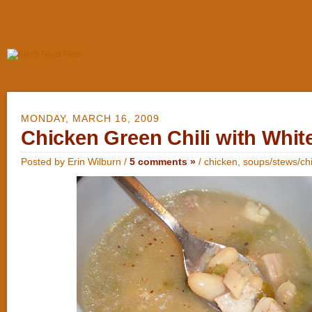
MONDAY, MARCH 16, 2009
Chicken Green Chili with Whit
Posted by Erin Wilburn /
5 comments »
/
chicken
,
soups/stews/chi