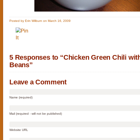
Posted by Erin Wilburn on March 16, 2009
5 Responses to “Chicken Green Chili wit
Beans”
Leave a Comment
Name (required)
Mail (required - will not be published)
Website URL