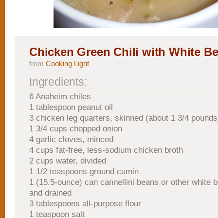
Chicken Green Chili with White B
from
Cooking Light
Ingredients:
6 Anaheim chiles
1 tablespoon peanut oil
3 chicken leg quarters, skinned (about 1 3/4 pounds
1 3/4 cups chopped onion
4 garlic cloves, minced
4 cups fat-free, less-sodium chicken broth
2 cups water, divided
1 1/2 teaspoons ground cumin
1 (15.5-ounce) can cannellini beans or other white 
and drained
3 tablespoons all-purpose flour
1 teaspoon salt